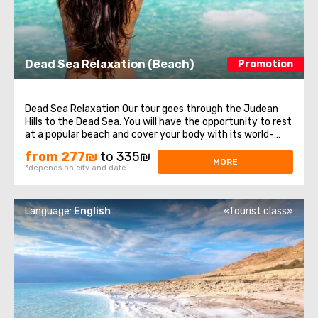
Dead Sea Relaxation (Beach)
Promotion
Dead Sea Relaxation Our tour goes through the Judean
Hills to the Dead Sea. You will have the opportunity to rest
at a popular beach and cover your body with its world-
renown mineral- rich mud. It also features many
from 277₪
to 335₪
attractions. ...
MORE
*depends on city and date
Language:
English
«Tourist class»