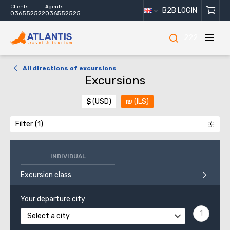
Clients
Agents
B2B LOGIN
036552522
036552525
222
All directions of excursions
Excursions
$
(USD)
₪
(ILS)
Filter
INDIVIDUAL
Excursion class
Your departure city
Select a city