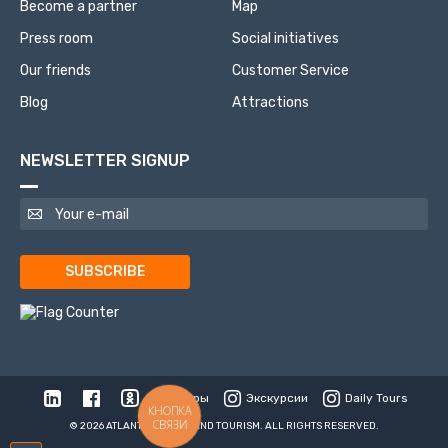
Become a partner
Map
Press room
Social initiatives
Our friends
Customer Service
Blog
Attractions
NEWSLETTER SIGNUP
SUBSCRIBE
Туры
Экскурсии
Daily Tours
КНОПКА
СВЯЗИ
© 2026 ATLANTIS TRAVEL AND TOURISM. ALL RIGHTS RESERVED.