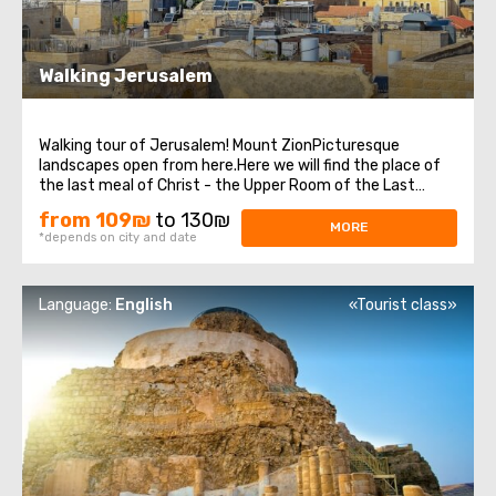
Walking Jerusalem
Walking tour of Jerusalem! Mount ZionPicturesque
landscapes open from here.Here we will find the place of
the last meal of Christ - the Upper Room of the Last
Supper, as well as the tomb of King David, who was
from 109₪
to 130₪
recognized as the prophet of three religions: Judaism,
MORE
*depends on city and date
Christianity, and Islam. Old cityEach ...
Language:
English
«Tourist class»