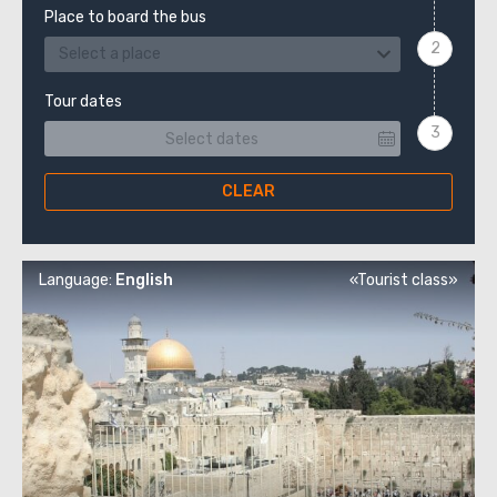
Place to board the bus
Select a place
Tour dates
CLEAR
Language:
English
«Tourist class»