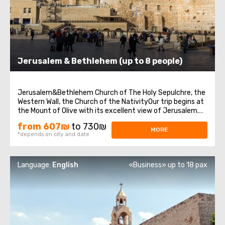
Jerusalem & Bethlehem (up to 8 people)
Jerusalem&Bethlehem Church of The Holy Sepulchre, the
Western Wall, the Church of the NativityOur trip begins at
the Mount of Olive with its excellent view of Jerusalem.
We continue to Mount Zion to visit King David’s tomb, the
from 607₪
to 730₪
Last Supper Room (also known as the Cenaculum, or the
MORE
*depends on city and date
Cenacle), and ...
Language:
English
«Business» up to 18 pax