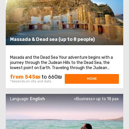
Massada & Dead sea (up to 8 people)
Masada and the Dead Sea Your adventure begins with a
journey through the Judean Hills to the Dead Sea, the
lowest point on Earth. Traveling through the Judean
Desert, we will reach the Masada Fortress, where you will
from 545₪
to 660₪
be immersed in the history of Israel. This historical site is
MORE
*depends on city and date
one of the most significant ...
Language:
English
«Business» up to 18 pax