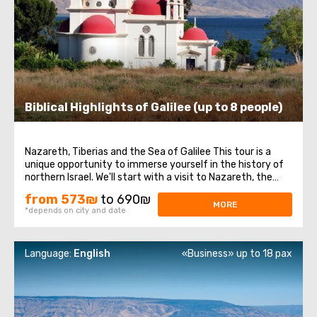
Biblical Highlights of Galilee (up to 8 people)
Nazareth, Tiberias and the Sea of Galilee This tour is a
unique opportunity to immerse yourself in the history of
northern Israel. We'll start with a visit to Nazareth, the
place where Jesus spent his first years of life. We will then
from 573₪
to 690₪
head to the Church of the Annunciation, also known as
MORE
*depends on city and date
the Basilica ...
Language:
English
«Business» up to 18 pax