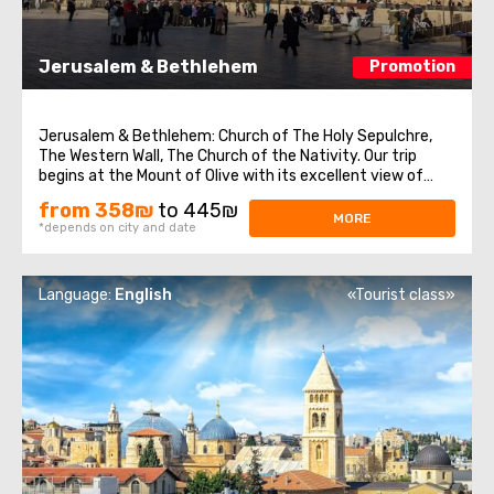
Jerusalem & Bethlehem
Promotion
Jerusalem & Bethlehem: Church of The Holy Sepulchre,
The Western Wall, The Church of the Nativity. Our trip
begins at the Mount of Olive with its excellent view of
Jerusalem. We continue to Mount Zion to visit King David’s
from 358₪
to 445₪
tomb, the Last Supper Room (also known as the
MORE
*depends on city and date
Cenaculum, or the Cenacle) ...
Language:
English
«Tourist class»