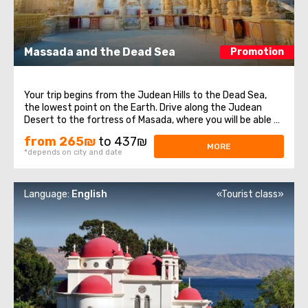
Massada and the Dead Sea
Promotion
Your trip begins from the Judean Hills to the Dead Sea,
the lowest point on the Earth. Drive along the Judean
Desert to the fortress of Masada, where you will be able to
learn about Israeli history. This fortress is one of the most
from 265₪
to 437₪
significant places in Israel, were the Dead sea Scrolls were
MORE
*depends on city and date
found. We ...
Language:
English
«Tourist class»