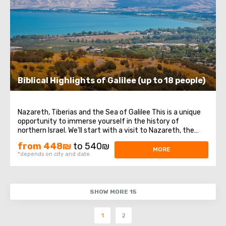
Biblical Highlights of Galilee (up to 18 people)
Nazareth, Tiberias and the Sea of Galilee This is a unique
opportunity to immerse yourself in the history of
northern Israel. We'll start with a visit to Nazareth, the
place where Jesus spent his first years of life. We will then
from 448₪
to 540₪
head to the Church of the Annunciation, also known as
MORE
*depends on city and date
the Basilica of the ...
SHOW MORE 15
1
2