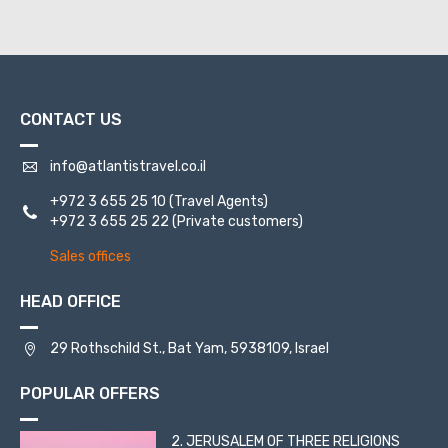
CONTACT US
info@atlantistravel.co.il
+972 3 655 25 10
(Travel Agents)
+972 3 655 25 22
(Private customers)
Sales offices
HEAD OFFICE
29 Rothschild St., Bat Yam, 5938109, Israel
POPULAR OFFERS
2. JERUSALEM OF THREE RELIGIONS