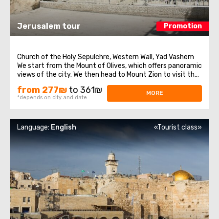
Jerusalem tour
Promotion
Church of the Holy Sepulchre, Western Wall, Yad Vashem
We start from the Mount of Olives, which offers panoramic
views of the city. We then head to Mount Zion to visit the
Tomb of King David, the Last Supper Room, also called the
from 277₪
to 361₪
Caenaculum, and the Assumption Abbey. We visit the Old
MORE
*depends on city and date
City and pass through ...
Language:
English
«Tourist class»