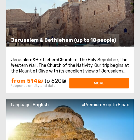
Jerusalem & Bethlehem (up to 18 people)
Jerusalem&BethlehemChurch of The Holy Sepulchre, The
Western Wall, The Church of the Nativity. Our trip begins at
the Mount of Olive with its excellent view of Jerusalem.
We continue to Mount Zion to visit King David’s tomb, the
from 514₪
to 620₪
Last Supper Room (also known as the Cenaculum, or the
MORE
*depends on city and date
Cenacle) and ...
Language:
English
«Premium» up to 8 pax