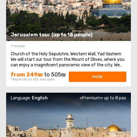
Jerusalem tour (up to 18 people)
1 review
Church of the Holy Sepulchre, Western Wall, Yad Vashem
We will start our tour from the Mount of Olives, where you
can enjoy a magnificent panoramic view of the city. We
will then travel to Mount Zion to visit the Tomb of King
from 249₪
to 505₪
David, the Chamber of the Last Supper (Coenaculum) and
MORE
*depends on city and date
Dormition Abbey. Next ...
Language:
English
«Premium» up to 8 pax