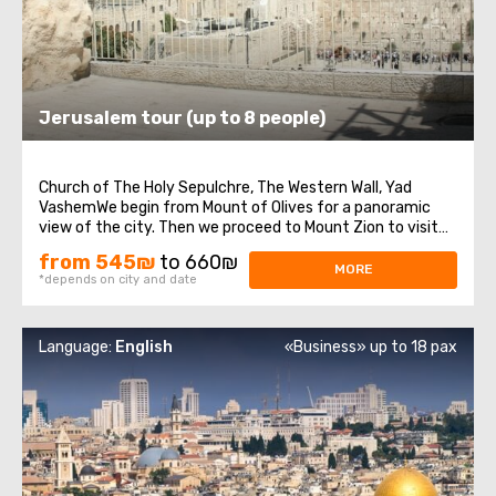
Jerusalem tour (up to 8 people)
Church of The Holy Sepulchre, The Western Wall, Yad
VashemWe begin from Mount of Olives for a panoramic
view of the city. Then we proceed to Mount Zion to visit
King David’s Tomb, the Last Supper Room also called
from 545₪
to 660₪
Cenaculum and the Dormition Abbey. We enter to the Old
MORE
*depends on city and date
City and walk through the Armenian ...
Language:
English
«Business» up to 18 pax