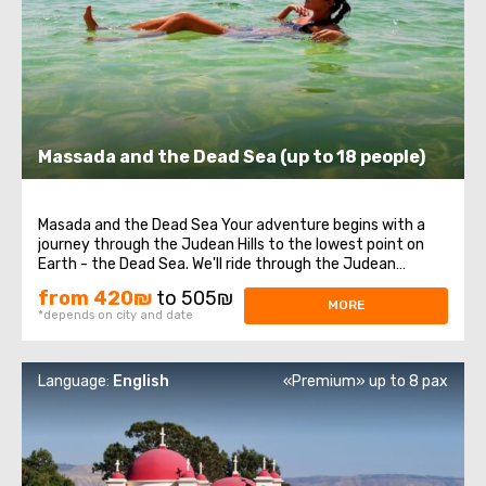
Massada and the Dead Sea (up to 18 people)
Masada and the Dead Sea Your adventure begins with a
journey through the Judean Hills to the lowest point on
Earth - the Dead Sea. We'll ride through the Judean
Desert, arriving at the majestic Masada Fortress, where
from 420₪
to 505₪
you'll learn about Israel's rich history. This site where the
MORE
*depends on city and date
ancient Dead Sea Scrolls ...
Language:
English
«Premium» up to 8 pax