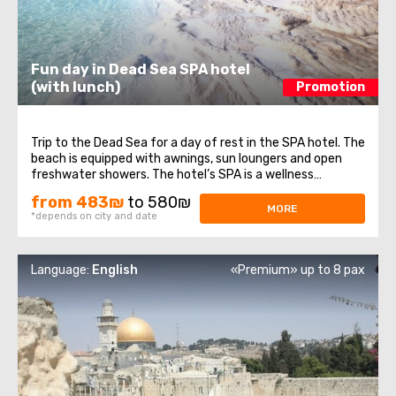
Fun day in Dead Sea SPA hotel
(with lunch)
Promotion
Trip to the Dead Sea for a day of rest in the SPA hotel. The
beach is equipped with awnings, sun loungers and open
freshwater showers. The hotel’s SPA is a wellness
complex which includes: pools with sea and fresh water,
from 483₪
to 580₪
saunas, Jacuzzis, comfortable changing rooms and
MORE
*depends on city and date
showers. The cost of the ...
Language:
English
«Premium» up to 8 pax