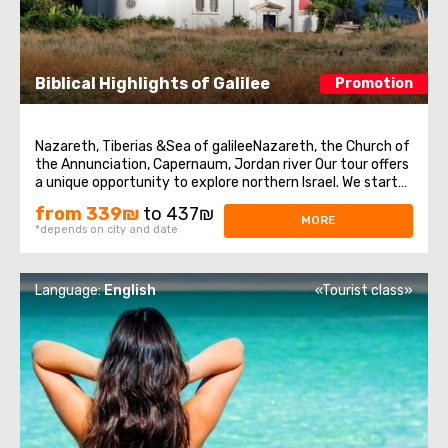
Biblical Highlights of Galilee
Promotion
Nazareth, Tiberias &Sea of galileeNazareth, the Church of
the Annunciation, Capernaum, Jordan river Our tour offers
a unique opportunity to explore northern Israel. We start
from the village of Nazareth, where Jesus spent his early
from 339₪
to 437₪
days. Then we visit the Church of Annunciation,
MORE
*depends on city and date
sometimes also referred ...
Language:
English
«Tourist class»