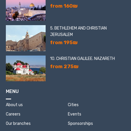
from 160₪
5. BETHLEHEM AND CHRISTIAN
JERUSALEM
from 195₪
10. CHRISTIAN GALILEE. NAZARETH
from 275₪
MENU
About us
Cities
Careers
Events
Our branches
Sponsorships