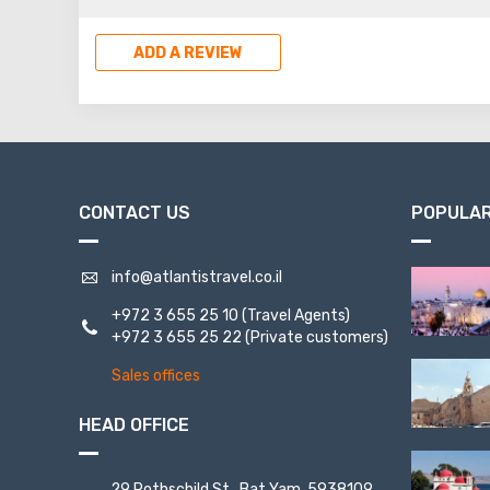
inhabitants of the fortress.
killed all the others, and th
ADD A REVIEW
Romans saw almost untouched
and inhabitants.
CONTACT US
POPULAR
info@atlantistravel.co.il
+972 3 655 25 10
(Travel Agents)
+972 3 655 25 22
(Private customers)
Sales offices
HEAD OFFICE
29 Rothschild St., Bat Yam, 5938109,