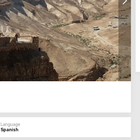
Language
Spanish