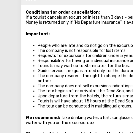
Conditions for order cancellation:
If a tourist cancels an excursion in less than 3 days – p
Money is returned only if "No Departure Insurance" is ava
Important:
People who are late and do not go on the excursion
The company is not responsible for lost items.
Requests for excursions for children under 5 year
Responsibility for having an individual insurance po
Tourists may wait up to 30 minutes for the bus.
Guide services are guaranteed only for the durati
The company reserves the right to change the de
before.
The company does not sell excursions indicating 
The tour begins after arrival at the Dead Sea, and
Upon departure from the hotels, the return is m
Tourists will have about 1.5 hours at the Dead Sea
The tour can be conducted in multilingual groups.
We recommend:
Take drinking water, a hat, sunglasse
water with you on the excursion. p>