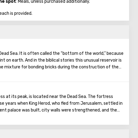
the spot
: Meals, unless purchased additionally.
each is provided.
Dead Sea. It is often called the “bottom of the world,” because
nt on earth. And in the biblical stories this unusual reservoir is
he mixture for bonding bricks during the construction of the
on was prepared based on the components contained in the
gthen Noah's ark. On the shores of the Dead Sea, an
en created: hotels, motels, health and beauty centers that
a water and therapeutic mud.
s at its peak, is located near the Dead Sea. The fortress
ose years when King Herod, who fled from Jerusalem, settled in
ficent palace was built, city walls were strengthened, and the
roved. The ruins of an ancient synagogue were also found. In
ed by the Romans. The defenders of the fortress understood
 the enemy’s onslaught for a long time, and a terrible decision
, ten people were selected who cut the throat of all the