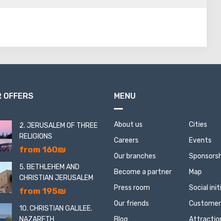
 Then, from among them, one soldier was chosen by lot, who
en committed suicide. Having burst into the fortress, the
 supplies of food and water, weapons and ... dead defenders
 OFFERS
MENU
About us
Cities
2. JERUSALEM OF THREE
RELIGIONS
Careers
Events
from 160₪
Our branches
Sponsorsh
5. BETHLEHEM AND
Become a partner
Map
CHRISTIAN JERUSALEM
Press room
Social ini
from 195₪
Our friends
Customer
10. CHRISTIAN GALILEE.
NAZARETH
Blog
Attractio