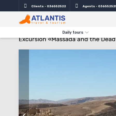
Clients - 036552522
Agents - 03655252
Description
Important
Departure days
Info
THE MAIN
TYPES AND DIRECTIONS
DAILY TOURS
EXCURSIO
Daily tours
Excursion «Massada and the Dead S