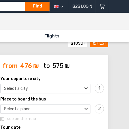
Find
B2B LOGIN
Flights
$
(USD)
₪
(ILS)
from
476
₪
to
575
₪
Your departure city
Select a city
Place to board the bus
Select a place
see on the map
Tour date