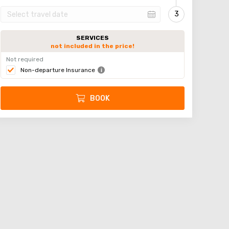
SERVICES
not included in the price!
Not required
Non-departure Insurance
BOOK