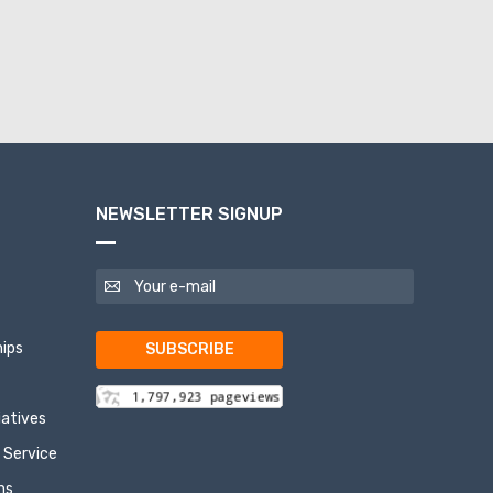
NEWSLETTER SIGNUP
ips
SUBSCRIBE
tiatives
 Service
ns