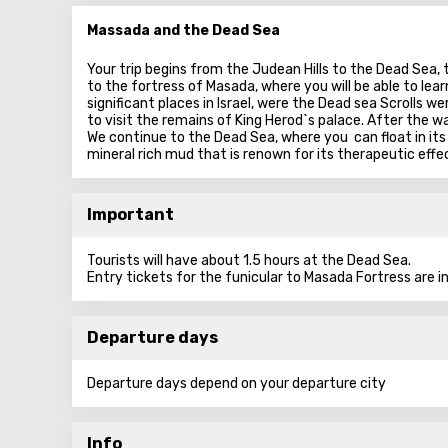
Massada and the Dead Sea
Your trip begins from the Judean Hills to the Dead Sea,
to the fortress of Masada, where you will be able to learn
significant places in Israel, were the Dead sea Scrolls 
to visit the remains of King Herod`s palace. After the w
We continue to the Dead Sea, where you can float in its
mineral rich mud that is renown for its therapeutic effe
Important
Tourists will have about 1.5 hours at the Dead Sea.
Entry tickets for the funicular to Masada Fortress are in
Departure days
Departure days depend on your departure city
Info