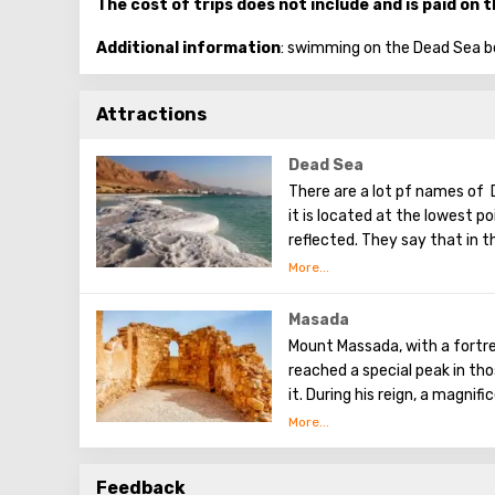
The cost of trips does not include and is paid on 
Additional information
: swimming on the Dead Sea b
Attractions
Dead Sea
There are a lot pf names of 
it is located at the lowest poi
reflected. They say that in t
Tower of Babel, a compositi
Dead Sea. Used them to stren
excellent resort area has be
Masada
conduct procedures using se
Mount Massada, with a fortres
reached a special peak in th
it. During his reign, a magni
water supply system was imp
73 AD, Massada was surround
that they could not hold back
Feedback
was made. Among the soldiers