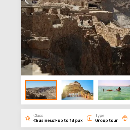
Class
Type
«Business» up to 18 pax
Group tour