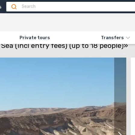
5
Attractions
Feedback
N «MASSADA AND THE DEAD SEA (INCL ENTRY FEES) (UP TO 18 PEOPLE)»
Private tours
Transfers
ea (incl entry fees) (up to 18 people)»