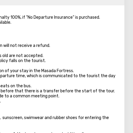
enalty 100%, if "No Departure Insurance" is purchased.
ilable.
 will not receive a refund.
s old are not accepted.
licy falls on the tourist.
on of your stay in the Masada Fortress.
parture time, which is communicated to the tourist the day
seats on the bus.
 before that there is a transfer before the start of the tour.
ade to a common meeting point.
.
s, sunscreen, swimwear and rubber shoes for entering the