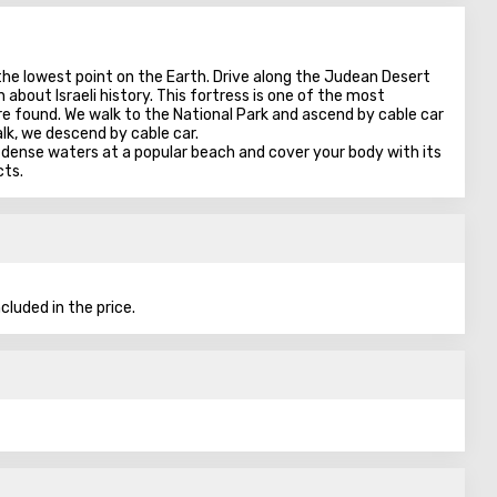
 the lowest point on the Earth. Drive along the Judean Desert
 about Israeli history. This fortress is one of the most
were found. We walk to the National Park and ascend by cable car
alk, we descend by cable car.
 dense waters at a popular beach and cover your body with its
cts.
cluded in the price.