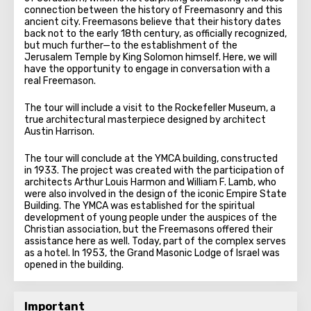
connection between the history of Freemasonry and this
ancient city. Freemasons believe that their history dates
back not to the early 18th century, as officially recognized,
but much further—to the establishment of the
Jerusalem Temple by King Solomon himself. Here, we will
have the opportunity to engage in conversation with a
real Freemason.
The tour will include a visit to the Rockefeller Museum, a
true architectural masterpiece designed by architect
Austin Harrison.
The tour will conclude at the YMCA building, constructed
in 1933. The project was created with the participation of
architects Arthur Louis Harmon and William F. Lamb, who
were also involved in the design of the iconic Empire State
Building. The YMCA was established for the spiritual
development of young people under the auspices of the
Christian association, but the Freemasons offered their
assistance here as well. Today, part of the complex serves
as a hotel. In 1953, the Grand Masonic Lodge of Israel was
opened in the building.
Important