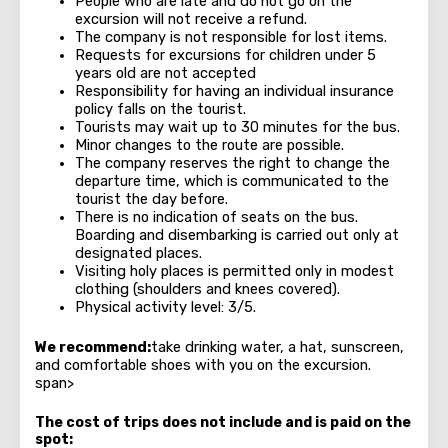
People who are late and do not go on the
excursion will not receive a refund.
The company is not responsible for lost items.
Requests for excursions for children under 5
years old are not accepted
Responsibility for having an individual insurance
policy falls on the tourist.
Tourists may wait up to 30 minutes for the bus.
Minor changes to the route are possible.
The company reserves the right to change the
departure time, which is communicated to the
tourist the day before.
There is no indication of seats on the bus.
Boarding and disembarking is carried out only at
designated places.
Visiting holy places is permitted only in modest
clothing (shoulders and knees covered).
Physical activity level: 3/5.
We recommend:
take drinking water, a hat, sunscreen,
and comfortable shoes with you on the excursion.
span>
The cost of trips does not include and is paid on the
spot: