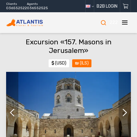
Clients
Agents
B2B LOGIN
036552522
036552525
222
Excursion «157. Masons in
Jerusalem»
$
(USD)
₪
(ILS)