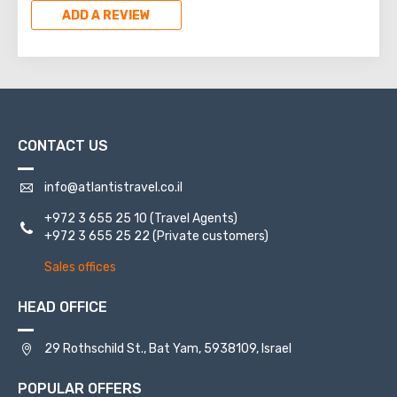
ADD A REVIEW
CONTACT US
info@atlantistravel.co.il
+972 3 655 25 10
(Travel Agents)
+972 3 655 25 22
(Private customers)
Sales offices
HEAD OFFICE
29 Rothschild St., Bat Yam, 5938109, Israel
POPULAR OFFERS