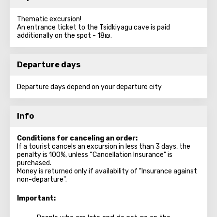
Thematic excursion!
An entrance ticket to the Tsidkiyagu cave is paid
additionally on the spot - 18₪.
Departure days
Departure days depend on your departure city
Info
Conditions for canceling an order:
If a tourist cancels an excursion in less than 3 days, the
penalty is 100%, unless “Cancellation Insurance” is
purchased.
Money is returned only if availability of "Insurance against
non-departure".
Important: