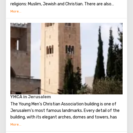
religions: Muslim, Jewish and Christian. There are also
several quarters in which Jews, Arabs, Christians and
Armenians live. Despite the fact that Armenians also are
Christians, separate services are held for them in temples,
and they live separately. In the Armenian quarter there are
practically no tourist excursions. Everyone can see the
stunning monuments of ancient architecture, just a walk
through the Old Town. The Tower of David, the Church of
the Holy Sepulcher, the preserved Roman shopping street,
the Wailing Wall and many other sights of Jerusalem are
open for tourists.
YMCA in Jerusalem
The Young Men's Christian Association building is one of
Jerusalem's most famous landmarks. Every detail of the
building, with its elegant arches, domes and towers, has
been described in the world press, which hailed the
complex as a source of cultural, sporting, social and