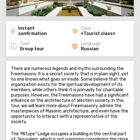
Instant
Class
confirmation
«Tourist class»
Type
Language
Group tour
Russian
There are numerous legends and myths surrounding the
Freemasons. It is a secret society that is in plain sight, yet
no one knows what goes on inside. Some believe that the
organization exists for the spiritual development of its
members, while others think it is primarily for charitable
purposes. However, the Freemasons have had a significant
influence on the architecture of Western society. In this
tour, we will learn more about Freemasonry, admire the
masterpieces of Masonic architecture, and even have the
opportunity to interact with a representative of the
society.
The "Mitzpe" Lodge occupies a building in the central part
of Jerusalem, which is not surprising considering the close