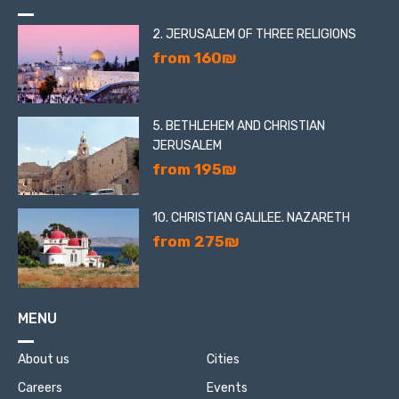
2. JERUSALEM OF THREE RELIGIONS
from 160₪
5. BETHLEHEM AND CHRISTIAN
JERUSALEM
from 195₪
10. CHRISTIAN GALILEE. NAZARETH
from 275₪
MENU
About us
Cities
Careers
Events