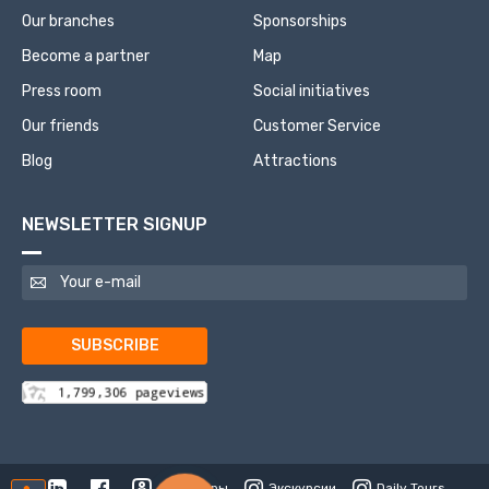
Our branches
Sponsorships
Become a partner
Map
Press room
Social initiatives
Our friends
Customer Service
Blog
Attractions
NEWSLETTER SIGNUP
SUBSCRIBE
Туры
Экскурсии
Daily Tours