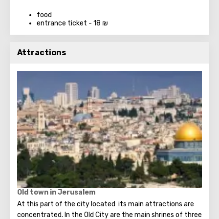
food
entrance ticket - 18 ₪
Attractions
Old town in Jerusalem
At this part of the city located its main attractions are
concentrated. In the Old City are the main shrines of three