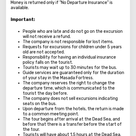
Money is returned only if "No Departure Insurance" is
available.
Important:
People who are late and do not go on the excursion
will not receive a refund.
The company is not responsible for lost items.
Requests for excursions for children under 5 years
old are not accepted.
Responsibility for having an individual insurance
policy falls on the tourist.
Tourists may wait up to 30 minutes for the bus.
Guide services are guaranteed only for the duration
of your stay in the Masada Fortress.
The company reserves the right to change the
departure time, which is communicated to the
tourist the day before.
The company does not sell excursions indicating
seats on the bus.
Upon departure from the hotels, the return is made
to a common meeting point.
The tour begins after arrival at the Dead Sea, and
before that there is a transfer before the start of
the tour.
Tourists will have about 1.5 hours at the Dead Sea.