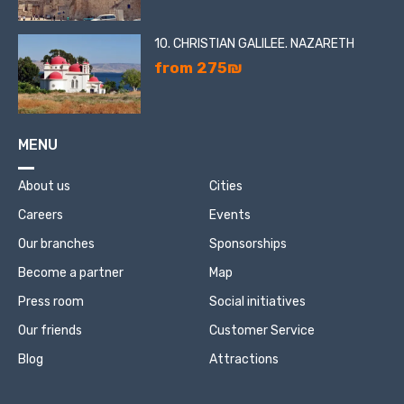
10. CHRISTIAN GALILEE. NAZARETH
from 275₪
MENU
About us
Cities
Careers
Events
Our branches
Sponsorships
Become a partner
Map
Press room
Social initiatives
Our friends
Customer Service
Blog
Attractions