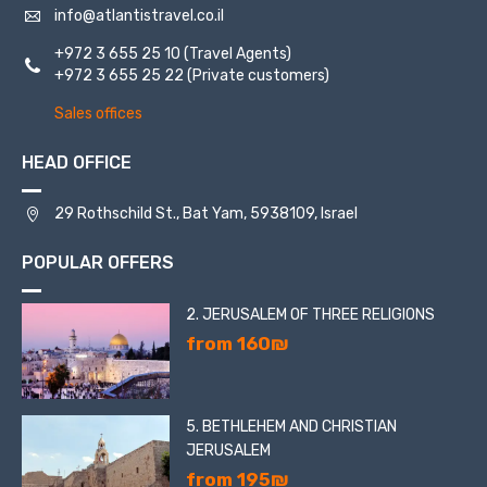
info@atlantistravel.co.il
+972 3 655 25 10
(Travel Agents)
+972 3 655 25 22
(Private customers)
Sales offices
HEAD OFFICE
29 Rothschild St., Bat Yam, 5938109, Israel
POPULAR OFFERS
2. JERUSALEM OF THREE RELIGIONS
from 160₪
5. BETHLEHEM AND CHRISTIAN
JERUSALEM
from 195₪