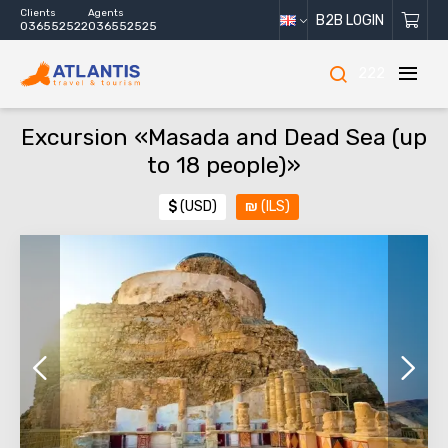
Clients
Agents
B2B LOGIN
036552522
036552525
222
Excursion «Masada and Dead Sea (up
to 18 people)»
$
(USD)
₪
(ILS)