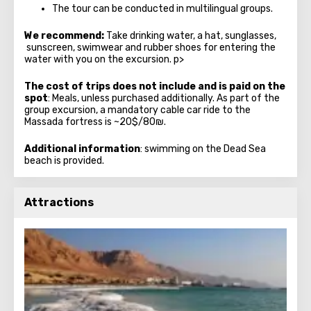
The tour can be conducted in multilingual groups.
We recommend:
Take drinking water, a hat, sunglasses,
sunscreen, swimwear and rubber shoes for entering the
water with you on the excursion. p>
The cost of trips does not include and is paid on the
spot
: Meals, unless purchased additionally. As part of the
group excursion, a mandatory cable car ride to the
Massada fortress is ~20$/80₪.
Additional information
: swimming on the Dead Sea
beach is provided.
Attractions