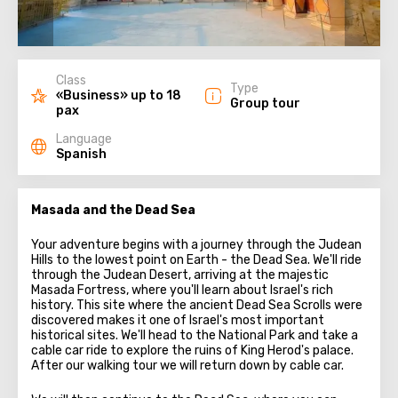
Class
Type
«Business» up to 18
Group tour
pax
Language
Spanish
Masada and the Dead Sea
Your adventure begins with a journey through the Judean
Hills to the lowest point on Earth - the Dead Sea. We'll ride
through the Judean Desert, arriving at the majestic
Masada Fortress, where you'll learn about Israel's rich
history. This site where the ancient Dead Sea Scrolls were
discovered makes it one of Israel's most important
historical sites. We'll head to the National Park and take a
cable car ride to explore the ruins of King Herod's palace.
After our walking tour we will return down by cable car.