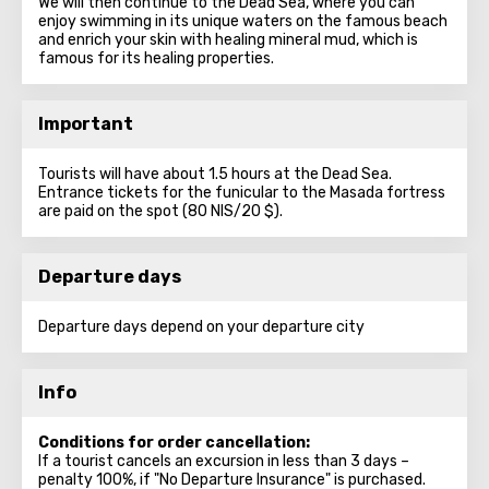
We will then continue to the Dead Sea, where you can
enjoy swimming in its unique waters on the famous beach
and enrich your skin with healing mineral mud, which is
famous for its healing properties.
Important
Tourists will have about 1.5 hours at the Dead Sea.
Entrance tickets for the funicular to the Masada fortress
are paid on the spot (80 NIS/20 $).
Departure days
Departure days depend on your departure city
Info
Conditions for order cancellation:
If a tourist cancels an excursion in less than 3 days –
penalty 100%, if "No Departure Insurance" is purchased.