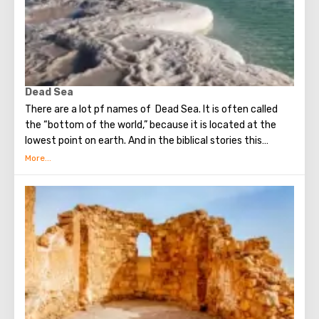
Dead Sea
There are a lot pf names of Dead Sea. It is often called
the “bottom of the world,” because it is located at the
lowest point on earth. And in the biblical stories this
unusual reservoir is reflected. They say that in the
mixture for bonding bricks during the construction of the
Tower of Babel, a composition was prepared based on the
components contained in the Dead Sea. Used them to
strengthen Noah's ark. On the shores of the Dead Sea, an
excellent resort area has been created: hotels, motels,
health and beauty centers that conduct procedures using
sea water and therapeutic mud.