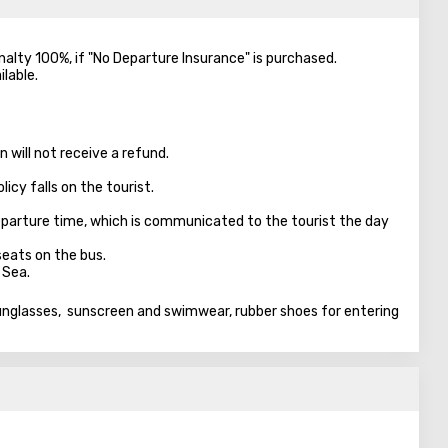
enalty 100%, if "No Departure Insurance" is purchased.
ilable.
 will not receive a refund.
licy falls on the tourist.
parture time, which is communicated to the tourist the day
seats on the bus.
 Sea.
sunglasses, sunscreen and swimwear, rubber shoes for entering