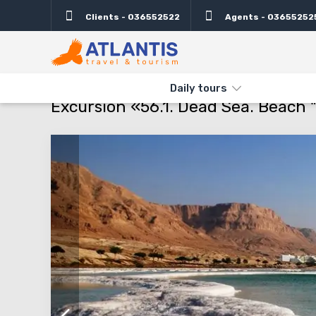
Clients - 036552522
Agents - 03655252
Description
Important
Departure days
Info
THE MAIN
TYPES AND DIRECTIONS
DAILY TOURS
EXCURSIO
Daily tours
Excursion «56.1. Dead Sea. Beach "