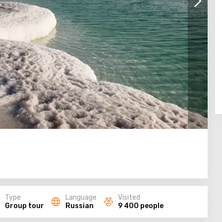
Type
Language
Visited
Group tour
Russian
9 400 people