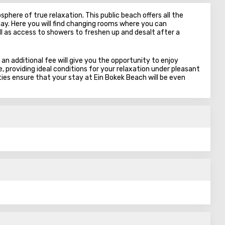
phere of true relaxation. This public beach offers all the
ay. Here you will find changing rooms where you can
 as access to showers to freshen up and desalt after a
 an additional fee will give you the opportunity to enjoy
 providing ideal conditions for your relaxation under pleasant
ies ensure that your stay at Ein Bokek Beach will be even