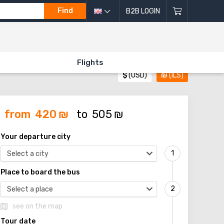
Find
B2B LOGIN
Flights
$
(USD)
₪
(ILS)
from
420
₪
to
505
₪
Your departure city
Select a city
Place to board the bus
Select a place
see on the map
Tour date