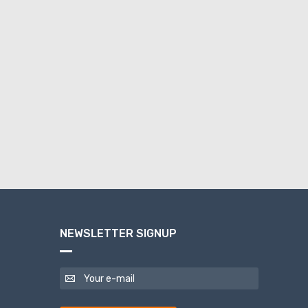
NEWSLETTER SIGNUP