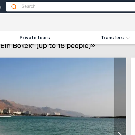
5
Attractions
Feedback
N «56.1. DEAD SEA. BEACH "EIN BOKEK" (UP TO 18 PEOPLE)»
Private tours
Transfers
Ein Bokek" (up to 18 people)»