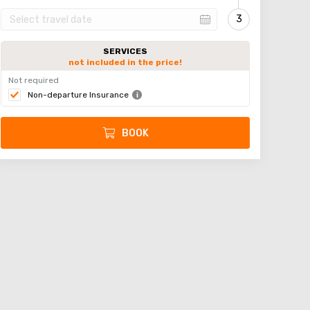
SERVICES
not included in the price!
Not required
Non-departure Insurance
BOOK