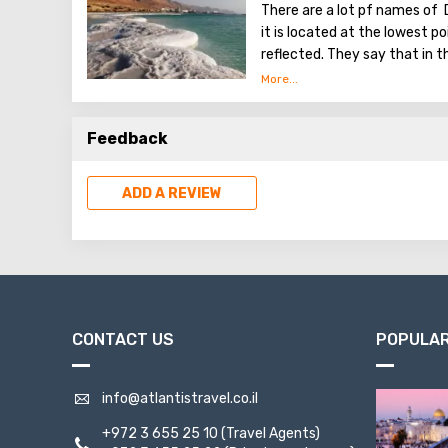
There are a lot pf names of 
it is located at the lowest poi
reflected. They say that in t
Tower of Babel, a compositi
Dead Sea. Used them to stren
excellent resort area has be
Feedback
conduct procedures using se
ADD A REVIEW
CONTACT US
POPULAR
info@atlantistravel.co.il
+972 3 655 25 10
(Travel Agents)