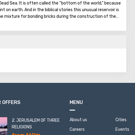
Dead Sea. It is often called the “bottom of the world,” because
nt on earth. And in the biblical stories this unusual reservoir is
he mixture for bonding bricks during the construction of the
on was prepared based on the components contained in the
gthen Noah's ark. On the shores of the Dead Sea, an
en created: hotels, motels, health and beauty centers that
a water and therapeutic mud.
 OFFERS
MENU
About us
Cities
2. JERUSALEM OF THREE
RELIGIONS
Careers
Events