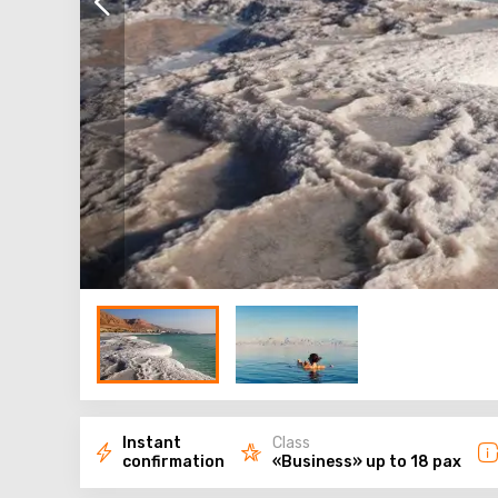
Instant
Class
confirmation
«Business» up to 18 pax