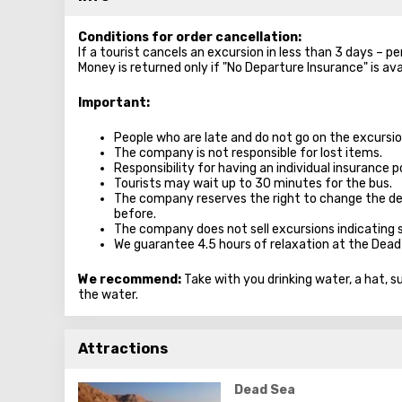
Conditions for order cancellation:
If a tourist cancels an excursion in less than 3 days – p
Money is returned only if "No Departure Insurance" is ava
Important
:
People who are late and do not go on the excursion
The company is not responsible for lost items.
Responsibility for having an individual insurance po
Tourists may wait up to 30 minutes for the bus.
The company reserves the right to change the de
before.
The company does not sell excursions indicating 
We guarantee 4.5 hours of relaxation at the Dead
We recommend:
Take with you drinking water, a hat, 
the water.
Attractions
Dead Sea