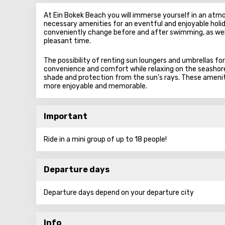
At Ein Bokek Beach you will immerse yourself in an atmos
necessary amenities for an eventful and enjoyable holid
conveniently change before and after swimming, as well
pleasant time.
The possibility of renting sun loungers and umbrellas for
convenience and comfort while relaxing on the seashore,
shade and protection from the sun's rays. These amenit
more enjoyable and memorable.
Important
Ride in a mini group of up to 18 people!
Departure days
Departure days depend on your departure city
Info