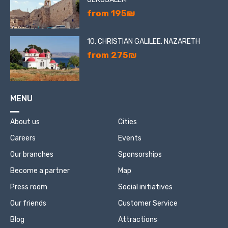
from 195₪
10. CHRISTIAN GALILEE. NAZARETH
from 275₪
MENU
About us
Cities
Careers
Events
Our branches
Sponsorships
Become a partner
Map
Press room
Social initiatives
Our friends
Customer Service
Blog
Attractions