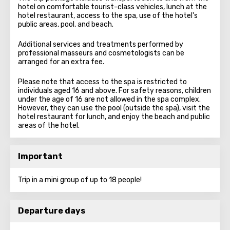
hotel on comfortable tourist-class vehicles, lunch at the
hotel restaurant, access to the spa, use of the hotel's
public areas, pool, and beach.
Additional services and treatments performed by
professional masseurs and cosmetologists can be
arranged for an extra fee.
Please note that access to the spa is restricted to
individuals aged 16 and above. For safety reasons, children
under the age of 16 are not allowed in the spa complex.
However, they can use the pool (outside the spa), visit the
hotel restaurant for lunch, and enjoy the beach and public
areas of the hotel.
Important
Trip in a mini group of up to 18 people!
Departure days