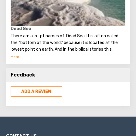
Dead Sea
There are a lot pf names of Dead Sea. It is often called
the “bottom of the world,” because it is located at the
lowest point on earth. And in the biblical stories this
unusual reservoir is reflected. They say that in the
mixture for bonding bricks during the construction of the
Tower of Babel, a composition was prepared based on the
Feedback
components contained in the Dead Sea. Used them to
strengthen Noah's ark. On the shores of the Dead Sea, an
excellent resort area has been created: hotels, motels,
ADD A REVIEW
health and beauty centers that conduct procedures using
sea water and therapeutic mud.