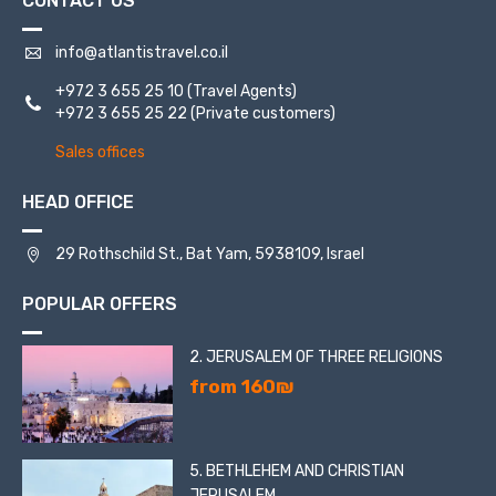
CONTACT US
info@atlantistravel.co.il
+972 3 655 25 10
(Travel Agents)
+972 3 655 25 22
(Private customers)
Sales offices
HEAD OFFICE
29 Rothschild St., Bat Yam, 5938109, Israel
POPULAR OFFERS
2. JERUSALEM OF THREE RELIGIONS
from 160₪
5. BETHLEHEM AND CHRISTIAN
JERUSALEM