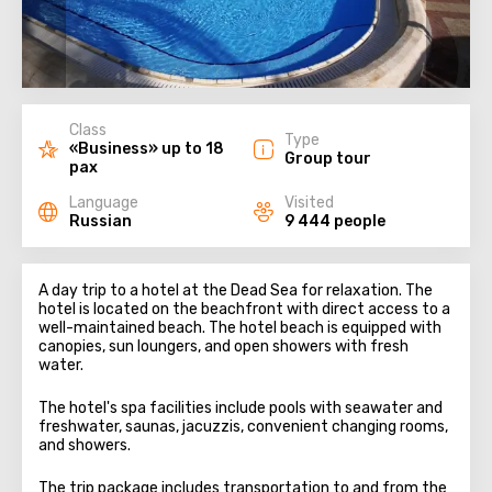
Class
Type
«Business» up to 18
Group tour
pax
Language
Visited
Russian
9 444 people
A day trip to a hotel at the Dead Sea for relaxation. The
hotel is located on the beachfront with direct access to a
well-maintained beach. The hotel beach is equipped with
canopies, sun loungers, and open showers with fresh
water.
The hotel's spa facilities include pools with seawater and
freshwater, saunas, jacuzzis, convenient changing rooms,
and showers.
The trip package includes transportation to and from the