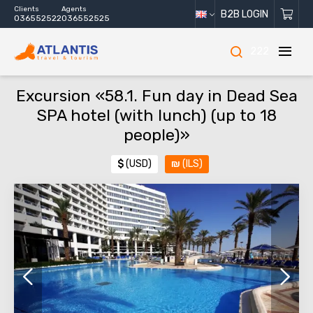
Clients
Agents
B2B LOGIN
036552522
036552525
222
Excursion «58.1. Fun day in Dead Sea
SPA hotel (with lunch) (up to 18
people)»
$
(USD)
₪
(ILS)