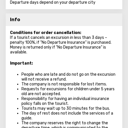
Departure days depend on your departure city
Info
Conditions for order cancellation:
If a tourist cancels an excursion in less than 3 days –
penalty 100%, if "No Departure Insurance" is purchased.
Money is returned only if "No Departure Insurance" is
available.
Important:
People who are late and do not go on the excursion
will not receive a refund.
The company is not responsible for lost items.
Requests for excursions for children under 5 years
old are not accepted.
Responsibility for having an individual insurance
policy falls on the tourist.
Tourists may wait up to 30 minutes for the bus.
The day of rest does not include the services of a
guide.
The company reserves the right to change the
departure time, which is communicated to the