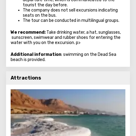
tourist the day before.
The company does not sell excursions indicating
seats on the bus.
The tour can be conducted in multilingual groups.
We recommend:
Take drinking water, a hat, sunglasses,
sunscreen, swimwear and rubber shoes for entering the
water with you on the excursion. p>
Additional information
: swimming on the Dead Sea
beach is provided.
Attractions