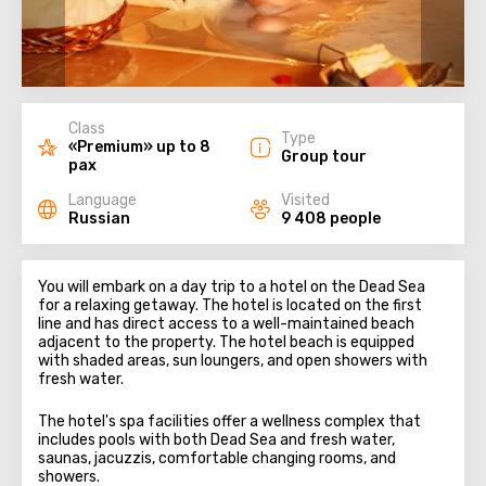
Class
Type
«Premium» up to 8
Group tour
pax
Language
Visited
Russian
9 408 people
You will embark on a day trip to a hotel on the Dead Sea
for a relaxing getaway. The hotel is located on the first
line and has direct access to a well-maintained beach
adjacent to the property. The hotel beach is equipped
with shaded areas, sun loungers, and open showers with
fresh water.
The hotel's spa facilities offer a wellness complex that
includes pools with both Dead Sea and fresh water,
saunas, jacuzzis, comfortable changing rooms, and
showers.