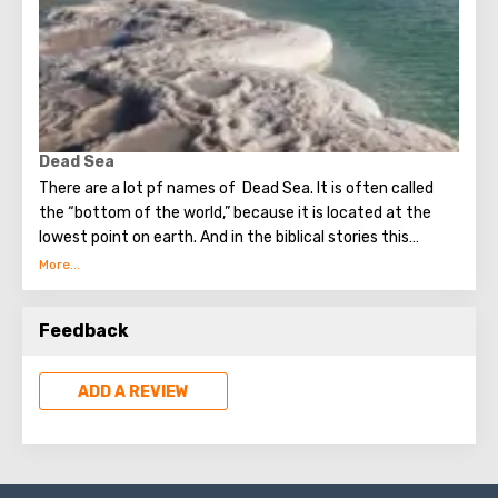
Dead Sea
There are a lot pf names of Dead Sea. It is often called
the “bottom of the world,” because it is located at the
lowest point on earth. And in the biblical stories this
unusual reservoir is reflected. They say that in the
mixture for bonding bricks during the construction of the
Tower of Babel, a composition was prepared based on the
Feedback
components contained in the Dead Sea. Used them to
strengthen Noah's ark. On the shores of the Dead Sea, an
excellent resort area has been created: hotels, motels,
ADD A REVIEW
health and beauty centers that conduct procedures using
sea water and therapeutic mud.