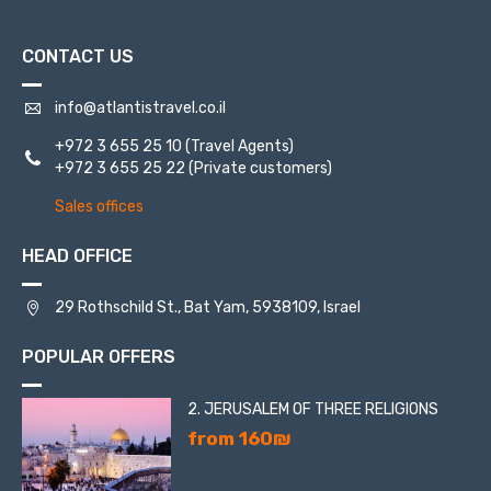
CONTACT US
info@atlantistravel.co.il
+972 3 655 25 10
(Travel Agents)
+972 3 655 25 22
(Private customers)
Sales offices
HEAD OFFICE
29 Rothschild St., Bat Yam, 5938109, Israel
POPULAR OFFERS
2. JERUSALEM OF THREE RELIGIONS
from 160₪