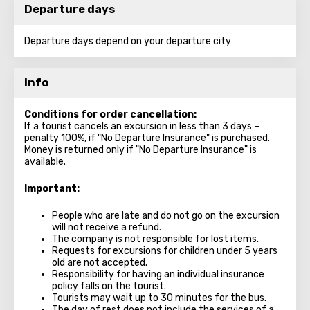
Departure days
Departure days depend on your departure city
Info
Conditions for order cancellation:
If a tourist cancels an excursion in less than 3 days –
penalty 100%, if "No Departure Insurance" is purchased.
Money is returned only if "No Departure Insurance" is
available.
Important:
People who are late and do not go on the excursion
will not receive a refund.
The company is not responsible for lost items.
Requests for excursions for children under 5 years
old are not accepted.
Responsibility for having an individual insurance
policy falls on the tourist.
Tourists may wait up to 30 minutes for the bus.
The day of rest does not include the services of a