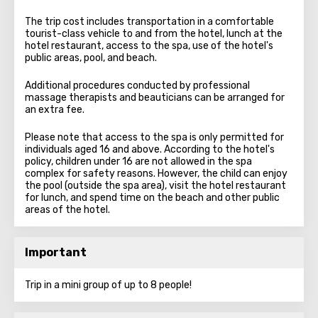
The trip cost includes transportation in a comfortable
tourist-class vehicle to and from the hotel, lunch at the
hotel restaurant, access to the spa, use of the hotel's
public areas, pool, and beach.
Additional procedures conducted by professional
massage therapists and beauticians can be arranged for
an extra fee.
Please note that access to the spa is only permitted for
individuals aged 16 and above. According to the hotel's
policy, children under 16 are not allowed in the spa
complex for safety reasons. However, the child can enjoy
the pool (outside the spa area), visit the hotel restaurant
for lunch, and spend time on the beach and other public
areas of the hotel.
Important
Trip in a mini group of up to 8 people!