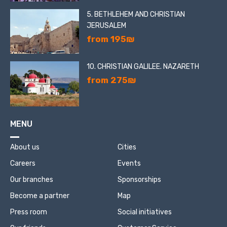
5. BETHLEHEM AND CHRISTIAN
JERUSALEM
from 195₪
10. CHRISTIAN GALILEE. NAZARETH
from 275₪
MENU
About us
Cities
Careers
Events
Our branches
Sponsorships
Become a partner
Map
Press room
Social initiatives