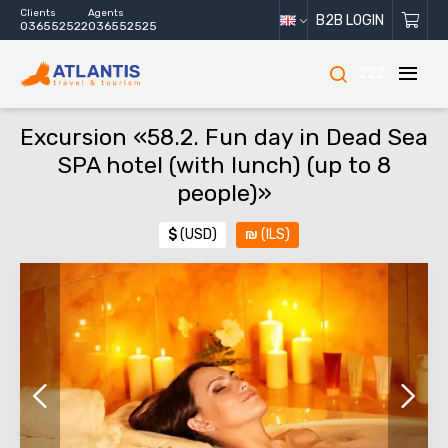
Clients
Agents
B2B LOGIN
036552522
036552525
222
Excursion «58.2. Fun day in Dead Sea
SPA hotel (with lunch) (up to 8
people)»
$
(USD)
₪
(ILS)