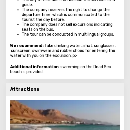
guide.
The company reserves the right to change the
departure time, which is communicated to the
tourist the day before.
The company does not sell excursions indicating
seats on the bus.
The tour can be conducted in multilingual groups.
We recommend:
Take drinking water, a hat, sunglasses,
sunscreen, swimwear and rubber shoes for entering the
water with you on the excursion. p>
Additional information
: swimming on the Dead Sea
beach is provided.
Attractions