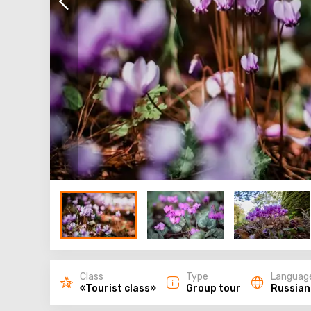
Class
Type
Languag
«Tourist class»
Group tour
Russian