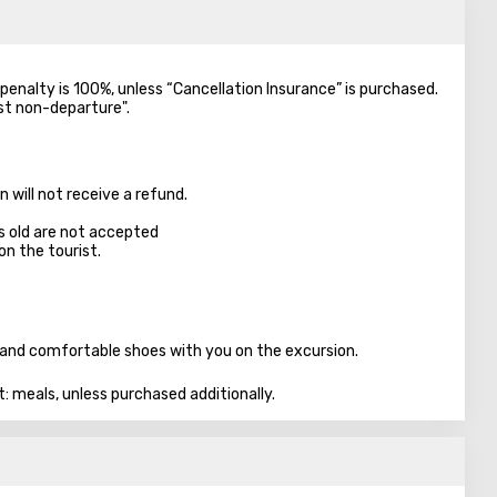
e penalty is 100%, unless “Cancellation Insurance” is purchased.
nst non-departure".
 will not receive a refund.
s old are not accepted
on the tourist.
n, and comfortable shoes with you on the excursion.
t: meals, unless purchased additionally.