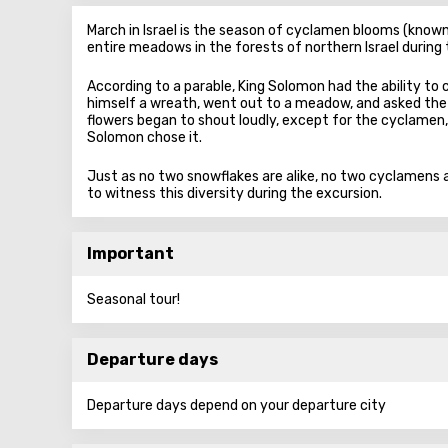
March in Israel is the season of cyclamen blooms (known 
entire meadows in the forests of northern Israel during
According to a parable, King Solomon had the ability to
himself a wreath, went out to a meadow, and asked the 
flowers began to shout loudly, except for the cyclamen,
Solomon chose it.
Just as no two snowflakes are alike, no two cyclamens ar
to witness this diversity during the excursion.
Important
Seasonal tour!
Departure days
Departure days depend on your departure city