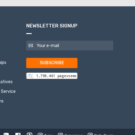
NEWSLETTER SIGNUP
ips
SUBSCRIBE
tiatives
 Service
ns