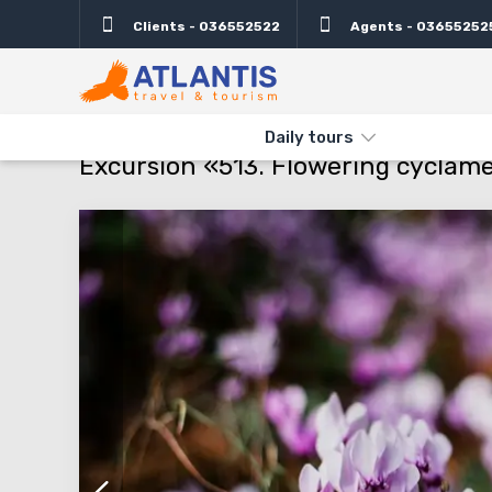
Clients - 036552522
Agents - 03655252
Description
Important
Departure days
Info
THE MAIN
TYPES AND DIRECTIONS
DAILY TOURS
EXCURSI
Daily tours
Excursion «513. Flowering cyclam