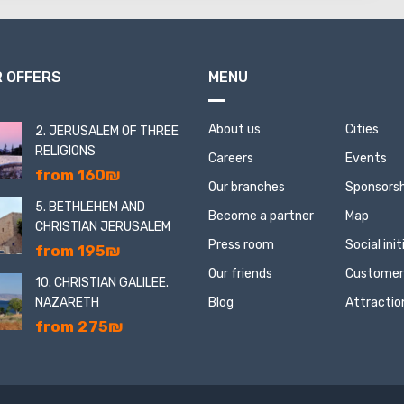
 OFFERS
MENU
About us
Cities
2. JERUSALEM OF THREE
RELIGIONS
Careers
Events
from 160₪
Our branches
Sponsorsh
5. BETHLEHEM AND
Become a partner
Map
CHRISTIAN JERUSALEM
Press room
Social ini
from 195₪
Our friends
Customer
10. CHRISTIAN GALILEE.
NAZARETH
Blog
Attractio
from 275₪