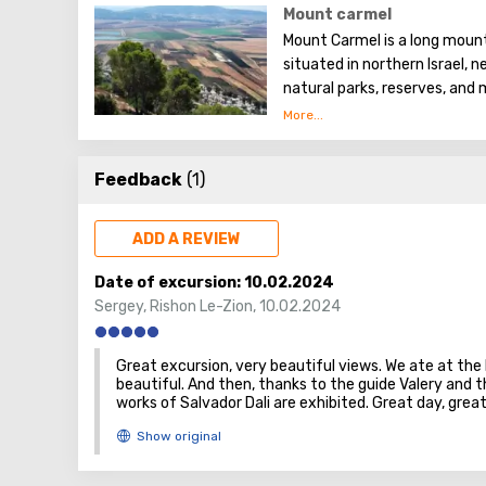
Mount carmel
Mount Carmel is a long mount
situated in northern Israel, n
natural parks, reserves, and
which are popular among tour
Feedback
(1)
ADD A REVIEW
Date of excursion:
10.02.2024
Sergey
,
Rishon Le-Zion
,
10.02.2024
Great excursion, very beautiful views. We ate at the 
beautiful. And then, thanks to the guide Valery and 
works of Salvador Dali are exhibited. Great day, gre