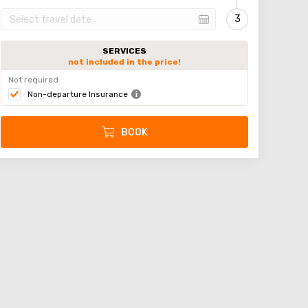
SERVICES
not included in the price!
Not required
Non-departure Insurance
BOOK