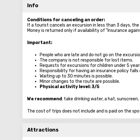
Info
Conditions for canceling an order:
If a tourist cancels an excursion in less than 3 days, th
Money is returned only if availability of "Insurance agai
Important:
People who are late and do not go on the excursion
The company is not responsible for lost items.
Requests for excursions for children under 5 year
Responsibility for having an insurance policy falls 
Waiting up to 30 minutes is possible.
Minor changes to the route are possible.
Physical activity level: 3/5
We recommend
: take drinking water, a hat, sunscree
The cost of trips does not include and is paid on the spo
Attractions