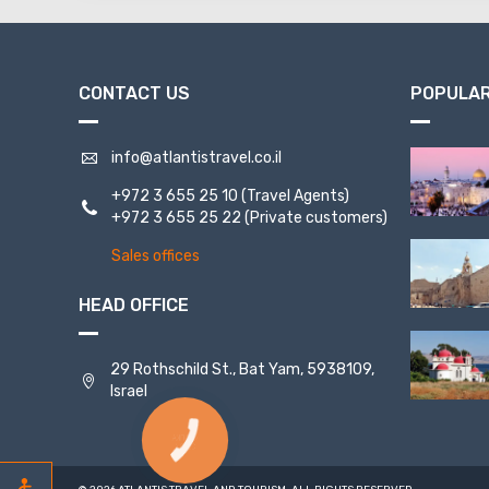
CONTACT US
POPULAR
info@atlantistravel.co.il
+972 3 655 25 10
(Travel Agents)
+972 3 655 25 22
(Private customers)
Sales offices
HEAD OFFICE
29 Rothschild St., Bat Yam, 5938109,
Israel