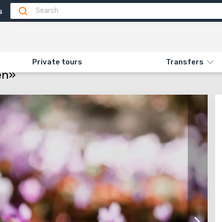
5
Attractions
Feedback (1)
ON «513. FLOWERING CYCLAMEN»
Private tours
Transfers
en»