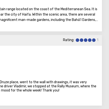
ain range located on the coast of the Mediterranean Sea. It is
ear the city of Haifa. Within the scenic area, there are several
 magnificent man-made gardens, including the Bahá'í Gardens,
ists.
Rating:
1
Druze place, went to the wall with drawings, it was very
the driver Vladimir, we stopped at the Rally Museum, where the
at mood for the whole week! Thank you!