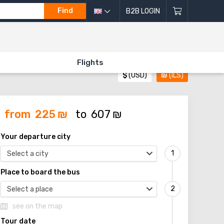
Find
B2B LOGIN
Flights
$
(USD)
₪
(ILS)
from
225
₪
to
607
₪
Your departure city
Select a city
Place to board the bus
Select a place
see on the map
Tour date