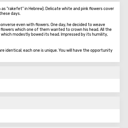
as "rakefet" in Hebrew). Delicate white and pink flowers cover
 these days.
 converse even with flowers. One day, he decided to weave
flowers which one of them wanted to crown his head. All the
 which modestly bowed its head. Impressed by its humility,
e identical; each one is unique. You will have the opportunity