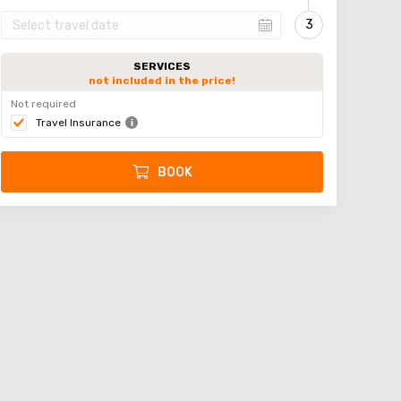
SERVICES
not included in the price!
Not required
Travel Insurance
BOOK