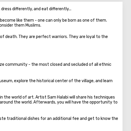
dress differently, and eat differently...
 become like them - one can only be born as one of them.
consider them Muslims.
of death. They are perfect warriors. They are loyal to the
ruze community - the most closed and secluded of all ethnic
useum, explore the historical center of the village, and learn
in the world of art. Artist Sam Halabi will share his techniques
 around the world. Afterwards, you will have the opportunity to
ste traditional dishes for an additional fee and get to know the