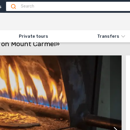
5
Attractions
Feedback
ON «164. VISITING THE DRUZE ON MOUNT CARMEL»
Private tours
Transfers
ze on Mount Carmel»