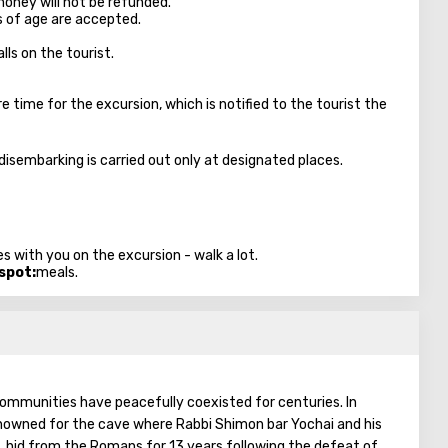
money will not be refunded.
s of age are accepted.
lls on the tourist.
time for the excursion, which is notified to the tourist the
 disembarking is carried out only at designated places.
s with you on the excursion - walk a lot.
 spot:
meals.
 communities have peacefully coexisted for centuries. In
 renowned for the cave where Rabbi Shimon bar Yochai and his
, hid from the Romans for 13 years following the defeat of