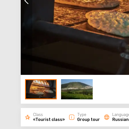
Class
Type
Languag
«Tourist class»
Group tour
Russian