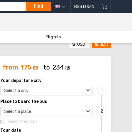
Find
B2B LOGIN
Flights
$
(USD)
₪
(ILS)
from
175
₪
to
234
₪
Your departure city
Select a city
Place to board the bus
Select a place
see on the map
Tour date