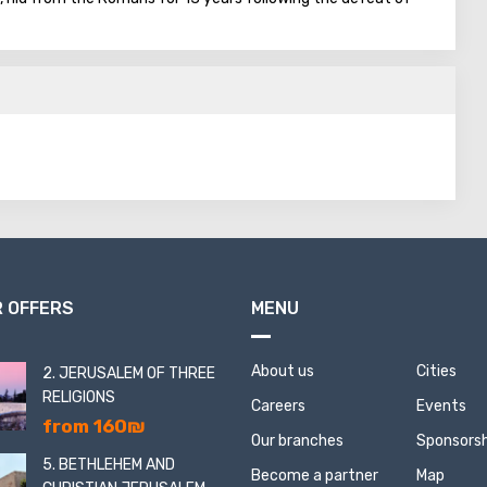
st Roman rule.
 factory-store that produces soap and aromatic products made
ationally renowned brand "Savta Jamila."
 OFFERS
MENU
About us
Cities
2. JERUSALEM OF THREE
RELIGIONS
Careers
Events
from 160₪
Our branches
Sponsorsh
5. BETHLEHEM AND
Become a partner
Map