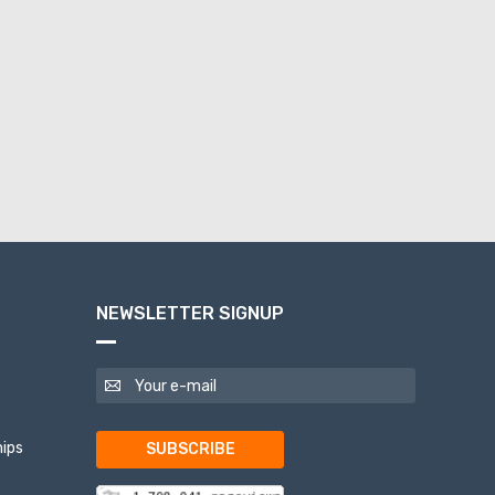
NEWSLETTER SIGNUP
ips
SUBSCRIBE