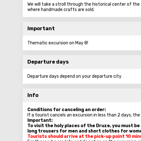
We will take a stroll through the historical center of th
where handmade crafts are sold.
Important
Thematic excursion on May 8!
Departure days
Departure days depend on your departure city
Info
Conditions for canceling an order:
If a tourist cancels an excursion in less than 2 days, the
Important:
To visit the holy places of the Druze, you must b
long trousers for men and short clothes for wom
Tourists should arrive at the pick-up point 10 m