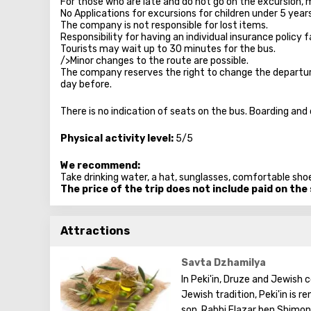
For those who are late and do not go on the excursion, 
No Applications for excursions for children under 5 year
The company is not responsible for lost items.
Responsibility for having an individual insurance policy fa
Tourists may wait up to 30 minutes for the bus.
/>Minor changes to the route are possible.
The company reserves the right to change the departure 
day before.
There is no indication of seats on the bus. Boarding and
Physical activity level:
5/5
We recommend:
Take drinking water, a hat, sunglasses, comfortable shoe
The price of the trip does not include paid on the
Attractions
Savta Dzhamilya
In Peki'in, Druze and Jewish
Jewish tradition, Peki'in is
son, Rabbi Elazar ben Shimon