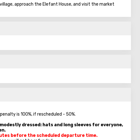
e village, approach the Elefant House, and visit the market
 penalty is 100%, if rescheduled - 50%.
e modestly dressed: hats and long sleeves for everyone,
en.
inutes before the scheduled departure time.