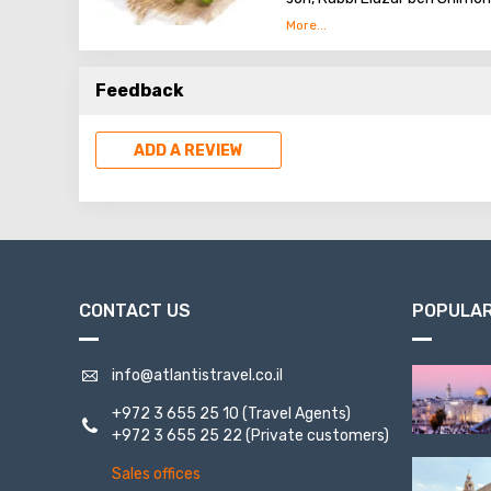
the Bar-Kochba revolt again
Peki'in is also home to the
Feedback
from olives under the intern
ADD A REVIEW
CONTACT US
POPULAR
info@atlantistravel.co.il
+972 3 655 25 10
(Travel Agents)
+972 3 655 25 22
(Private customers)
Sales offices