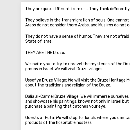
They are quite different from us... They think differently, 
They believe in the transmigration of souls. One cannot
Arabs do not consider them Arabs, and Muslims do not 
They do not have a sense of humor. They are not afraid 
State of Israel.
THEY ARE THE Druze.
We invite you to try to unravel the mysteries of the D
groups in Israel. We will visit Druze villages.
Ussefiya Druze Village: We will visit the Druze Heritage M
about the traditions and religion of the Druze.
Dalia al-Carmel Druze Village: We will immerse ourselves 
and showcase his paintings, known not only in Israel but
purchase a painting that catches your eye.
Guests of Futa: We will stop for lunch, where you can ta
products of the hospitable hostess.