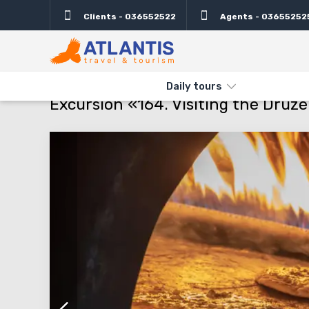
Clients - 036552522
Agents - 03655252
Description
Important
Departure days
Info
THE MAIN
TYPES AND DIRECTIONS
DAILY TOURS
EXCURSI
Daily tours
Excursion «164. Visiting the Dru