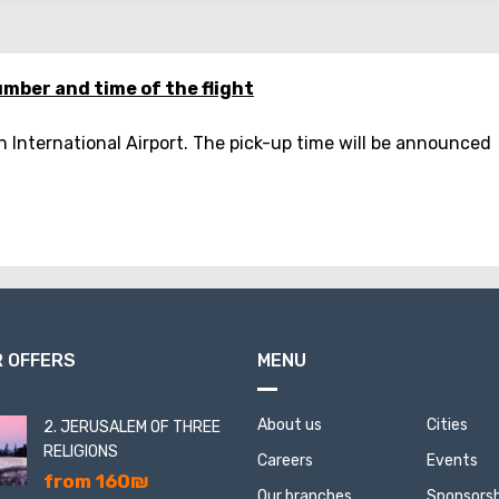
mber and time of the flight
n International Airport. The pick-up time will be announced
 OFFERS
MENU
About us
Cities
2. JERUSALEM OF THREE
RELIGIONS
Careers
Events
from 160₪
Our branches
Sponsorsh