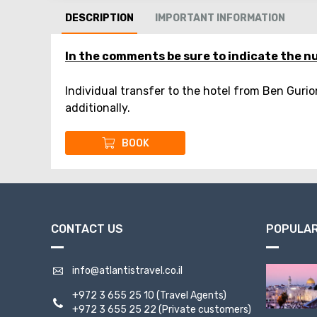
DESCRIPTION
IMPORTANT INFORMATION
In the comments be sure to indicate the nu
Individual transfer to the hotel from Ben Gurio
additionally.
BOOK
CONTACT US
POPULAR
info@atlantistravel.co.il
+972 3 655 25 10
(Travel Agents)
+972 3 655 25 22
(Private customers)