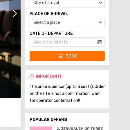
City of arrival
PLACE OF ARRIVAL
Select a place
DATE OF DEPARTURE
BOOK
IMPORTANT!
The price is per car (up to 3 seats). Order
on the site is not a confirmation. Wait
for operator confirmation!!
POPULAR OFFERS
2. JERUSALEM OF THREE