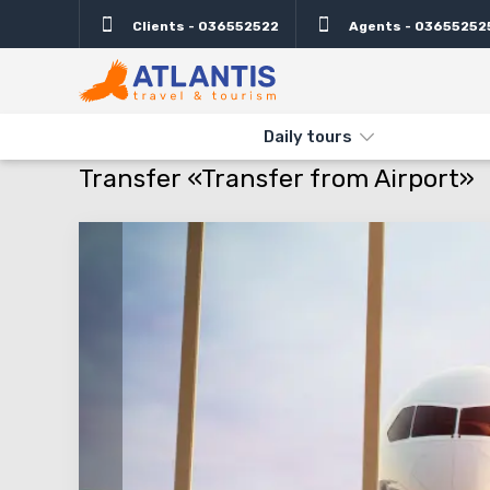
Clients - 036552522
Agents - 03655252
Daily tours
THE MAIN
TRANSFERS
TRANSFERS ISRAEL
TRANSFER «T
Transfer «Transfer from Airport»