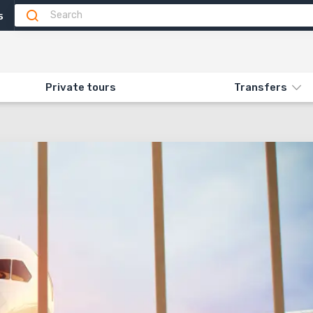
5
Private tours
Transfers
RANSFER FROM AIRPORT»