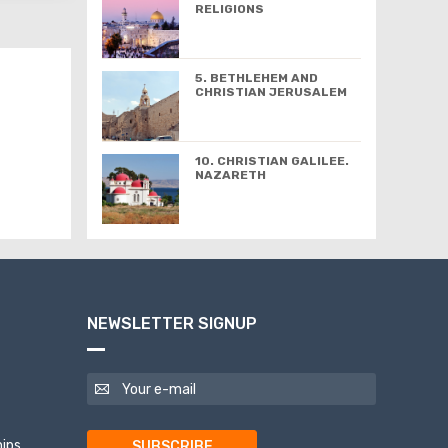
RELIGIONS
5. BETHLEHEM AND
CHRISTIAN JERUSALEM
10. CHRISTIAN GALILEE.
NAZARETH
NEWSLETTER SIGNUP
ips
SUBSCRIBE