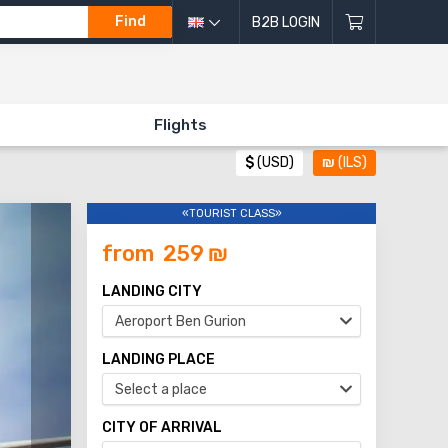
Find
B2B LOGIN
Flights
$
(USD)
₪
(ILS)
«TOURIST CLASS»
from
259
₪
LANDING CITY
Aeroport Ben Gurion
LANDING PLACE
Select a place
CITY OF ARRIVAL