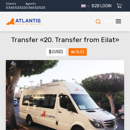
Clients
Agents
B2B LOGIN
036552522
036552525
222
Transfer «20. Transfer from Eilat»
$
(USD)
₪
(ILS)