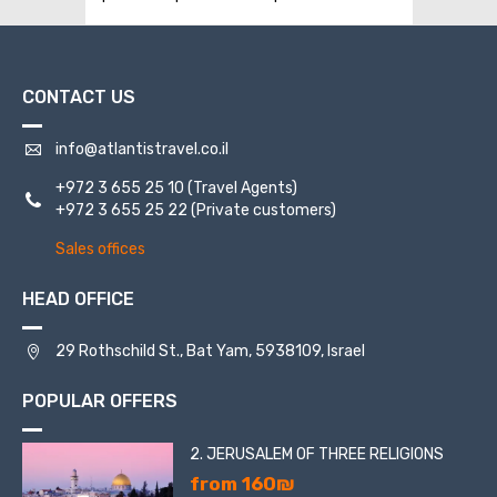
CONTACT US
info@atlantistravel.co.il
+972 3 655 25 10
(Travel Agents)
+972 3 655 25 22
(Private customers)
Sales offices
HEAD OFFICE
29 Rothschild St., Bat Yam, 5938109, Israel
POPULAR OFFERS
2. JERUSALEM OF THREE RELIGIONS
from 160₪