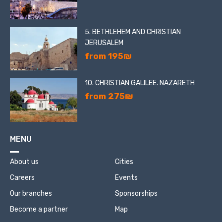
5. BETHLEHEM AND CHRISTIAN
JERUSALEM
from 195₪
10. CHRISTIAN GALILEE. NAZARETH
from 275₪
MENU
About us
Cities
Careers
Events
Our branches
Sponsorships
Become a partner
Map