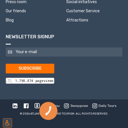
Press room
Social initiatives
Our friends
Customer Service
Blog
Attractions
NEWSLETTER SIGNUP
SUBSCRIBE
Туры
Экскурсии
Daily Tours
КНОПКА
СВЯЗИ
© 2026 ATLANTIS TRAVEL AND TOURISM. ALL RIGHTS RESERVED.