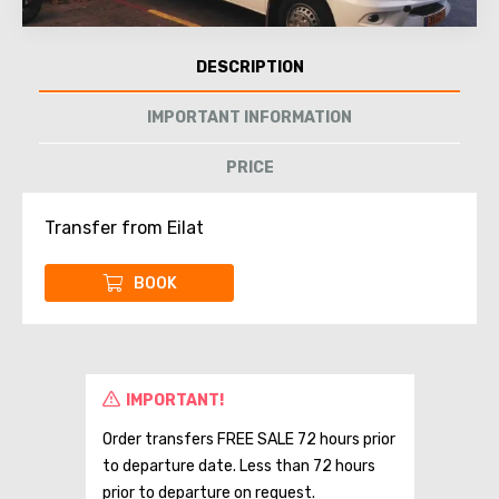
DESCRIPTION
IMPORTANT INFORMATION
PRICE
Transfer from Eilat
BOOK
IMPORTANT!
Order transfers FREE SALE 72 hours prior
to departure date. Less than 72 hours
prior to departure on request.