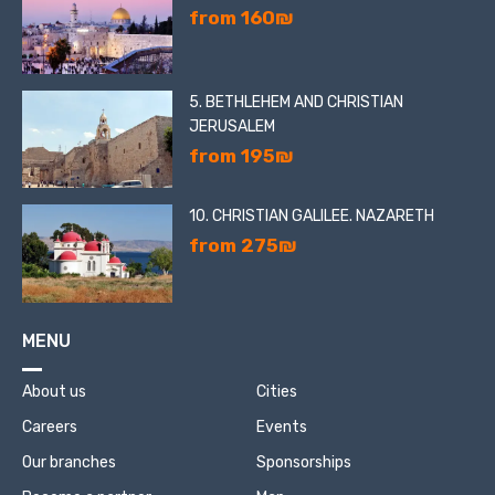
from 160₪
5. BETHLEHEM AND CHRISTIAN
JERUSALEM
from 195₪
10. CHRISTIAN GALILEE. NAZARETH
from 275₪
MENU
About us
Cities
Careers
Events
Our branches
Sponsorships