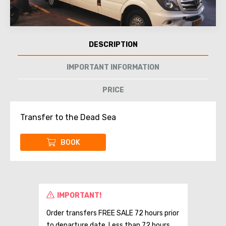
DESCRIPTION
IMPORTANT INFORMATION
PRICE
Transfer to the Dead Sea
BOOK
IMPORTANT!
Order transfers FREE SALE 72 hours prior
to departure date. Less than 72 hours