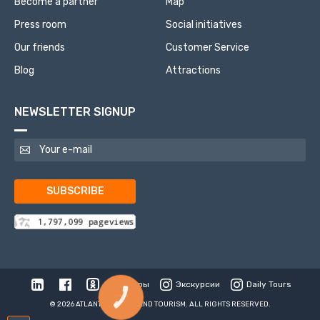
Become a partner
Map
Press room
Social initiatives
Our friends
Customer Service
Blog
Attractions
NEWSLETTER SIGNUP
SUBSCRIBE
Туры
Экскурсии
Daily Tours
КНОПКА
СВЯЗИ
© 2026 ATLANTIS TRAVEL AND TOURISM. ALL RIGHTS RESERVED.