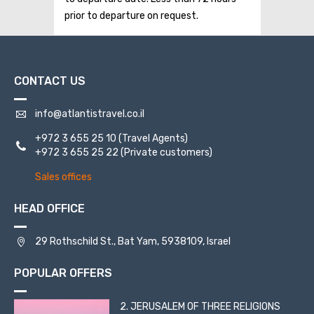
prior to departure on request.
CONTACT US
info@atlantistravel.co.il
+972 3 655 25 10
(Travel Agents)
+972 3 655 25 22
(Private customers)
Sales offices
HEAD OFFICE
29 Rothschild St., Bat Yam, 5938109, Israel
POPULAR OFFERS
2. JERUSALEM OF THREE RELIGIONS