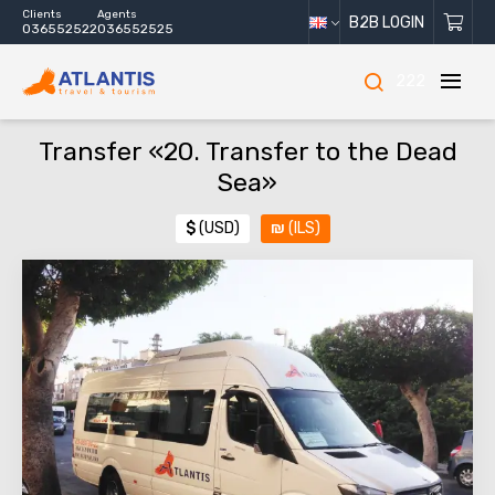
Clients
Agents
B2B LOGIN
036552522
036552525
222
Transfer «20. Transfer to the Dead
Sea»
$
(USD)
₪
(ILS)