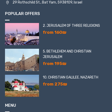
29 Rothschild St., Bat Yam, 5938109, Israel
POPULAR OFFERS
2. JERUSALEM OF THREE RELIGIONS
from 160₪
5. BETHLEHEM AND CHRISTIAN
JERUSALEM
from 195₪
10. CHRISTIAN GALILEE. NAZARETH
from 275₪
MENU