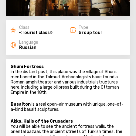
Class
Type
«Tourist class»
Group tour
Language
Russian
Shuni Fortress
In the distant past, this place was the village of Shuni,
mentioned in the Talmud. Archaeologists have found a
Roman amphitheater and various industrial structures
here, including a large oil press built during the Ottoman
Empire in the 18th.
Basalton
is a real open-air museum with unique, one-of-
a-kind basalt sculptures.
Akko. Halls of the Crusaders
You will be able to see the ancient fortress walls, the
oriental bazaar, the ancient streets of Turkish times, the