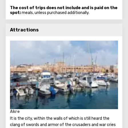
The cost of trips does not include and is paid on the
spot:
meals, unless purchased additionally.
Attractions
Akre
It is the city, within the walls of which is still heard the
clang of swords and armor of the crusaders and war cries