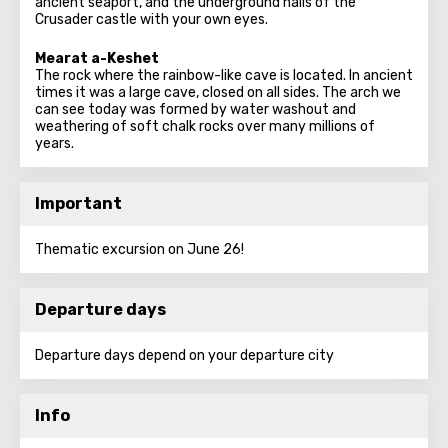
ancient seaport, and the underground halls of the
Crusader castle with your own eyes.
Mearat a-Keshet
The rock where the rainbow-like cave is located. In ancient
times it was a large cave, closed on all sides. The arch we
can see today was formed by water washout and
weathering of soft chalk rocks over many millions of
years.
Important
Thematic excursion on June 26!
Departure days
Departure days depend on your departure city
Info