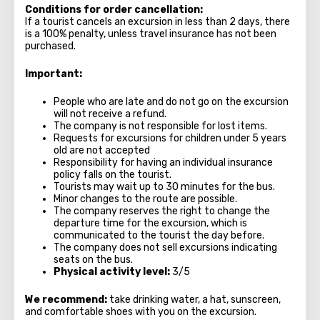
Conditions for order cancellation:
If a tourist cancels an excursion in less than 2 days, there
is a 100% penalty, unless travel insurance has not been
purchased.
Important:
People who are late and do not go on the excursion
will not receive a refund.
The company is not responsible for lost items.
Requests for excursions for children under 5 years
old are not accepted
Responsibility for having an individual insurance
policy falls on the tourist.
Tourists may wait up to 30 minutes for the bus.
Minor changes to the route are possible.
The company reserves the right to change the
departure time for the excursion, which is
communicated to the tourist the day before.
The company does not sell excursions indicating
seats on the bus.
Physical activity level:
3/5
We recommend:
take drinking water, a hat, sunscreen,
and comfortable shoes with you on the excursion.