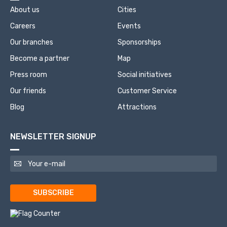
About us
Cities
Careers
Events
Our branches
Sponsorships
Become a partner
Map
Press room
Social initiatives
Our friends
Customer Service
Blog
Attractions
NEWSLETTER SIGNUP
SUBSCRIBE