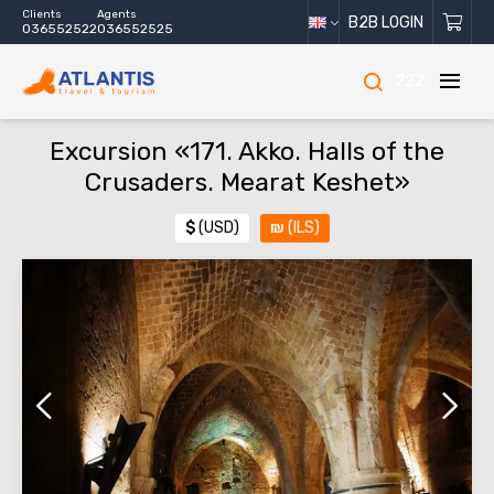
Clients
Agents
B2B LOGIN
036552522
036552525
222
Excursion «171. Akko. Halls of the
Crusaders. Mearat Keshet»
$
(USD)
₪
(ILS)