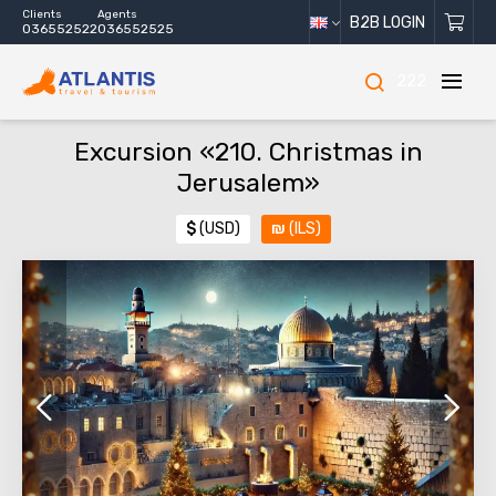
Clients
Agents
B2B LOGIN
036552522
036552525
222
Excursion «210. Christmas in
Jerusalem»
$
(USD)
₪
(ILS)