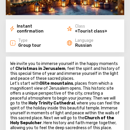
Instant
Class
confirmation
«Tourist class»
Type
Language
Group tour
Russian
We invite you to immerse yourself in the happy moments
of
Christmas in Jerusalem
, feel the spirit and history of
this special time of year and immerse yourself in the light
and peace of these sacred places.
Let's start with
Olite mountains
, places from which a
magnificent view of Jerusalem opens. This historic site
offers a unique perspective of the city, creating a
peaceful atmosphere to begin your journey. Then we will
go to the
Holy Trinity Cathedral
, where you can feel the
spirit of the holiday inside this beautiful temple. Immerse
yourself in moments of light and peace within the walls of
this sacred place. Next we will go to the
Church of the
Holy Sepulcher
. Here history and faith merge together,
allowing you to feel the deep sacredness of this place.