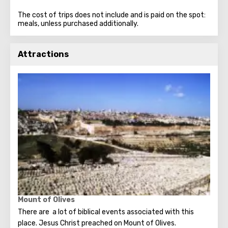
The cost of trips does not include and is paid on the spot:
meals, unless purchased additionally.
Attractions
Mount of Olives
There are a lot of biblical events associated with this
place. Jesus Christ preached on Mount of Olives.