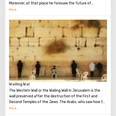
Moreover, at that place he foresaw the future of
Jerusalem and the destruction of the Temple, prayed in
the olive grove of Gethsemane, was arrested due to the
betrayal of one of his apostles - Judah. Also, in ancient
times, the prophet Zechariah made a prediction about the
end of the world. According to that predicition, Mount of
Olives will split into two parts, and then the resurrection
of the dead will begin. On the western slope of the
mountain is a Jewish cemetery, where the son of King
David Absalom was once buried, and now prominent
statesmen of Israel are buried there.
Wailing Wal
The Western Wall or the Wailing Wall in Jerusalem is the
wall preserved after the destruction of the First and
Second Temples of the Jews. The Arabs, who saw how the
Jews grieve over the destruction of the temple, called
this place the Wailing Wall. Currently, there is a tradition: