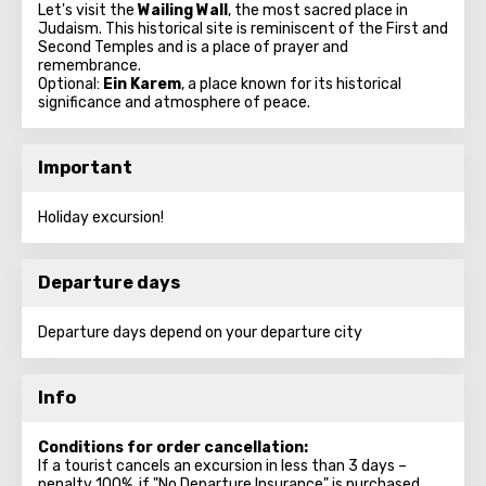
Let's visit the
Wailing Wall
, the most sacred place in
Judaism. This historical site is reminiscent of the First and
Second Temples and is a place of prayer and
remembrance.
Optional:
Ein Karem
, a place known for its historical
significance and atmosphere of peace.
Important
Holiday excursion!
Departure days
Departure days depend on your departure city
Info
Conditions for order cancellation:
If a tourist cancels an excursion in less than 3 days –
penalty 100%, if "No Departure Insurance" is purchased.