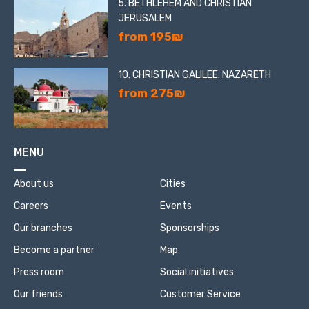
5. BETHLEHEM AND CHRISTIAN
JERUSALEM
from 195₪
10. CHRISTIAN GALILEE. NAZARETH
from 275₪
MENU
About us
Cities
Careers
Events
Our branches
Sponsorships
Become a partner
Map
Press room
Social initiatives
Our friends
Customer Service