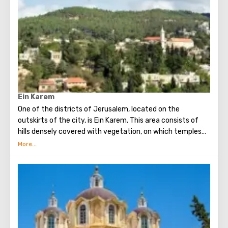
Orthodox chapel, located on Calvary, there is a deepening
marked by a silver circle. If you put down your hand, you
can touch the place where stood the cross, on which
Jesus was crucified.
Believers from different countries come to Jerusalem to
visit the most important attraction - the Church of the
Holy Sepulcher and touch Golgotha.
Ein Karem
One of the districts of Jerusalem, located on the
outskirts of the city, is Ein Karem. This area consists of
hills densely covered with vegetation, on which temples
and monasteries are located. In Ein Karem John the
Baptist was born.
In Ein Karem, a source holy to Christians beats, from
which, according to legend, the Virgin Mary drank water
(therefore, the source was named after her). On the
territory of the Russian convent there is a stone, sitting
on which, John the Baptist himself read sermons.
Ein Karem is a favorite place for tourists and residents of