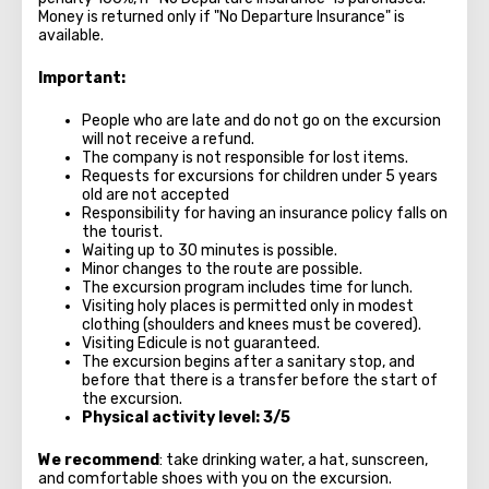
Money is returned only if "No Departure Insurance" is
available.
Important:
People who are late and do not go on the excursion
will not receive a refund.
The company is not responsible for lost items.
Requests for excursions for children under 5 years
old are not accepted
Responsibility for having an insurance policy falls on
the tourist.
Waiting up to 30 minutes is possible.
Minor changes to the route are possible.
The excursion program includes time for lunch.
Visiting holy places is permitted only in modest
clothing (shoulders and knees must be covered).
Visiting Edicule is not guaranteed.
The excursion begins after a sanitary stop, and
before that there is a transfer before the start of
the excursion.
Physical activity level: 3/5
We recommend
: take drinking water, a hat, sunscreen,
and comfortable shoes with you on the excursion.