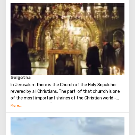
when you standing at the front of Wailing Wall you can
make the most secret dreams. You can also put a note
between the stones of the Wall with a cherished desire,
which will certainly come true. When you are planning to
visit the Wailing Wall, it should be remembered that this is
possible only in modest clothing that covers the knees
and shoulders.
Golgotha
In Jerusalem there is the Church of the Holy Sepulcher
revered by all Christians. The part of that churrch is one
of the most important shrines of the Christian world -
Golgotha or Calvary ​​(the mountain on which Jesus was
crucified).
To the right of the main entrance to the Temple there are
steps - you can follow them to Calvary. This holy place is
surrounded by candles and lamps. Under the altar of the