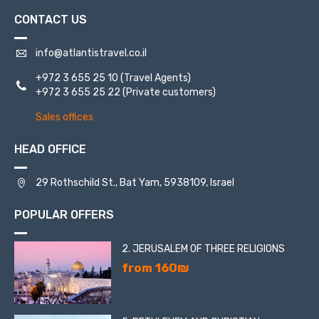
CONTACT US
info@atlantistravel.co.il
+972 3 655 25 10
(Travel Agents)
+972 3 655 25 22
(Private customers)
Sales offices
HEAD OFFICE
29 Rothschild St., Bat Yam, 5938109, Israel
POPULAR OFFERS
2. JERUSALEM OF THREE RELIGIONS
from 160₪