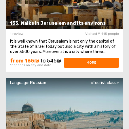
153. Walks in Jerusalem and its environs
1 review
Visited 9 415 people
It is well known that Jerusalem is not only the capital of
the State of Israel today but also a city with a history of
over 3500 years. Moreover, it is a city where three
religions coexist: Christianity, Judaism, and Islam. On this
from 165₪
to 545₪
day, we would like to introduce you to the history of this
MORE
*depends on city and date
ancient city ...
Language:
Russian
«Tourist class»