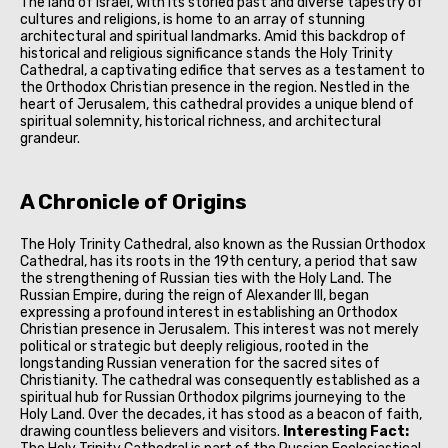
The land of Israel, with its storied past and diverse tapestry of
cultures and religions, is home to an array of stunning
architectural and spiritual landmarks. Amid this backdrop of
historical and religious significance stands the Holy Trinity
Cathedral, a captivating edifice that serves as a testament to
the Orthodox Christian presence in the region. Nestled in the
heart of Jerusalem, this cathedral provides a unique blend of
spiritual solemnity, historical richness, and architectural
grandeur.
A Chronicle of Origins
The Holy Trinity Cathedral, also known as the Russian Orthodox
Cathedral, has its roots in the 19th century, a period that saw
the strengthening of Russian ties with the Holy Land. The
Russian Empire, during the reign of Alexander III, began
expressing a profound interest in establishing an Orthodox
Christian presence in Jerusalem. This interest was not merely
political or strategic but deeply religious, rooted in the
longstanding Russian veneration for the sacred sites of
Christianity. The cathedral was consequently established as a
spiritual hub for Russian Orthodox pilgrims journeying to the
Holy Land. Over the decades, it has stood as a beacon of faith,
drawing countless believers and visitors.
Interesting Fact: