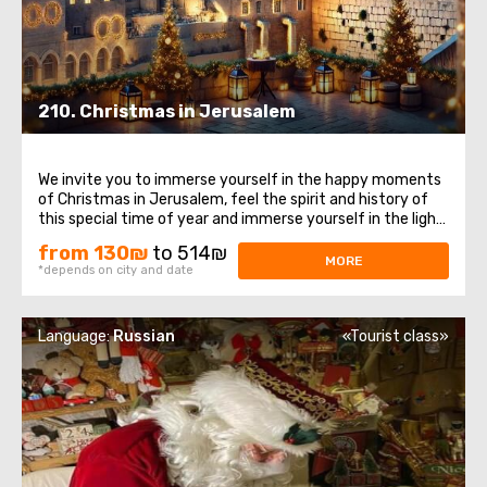
210. Christmas in Jerusalem
We invite you to immerse yourself in the happy moments
of Christmas in Jerusalem, feel the spirit and history of
this special time of year and immerse yourself in the light
and peace of these sacred places. Let's start withOlite
from 130₪
to 514₪
mountains, places from which a magnificent view of
MORE
*depends on city and date
Jerusalem opens. This ...
Language:
Russian
«Tourist class»