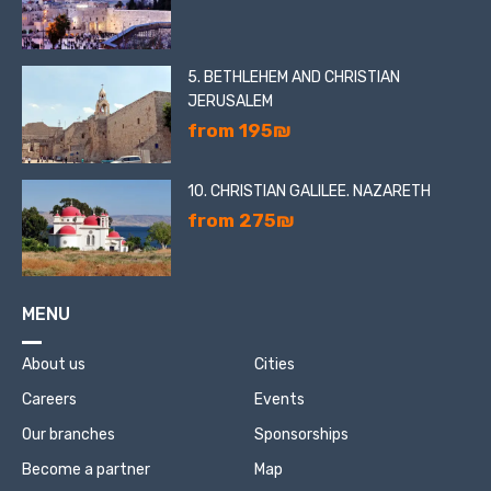
5. BETHLEHEM AND CHRISTIAN
JERUSALEM
from 195₪
10. CHRISTIAN GALILEE. NAZARETH
from 275₪
MENU
About us
Cities
Careers
Events
Our branches
Sponsorships
Become a partner
Map