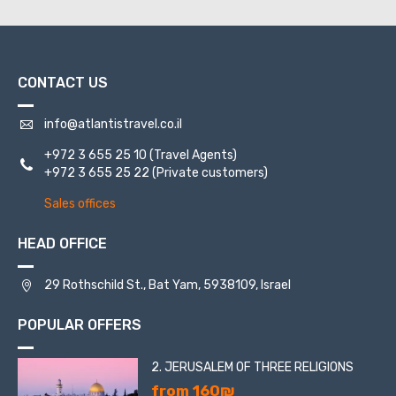
CONTACT US
info@atlantistravel.co.il
+972 3 655 25 10
(Travel Agents)
+972 3 655 25 22
(Private customers)
Sales offices
HEAD OFFICE
29 Rothschild St., Bat Yam, 5938109, Israel
POPULAR OFFERS
2. JERUSALEM OF THREE RELIGIONS
from 160₪