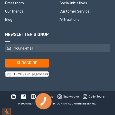
Press room
Social initiatives
Our friends
Customer Service
Blog
Attractions
NEWSLETTER SIGNUP
SUBSCRIBE
Туры
Экскурсии
Daily Tours
© 2026 ATLANTIS TRAVEL AND TOURISM. ALL RIGHTS RESERVED.