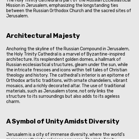
The Holy Trinity Cathedral is part of the Russian Ecclesiastical
Mission in Jerusalem, emphasizing the longstanding ties
between the Russian Orthodox Church and the sacred sites of
Jerusalem.
Architectural Majesty
Anchoring the skyline of the Russian Compound in Jerusalem,
the Holy Trinity Cathedral is a marvel of Byzantine-inspired
architecture. Its resplendent golden domes, a hallmark of
Russian ecclesiastical structures, gleam under the sun, while
the intricate frescoes and icons within tell tales of Christian
theology and history. The cathedral's interior is an epitome of
Orthodox artistic traditions, with ornate chandeliers, vibrant
mosaics, and a richly decorated altar. The use of traditional
materials, such as Jerusalem stone, not only links the
structure to its surroundings but also adds to its ageless
charm.
A Symbol of Unity Amidst Diversity
Jerusalem is a city of immense diversity, where the world's