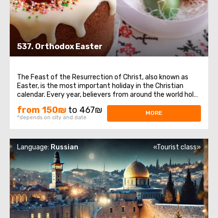
537. Orthodox Easter
The Feast of the Resurrection of Christ, also known as
Easter, is the most important holiday in the Christian
calendar. Every year, believers from around the world hold
their breath as they witness the sacred ceremony taking
from 150₪
to 467₪
place at the Church of the Holy Sepulchre – the descent
MORE
*depends on city and date
of the Holy Fire ...
Language:
Russian
«Tourist class»