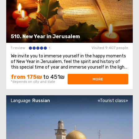
510. New Year in Jerusalem
1 review
Visited 9 407 people
1
We invite you to immerse yourself in the happy moments
of New Year in Jerusalem, feel the spirit and history of
this special time of year and immerse yourself in the light
and peace of these sacred places. Let's start with Mount
from 175₪
to 451₪
of Olives, a place with a magnificent view of Jerusalem.
MORE
*depends on city and date
This historic site ...
Language:
Russian
«Tourist class»