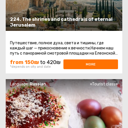
224. The shrines and cathedrals of eternal
Jerusalem
Путешествие, полное духа, света и тишины, где
каждый шаг — прикосновение к вечности.Начнем наш
путь с панорамной смотровой площадки на Елеонской
горе. Отсюда открывается ...
from 150₪
to 420₪
MORE
*depends on city and date
Language:
Russian
«Tourist class»