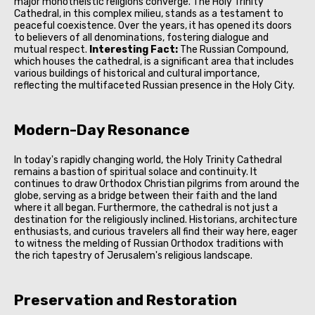
major monotheistic religions converge. The Holy Trinity
Cathedral, in this complex milieu, stands as a testament to
peaceful coexistence. Over the years, it has opened its doors
to believers of all denominations, fostering dialogue and
mutual respect.
Interesting Fact:
The Russian Compound,
which houses the cathedral, is a significant area that includes
various buildings of historical and cultural importance,
reflecting the multifaceted Russian presence in the Holy City.
Modern-Day Resonance
In today's rapidly changing world, the Holy Trinity Cathedral
remains a bastion of spiritual solace and continuity. It
continues to draw Orthodox Christian pilgrims from around the
globe, serving as a bridge between their faith and the land
where it all began. Furthermore, the cathedral is not just a
destination for the religiously inclined. Historians, architecture
enthusiasts, and curious travelers all find their way here, eager
to witness the melding of Russian Orthodox traditions with
the rich tapestry of Jerusalem's religious landscape.
Preservation and Restoration