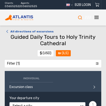
Clients
Agents
B2B LOGIN
036552522
036552525
222
All directions of excursions
Guided Daily Tours to Holy Trinity
Cathedral
$
(USD)
₪
(ILS)
Filter
INDIVIDUAL
Excursion class
Your departure city
Select a city