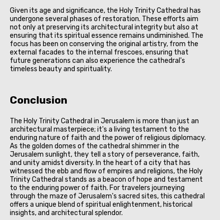
Given its age and significance, the Holy Trinity Cathedral has
undergone several phases of restoration. These efforts aim
not only at preserving its architectural integrity but also at
ensuring that its spiritual essence remains undiminished. The
focus has been on conserving the original artistry, from the
external facades to the internal frescoes, ensuring that
future generations can also experience the cathedral's
timeless beauty and spirituality.
Conclusion
The Holy Trinity Cathedral in Jerusalem is more than just an
architectural masterpiece; it's a living testament to the
enduring nature of faith and the power of religious diplomacy.
As the golden domes of the cathedral shimmer in the
Jerusalem sunlight, they tell a story of perseverance, faith,
and unity amidst diversity. In the heart of a city that has
witnessed the ebb and flow of empires and religions, the Holy
Trinity Cathedral stands as a beacon of hope and testament
to the enduring power of faith. For travelers journeying
through the maze of Jerusalem's sacred sites, this cathedral
offers a unique blend of spiritual enlightenment, historical
insights, and architectural splendor.