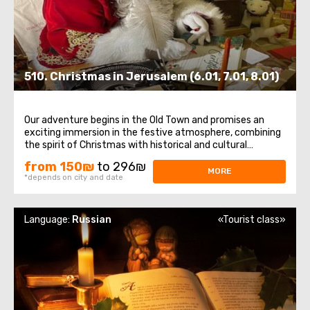
510. Christmas in Jerusalem (6.01, 7.01, 8.01)
Our adventure begins in the Old Town and promises an
exciting immersion in the festive atmosphere, combining
the spirit of Christmas with historical and cultural
attractions.The first steps on this excursion will take us
from 150₪
to 296₪
through the winding streets of the Old Town , where we
MORE
*depends on city and date
will meet Jerusalem Santa ...
Language:
Russian
«Tourist class»