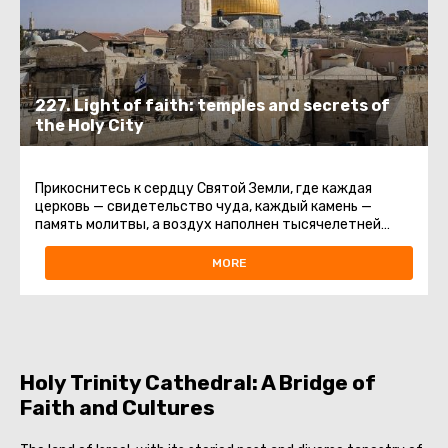
227. Light of faith: temples and secrets of
the Holy City
Прикоснитесь к сердцу Святой Земли, где каждая
церковь — свидетельство чуда, каждый камень —
память молитвы, а воздух наполнен тысячелетней
святостью.Эта экскурсия ...
MORE
Holy Trinity Cathedral: A Bridge of
Faith and Cultures