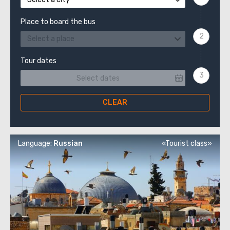
Place to board the bus
Select a place
Tour dates
CLEAR
Language:
Russian
«Tourist class»