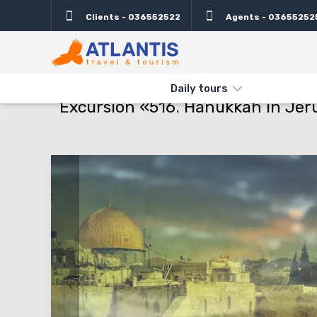
Clients - 036552522
Agents - 03655252
Description
Important
Departure days
Info
THE MAIN
TYPES AND DIRECTIONS
DAILY TOURS
EXCURSIO
Daily tours
Excursion «516. Hanukkah in Jeru