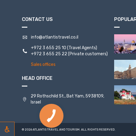
CONTACT US
POPULAR
info@atlantistravel.co.il
+972 3 655 25 10
(Travel Agents)
+972 3 655 25 22
(Private customers)
Sales offices
HEAD OFFICE
29 Rothschild St., Bat Yam, 5938109,
Israel
© 2026 ATLANTIS TRAVEL AND TOURISM. ALL RIGHTS RESERVED.