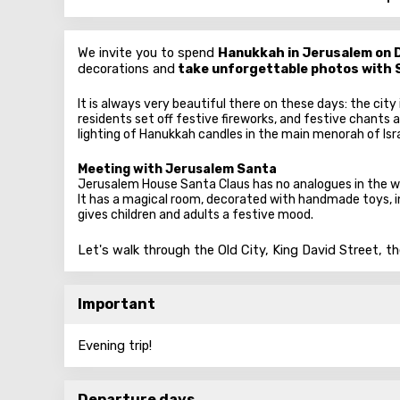
We invite you to spend
Hanukkah in Jerusalem on 
decorations and
take unforgettable photos with 
It is always very beautiful there on these days: the city
residents set off festive fireworks, and festive chants a
lighting of Hanukkah candles in the main menorah of Isr
Meeting with Jerusalem Santa
Jerusalem House Santa Claus has no analogues in the w
It has a magical room, decorated with handmade toys, i
gives children and adults a festive mood.
Let's walk through the Old City, King David Street, t
Important
Evening trip!
Departure days