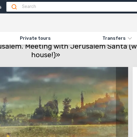
5
Attractions
Feedback
N «516. HANUKKAH IN JERUSALEM. MEETING WITH JERUSALEM SANTA (WITH A
Private tours
Transfers
salem. Meeting with Jerusalem Santa (wit
house!)»