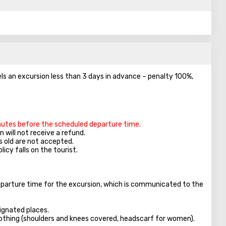
els an excursion less than 3 days in advance – penalty 100%,
inutes before the scheduled departure time.
 will not receive a refund.
s old are not accepted.
licy falls on the tourist.
parture time for the excursion, which is communicated to the
ignated places.
clothing (shoulders and knees covered, headscarf for women).