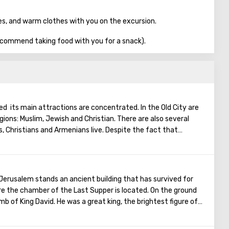
es, and warm clothes with you on the excursion.
commend taking food with you for a snack).
ted its main attractions are concentrated. In the Old City are
igions: Muslim, Jewish and Christian. There are also several
s, Christians and Armenians live. Despite the fact that
, separate services are held for them in temples, and they live
uarter there are practically no tourist excursions. Everyone
nts of ancient architecture, just a walk through the Old
he Church of the Holy Sepulcher, the preserved Roman
f Jerusalem stands an ancient building that has survived for
Wall and many other sights of Jerusalem are open for tourists.
e the chamber of the Last Supper is located. On the ground
tomb of King David. He was a great king, the brightest figure of
 Israel into a powerful, powerful state, making Jerusalem its
d the Ark of the Covenant on Mount Zion. Before his death,