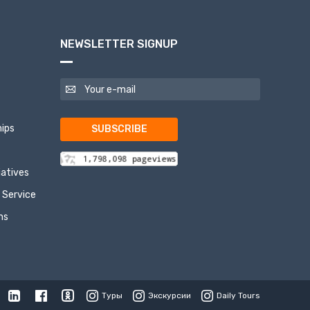
NEWSLETTER SIGNUP
ips
SUBSCRIBE
tiatives
 Service
ns
Туры
Экскурсии
Daily Tours