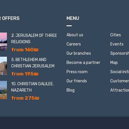
 OFFERS
MENU
About us
Cities
2. JERUSALEM OF THREE
RELIGIONS
Careers
Events
from 160₪
Our branches
Sponsorsh
5. BETHLEHEM AND
Become a partner
Map
CHRISTIAN JERUSALEM
Press room
Social ini
from 195₪
Our friends
Customer
10. CHRISTIAN GALILEE.
NAZARETH
Blog
Attractio
from 275₪