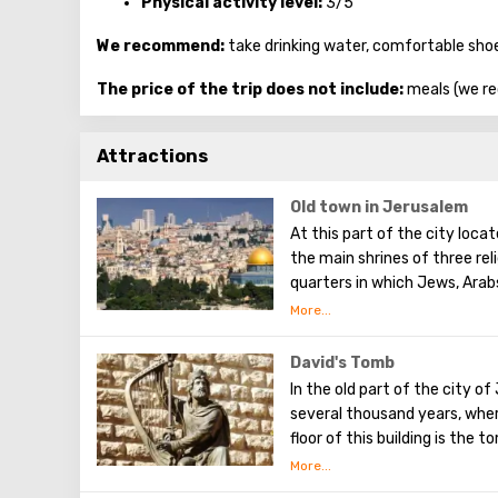
Physical activity level:
3/5
We recommend:
take drinking water, comfortable sho
The price of the trip does not include:
meals (we re
Attractions
Old town in Jerusalem
At this part of the city loca
the main shrines of three rel
quarters in which Jews, Arab
Armenians also are Christians
separately. In the Armenian q
can see the stunning monume
David's Tomb
Town. The Tower of David, t
In the old part of the city o
shopping street, the Wailing 
several thousand years, wher
floor of this building is the 
the Old Testament. He united
main capital, and establishe