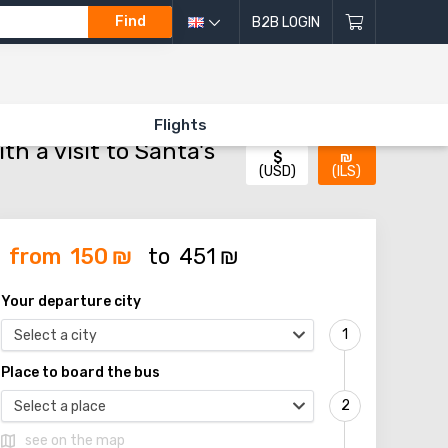
Find
B2B LOGIN
 VISIT TO SANTA'S HOUSE!)»
Flights
h a visit to Santa's
$
₪
(USD)
(ILS)
from
150
₪
to
451
₪
Your departure city
Select a city
Place to board the bus
Select a place
see on the map