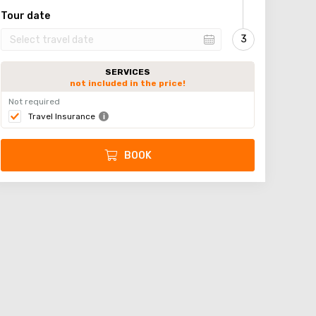
Tour date
SERVICES
not included in the price!
Not required
Travel Insurance
BOOK