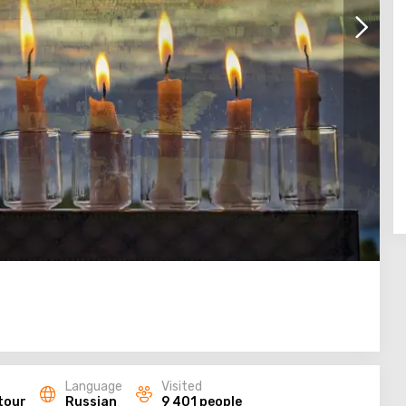
Language
Visited
tour
Russian
9 401 people