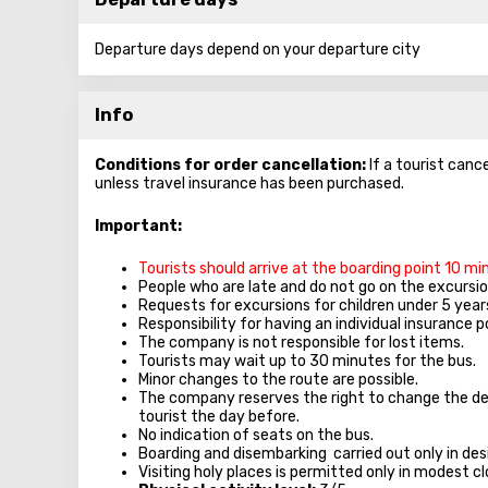
Departure days depend on your departure city
Info
Conditions for order cancellation:
If a tourist canc
unless travel insurance has been purchased.
Important:
Tourists should arrive at the boarding point 10 m
People who are late and do not go on the excursion
Requests for excursions for children under 5 year
Responsibility for having an individual insurance po
The company is not responsible for lost items.
Tourists may wait up to 30 minutes for the bus.
Minor changes to the route are possible.
The company reserves the right to change the de
tourist the day before.
No indication of seats on the bus.
Boarding and disembarking carried out only in des
Visiting holy places is permitted only in modest 