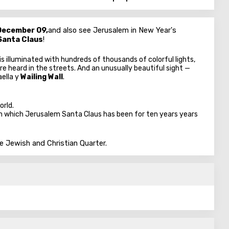
December 09,
and also see Jerusalem in New Year's
Santa Claus
!
 is illuminated with hundreds of thousands of colorful lights,
re heard in the streets. And an unusually beautiful sight —
ael
la y
Wailing Wall
.
orld.
n which Jerusalem Santa Claus has been for ten years years
he Jewish and Christian Quarter.