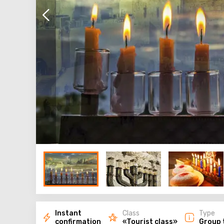
Instant
Class
Type
confirmation
«Tourist class»
Group 