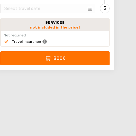
SERVICES
not included in the price!
Not required
Travel Insurance
BOOK