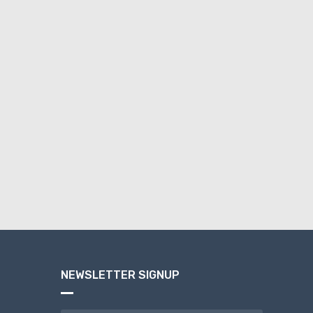
NEWSLETTER SIGNUP