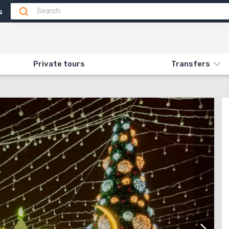
5
Attractions
Feedback
N «544. NEW YEAR'S HAIFA»
Private tours
Transfers