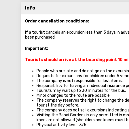
Info
Order cancellation conditions:
If a tourist cancels an excursion less than 3 days in adv
been purchased.
Important:
Tourists should arrive at the boarding point 10 
People who are late and do not go on the excursion
Requests for excursions for children under 5 year
The company is not responsible for lost items.
Responsibility for having an individual insurance po
Tourists may wait up to 30 minutes for the bus.
Minor changes to the route are possible.
The company reserves the right to change the de
tourist the day before.
The company does not sell excursions indicating 
Visiting the Bahai Gardens is only permitted in mo
knee are not allowed (shoulders and knees must b
Physical activity level: 3/5