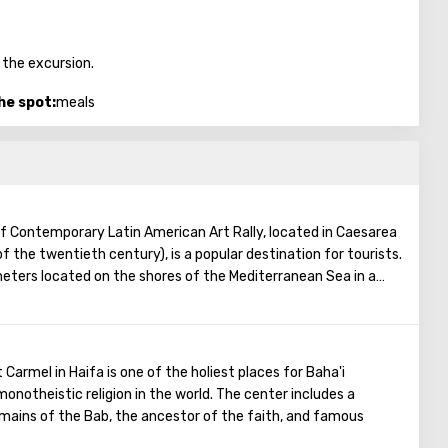
 the excursion.
he spot:
meals
f Contemporary Latin American Art Rally, located in Caesarea
f the twentieth century), is a popular destination for tourists.
ters located on the shores of the Mediterranean Sea in a
y the founders of the museum is to draw people's attention
merica. Four such museums have already been opened in the
ists without a commercial connotation, that is, admission
xpands the circle of visitors), and the museum has no cafes, no
 Carmel in Haifa is one of the holiest places for Baha'i
hops. Also, on the way to the museum building, guests will enjoy
onotheistic religion in the world. The center includes a
ard, which contains many sculptures (including sculptures by
mains of the Bab, the ancestor of the faith, and famous