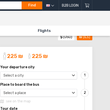
Find
B2B LOGIN
Flights
$
(USD)
₪
(ILS)
225
₪
225
₪
Your departure city
Select a city
Place to board the bus
Select a place
see on the map
Tour date