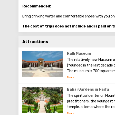
Recommended:
Bring drinking water and comfortable shoes with you on
The cost of trips does not include and is paid on t
Attractions
Ralli Museum
The relatively new Museum o
(founded in the last decade o
The museum is 700 square me
park area. The aim pursued b
to the visual art of Latin A
world today. Each of them ex
Bahai Gardens in Haifa
here is free (which greatly e
The spiritual center on Mount
retail outlets, or souvenir s
practitioners, the youngest m
a walk through a cozy courty
temple, a tomb where the re
Salvador Dali) and fountains.
gardens rest.