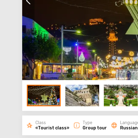
Class
Type
Languag
«Tourist class»
Group tour
Russian