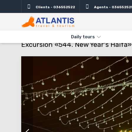
Clients - 036552522
Agents - 03655252
Description
Important
Departure days
Info
THE MAIN
TYPES AND DIRECTIONS
DAILY TOURS
EXCURSIO
Daily tours
Excursion «544. New Year's Haifa»