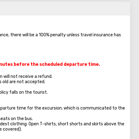
ance, there will be a 100% penalty unless travel insurance has
minutes before the scheduled departure time.
 will not receive a refund.
s old are not accepted.
licy falls on the tourist.
parture time for the excursion, which is communicated to the
seats on the bus.
dest clothing. Open T-shirts, short shorts and skirts above the
e covered).