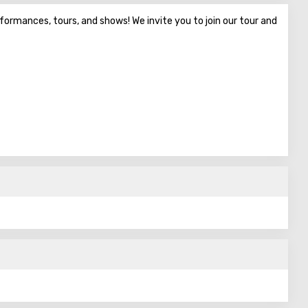
erformances, tours, and shows! We invite you to join our tour and