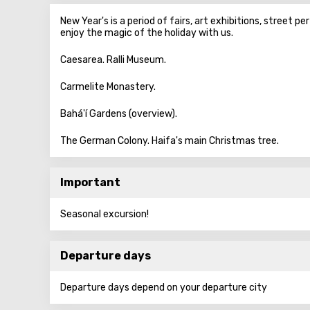
New Year's is a period of fairs, art exhibitions, street p
enjoy the magic of the holiday with us.
Caesarea. Ralli Museum.
Carmelite Monastery.
Bahá'í Gardens (overview).
The German Colony. Haifa's main Christmas tree.
Important
Seasonal excursion!
Departure days
Departure days depend on your departure city