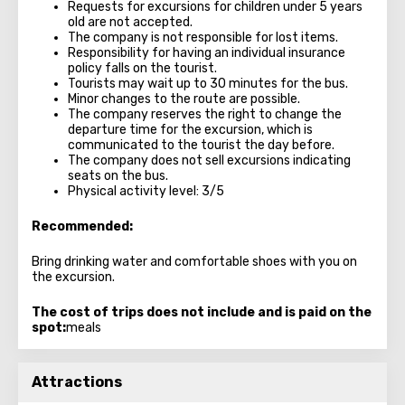
Requests for excursions for children under 5 years
old are not accepted.
The company is not responsible for lost items.
Responsibility for having an individual insurance
policy falls on the tourist.
Tourists may wait up to 30 minutes for the bus.
Minor changes to the route are possible.
The company reserves the right to change the
departure time for the excursion, which is
communicated to the tourist the day before.
The company does not sell excursions indicating
seats on the bus.
Physical activity level: 3/5
Recommended:
Bring drinking water and comfortable shoes with you on
the excursion.
The cost of trips does not include and is paid on the
spot:
meals
Attractions