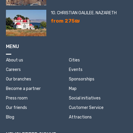
10. CHRISTIAN GALILEE. NAZARETH
from 275₪
MENU
About us
Cities
Careers
Events
Our branches
Sponsorships
Become a partner
Map
Press room
Social initiatives
Our friends
Customer Service
Blog
Attractions