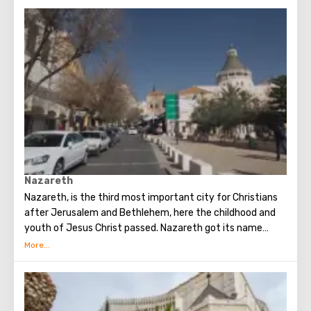
Nazareth
Nazareth, is the third most important city for Christians
after Jerusalem and Bethlehem, here the childhood and
youth of Jesus Christ passed. Nazareth got its name
from the Hebrew word "netzer" - a branch, although in
modern Hebrew this word is not used to denote a branch.
Nazareth was first mentioned in the Gospel.
According to archaeological excavations, there used to be
an agricultural settlement, where only a few families