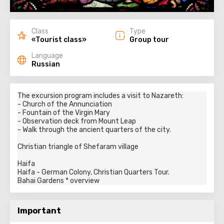
Class
Type
«Tourist class»
Group tour
Language
Russian
The excursion program includes a visit to Nazareth:

- Church of the Annunciation

- Fountain of the Virgin Mary

- Observation deck from Mount Leap

- Walk through the ancient quarters of the city.

Christian triangle of Shefaram village

Haifa

Haifa - German Colony, Christian Quarters Tour.

Bahai Gardens * overview
Important