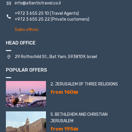
info@atlantistravel.co.il
+972 3 655 25 10
(Travel Agents)
The second is a huge Bahai temple, the domes of which
+972 3 655 25 22
(Private customers)
can be seen from everywhere in the city, and its gardens.
Baha'i faith is one of the world’s youngest monotheistic
Sales offices
religions.
HEAD OFFICE
29 Rothschild St., Bat Yam, 5938109, Israel
POPULAR OFFERS
2. JERUSALEM OF THREE RELIGIONS
from 160₪
5. BETHLEHEM AND CHRISTIAN
JERUSALEM
from 195₪