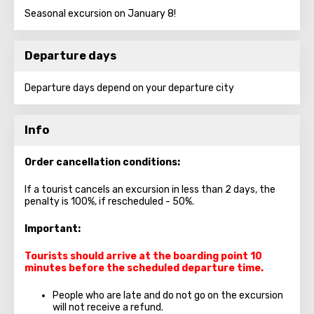
Seasonal excursion on January 8!
Departure days
Departure days depend on your departure city
Info
Order cancellation conditions:
If a tourist cancels an excursion in less than 2 days, the
penalty is 100%, if rescheduled - 50%.
Important:
Tourists should arrive at the boarding point 10
minutes before the scheduled departure time.
People who are late and do not go on the excursion
will not receive a refund.