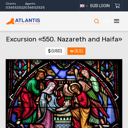
Clients
Agents
B2B LOGIN
036552522
036552525
222
Excursion «550. Nazareth and Haifa»
$
(USD)
₪
(ILS)