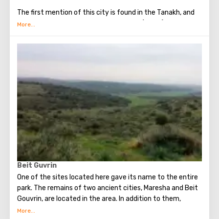
The first mention of this city is found in the Tanakh, and
more specifically in the book of Joshua (15:44). There it is
called one of the oldest Jewish cities.
Maresha was built between Jerusalem and Gaza. It was
made possible by the chalky soil. It was very easy to
cultivate. Therefore, it was not difficult to create
defenses and buildings for farming.
Beit Guvrin
One of the sites located here gave its name to the entire
park. The remains of two ancient cities, Maresha and Beit
Gouvrin, are located in the area. In addition to them,
guests can familiarize themselves with a whole network