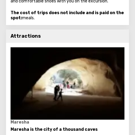
and comfortable shoes with you on the excursion.
The cost of trips does not include and is paid on the
spot:
meals.
Attractions
Maresha
Maresha is the city of a thousand caves