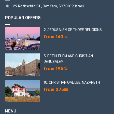
29 Rothschild St., Bat Yam, 5938109, Israel
POPULAR OFFERS
2. JERUSALEM OF THREE RELIGIONS
from 160₪
5. BETHLEHEM AND CHRISTIAN
JERUSALEM
from 195₪
10. CHRISTIAN GALILEE. NAZARETH
from 275₪
MENU