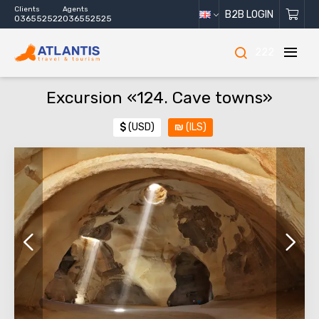
Clients
Agents
B2B LOGIN
036552522
036552525
222
Excursion «124. Cave towns»
$
(USD)
₪
(ILS)