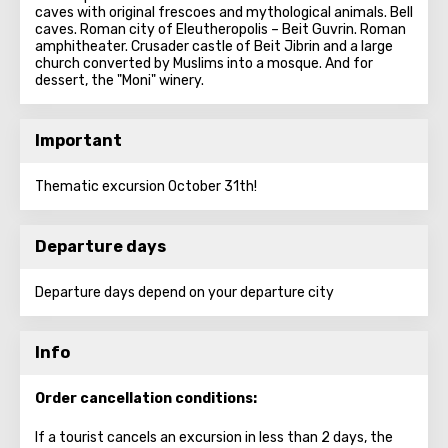
caves with original frescoes and mythological animals. Bell
caves. Roman city of Eleutheropolis – Beit Guvrin. Roman
amphitheater. Crusader castle of Beit Jibrin and a large
church converted by Muslims into a mosque. And for
dessert, the "Moni" winery.
Important
Thematic excursion October 31th!
Departure days
Departure days depend on your departure city
Info
Order cancellation conditions:
If a tourist cancels an excursion in less than 2 days, the