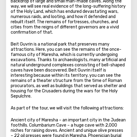
backdrop of large and small man-made caves. Along the
way, we will see real evidence of the long-suffering history
of the Holy Land, which has endured devastating wars,
numerous raids, and looting, and how it defended and
rebuilt itself. The remains of fortresses, churches, and
cities from the reigns of different governors are a vivid
confirmation of that.
Beit Guvrin is a national park that preserves many
attractions. Here, you can see the remains of the once-
famous city of Maresha, which is currently undergoing
excavations. Thanks to archaeologists, many artificial and
natural underground complexes consisting of bell-shaped
caves have been discovered. Beit Guvrin itself is
interesting because within its territory, you can see the
remains of a theater structure from the time of Roman
procurators, as well as buildings that served as shelter and
housing for the Crusaders during the wars for the Holy
Sepulchre.
As part of the tour, we will visit the following attractions:
Ancient city of Maresha – an important city in the Judean
foothills. Columbarium Cave – a huge cave with 2,000
niches for raising doves. Ancient and unique olive presses
– 22 oil presses were found in Maresha. Phoenician burial