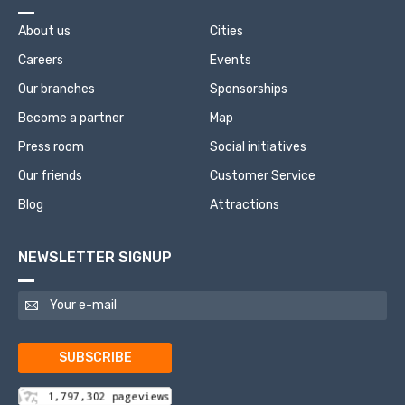
About us
Cities
Careers
Events
Our branches
Sponsorships
Become a partner
Map
Press room
Social initiatives
Our friends
Customer Service
Blog
Attractions
NEWSLETTER SIGNUP
SUBSCRIBE