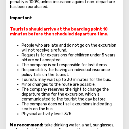
penalty is 100%, unless insurance against non-departure
has been purchased.
Important
Tourists should arrive at the boarding point 10
minutes before the scheduled departure time.
People who are late and do not go on the excursion
will not receive a refund.
Requests for excursions for children under 5 years
old are not accepted.
The company is not responsible for lost items.
Responsibility for having an individual insurance
policy falls on the tourist.
Tourists may wait up to 30 minutes for the bus.
Minor changes to the route are possible.
The company reserves the right to change the
departure time for the excursion, which is
communicated to the tourist the day before.
The company does not sell excursions indicating
seats on the bus.
Physical activity level: 3/5
We recommend:
take drinking water, a hat, sunglasses,