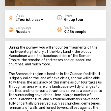
Class
Type
«Tourist class»
Group tour
Language
Visited
Russian
9 456 people
During the journey, you will encounter fragments of the
multi-century history of the Holy Land – the bloody
Maccabean wars, the luxurious cities of the Roman
Empire, the remains of fortresses and crusader-era
churches, and much more.
The Shephelah region is located in the Judean foothills. It
is rightly called the land of cave cities, and we will be able
to witness the accuracy of this name as our tour takes us
through an area where one landscape swiftly changes to
another, and numerous attractions serve as a backdrop to
the surrounding cave cities. Here, a large number of
various architectural and historical landmarks have been
fully or partially preserved, such as churches, cemeteries,
remnants of walls, and ruined towers, all set against the