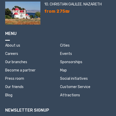
10. CHRISTIAN GALILEE. NAZARETH
from 275₪
MENU
About us
Cities
Careers
Events
Our branches
Sponsorships
Become a partner
Map
Press room
Social initiatives
Our friends
Customer Service
Blog
Attractions
NEWSLETTER SIGNUP