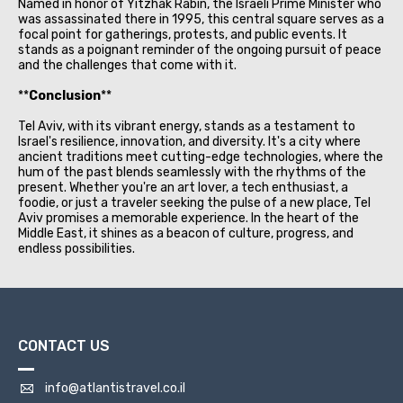
Named in honor of Yitzhak Rabin, the Israeli Prime Minister who
was assassinated there in 1995, this central square serves as a
focal point for gatherings, protests, and public events. It
stands as a poignant reminder of the ongoing pursuit of peace
and the challenges that come with it.
**
Conclusion
**
Tel Aviv, with its vibrant energy, stands as a testament to
Israel's resilience, innovation, and diversity. It's a city where
ancient traditions meet cutting-edge technologies, where the
hum of the past blends seamlessly with the rhythms of the
present. Whether you're an art lover, a tech enthusiast, a
foodie, or just a traveler seeking the pulse of a new place, Tel
Aviv promises a memorable experience. In the heart of the
Middle East, it shines as a beacon of culture, progress, and
endless possibilities.
CONTACT US
info@atlantistravel.co.il