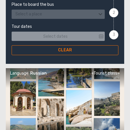
Place to board the bus
Select a place
Tour dates
CLEAR
Language:
Russian
«Tourist class»