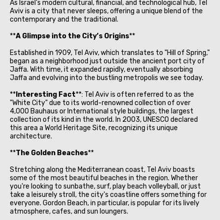
As Israel's modern cultural, financial, and technological hub, Tel
Aviv is a city that never sleeps, offering a unique blend of the
contemporary and the traditional.
**
A Glimpse into the City’s Origins
**
Established in 1909, Tel Aviv, which translates to "Hill of Spring,"
began as a neighborhood just outside the ancient port city of
Jaffa. With time, it expanded rapidly, eventually absorbing
Jaffa and evolving into the bustling metropolis we see today.
**
Interesting Fact
**: Tel Aviv is often referred to as the
"White City" due to its world-renowned collection of over
4,000 Bauhaus or International style buildings, the largest
collection of its kind in the world. In 2003, UNESCO declared
this area a World Heritage Site, recognizing its unique
architecture.
**
The Golden Beaches
**
Stretching along the Mediterranean coast, Tel Aviv boasts
some of the most beautiful beaches in the region. Whether
you're looking to sunbathe, surf, play beach volleyball, or just
take a leisurely stroll, the city's coastline offers something for
everyone. Gordon Beach, in particular, is popular for its lively
atmosphere, cafes, and sun loungers.