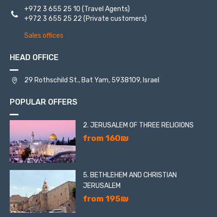
+972 3 655 25 10
(Travel Agents)
+972 3 655 25 22
(Private customers)
Sales offices
HEAD OFFICE
29 Rothschild St., Bat Yam, 5938109, Israel
POPULAR OFFERS
2. JERUSALEM OF THREE RELIGIONS
from 160₪
5. BETHLEHEM AND CHRISTIAN
JERUSALEM
from 195₪