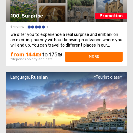
100. Surprise
Promotion
1 review
1
We offer you to experience a real surprise and embark on
an exciting journey without knowing in advance where you
will end up. You can travel to different places in our
country, so you will always have the opportunity to learn
from 144₪
to 175₪
something new and interesting. This tour is designed for
MORE
*depends on city and date
those who love adventure ...
Language:
Russian
«Tourist class»