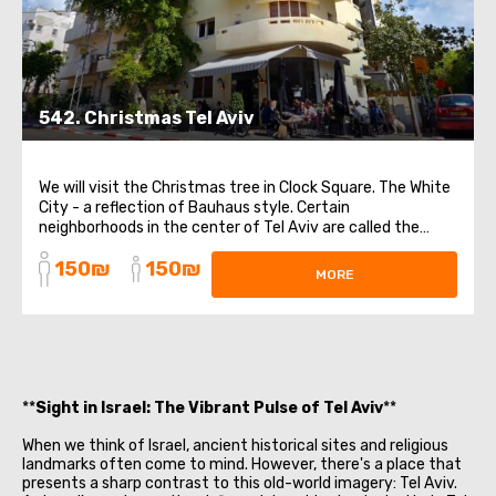
542. Christmas Tel Aviv
We will visit the Christmas tree in Clock Square. The White
City - a reflection of Bauhaus style. Certain
neighborhoods in the center of Tel Aviv are called the
White City. These areas have a high concentration of
150₪
150₪
white buildings in the Bauhaus style. Tel Aviv has the
MORE
largest number of such buildings ...
**
Sight in Israel: The Vibrant Pulse of Tel Aviv
**
When we think of Israel, ancient historical sites and religious
landmarks often come to mind. However, there's a place that
presents a sharp contrast to this old-world imagery: Tel Aviv.