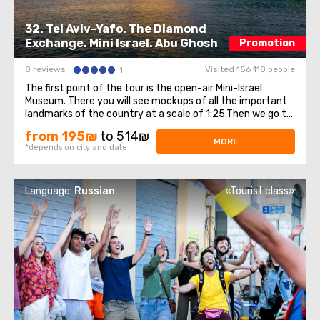
32. Tel Aviv-Yafo. The Diamond
Exchange. Mini Israel. Abu Ghosh
Promotion
8 reviews
Visited 156 118 people
1
The first point of the tour is the open-air Mini-Israel
Museum. There you will see mockups of all the important
landmarks of the country at a scale of 1:25.Then we go to
old Yafo - this is an ancient port city on the Mediterranean
from 195₪
to 514₪
Sea. You will see the Andromeda rock, the bridge of
MORE
*depends on city and date
desires, an extraordinary ...
Language:
Russian
«Tourist class»