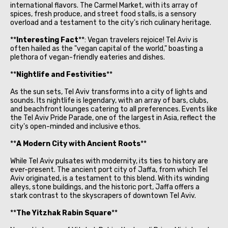
international flavors. The Carmel Market, with its array of
spices, fresh produce, and street food stalls, is a sensory
overload and a testament to the city's rich culinary heritage.
**
Interesting Fact
**: Vegan travelers rejoice! Tel Aviv is
often hailed as the "vegan capital of the world," boasting a
plethora of vegan-friendly eateries and dishes.
**
Nightlife and Festivities
**
As the sun sets, Tel Aviv transforms into a city of lights and
sounds. Its nightlife is legendary, with an array of bars, clubs,
and beachfront lounges catering to all preferences. Events like
the Tel Aviv Pride Parade, one of the largest in Asia, reflect the
city's open-minded and inclusive ethos.
**
A Modern City with Ancient Roots
**
While Tel Aviv pulsates with modernity, its ties to history are
ever-present. The ancient port city of Jaffa, from which Tel
Aviv originated, is a testament to this blend. With its winding
alleys, stone buildings, and the historic port, Jaffa offers a
stark contrast to the skyscrapers of downtown Tel Aviv.
**
The Yitzhak Rabin Square
**