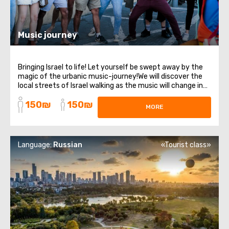
Music journey
Bringing Israel to life! Let yourself be swept away by the
magic of the urbanic music-journey!We will discover the
local streets of Israel walking as the music will change in
real time according to the dynamics within the group and
150₪
150₪
according to spontaneous situations with the local
MORE
people. Using headphones ...
Language:
Russian
«Tourist class»