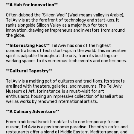
**
A Hub for Innovation
**
Often dubbed the "Silicon Wadi" (Wadi means valley in Arabic),
Tel Aviv is at the forefront of technology and start-ups. It
ranks alongside Silicon Valley as a major hub for tech
innovation, drawing entrepreneurs and investors from around
the globe.
**
Interesting Fact
**: Tel Aviv has one of the highest
concentrations of tech start-ups in the world. This innovative
spirit is palpable throughout the city, from its bustling co-
working spaces to its numerous tech events and conferences.
**
Cultural Tapestry
**
Tel Aviv is a melting pot of cultures and traditions. Its streets
are lined with theaters, galleries, and museums. The Tel Aviv
Museum of Art, for instance, is a must-visit for art
enthusiasts, housing an impressive collection of Israeli art as
well as works by renowned international artists.
**
A Culinary Adventure
**
From traditional Israeli breakfasts to contemporary fusion
cuisine, Tel Aviv is a gastronomic paradise. The city's cafes and
restaurants offer a blend of Middle Eastern, Mediterranean, and