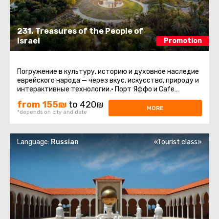
231. Treasures of the People of
Israel
Promotion
Погружение в культуру, историю и духовное наследие
еврейского народа — через вкус, искусство, природу и
интерактивные технологии.• Порт Яффо и Cafe
PuaaАутентичная атмосфера ...
from 155₪
to 420₪
MORE
*depends on city and date
Language:
Russian
«Tourist class»