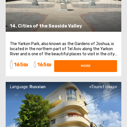
14. Cities of the Seaside Valley
The Yarkon Park, also known as the Gardens of Joshua, is
located in the northern part of Tel Aviv along the Yarkon
River and is one of the beautiful places to visit in the city.
This park is a true "green lung" and is popular among both
165₪
165₪
locals and tourists seeking a place to relax. Take a stroll
MORE
along ...
Language:
Russian
«Tourist class»