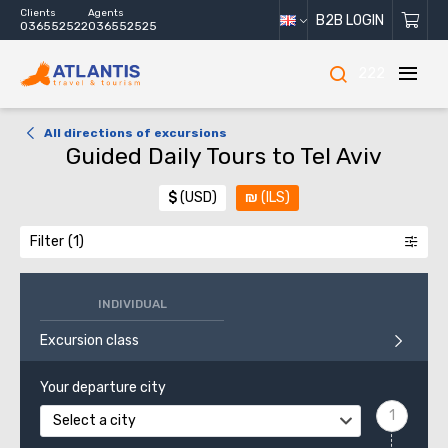
Clients
Agents
B2B LOGIN
036552522
036552525
222
All directions of excursions
Guided Daily Tours to Tel Aviv
$
(USD)
₪
(ILS)
Filter
INDIVIDUAL
Excursion class
Your departure city
Select a city