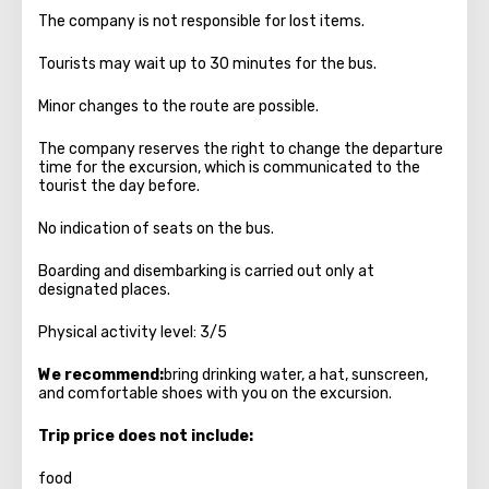
The company is not responsible for lost items.
Tourists may wait up to 30 minutes for the bus.
Minor changes to the route are possible.
The company reserves the right to change the departure
time for the excursion, which is communicated to the
tourist the day before.
No indication of seats on the bus.
Boarding and disembarking is carried out only at
designated places.
Physical activity level: 3/5
We recommend:
bring drinking water, a hat, sunscreen,
and comfortable shoes with you on the excursion.
Trip price does not include:
food