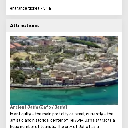
entrance ticket - 51 ₪
Attractions
Ancient Jaffa (Jafo / Jaffa)
In antiquity - the main port city of Israel, currently - the
artistic and historical center of Tel Aviv. Jaffa attracts a
huge number of tourists. The city of Jaffa has a