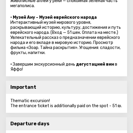
живописные аллеи у реки — спокойная зелёная часть
мегаполиса.
• Музей Ану – Музей еврейского народа
Интерактивный музей мирового уровня,
раскрывающий историю, культуру, достижения и путь
еврейского народа.
(Вход — 51 шек. Оплата на месте.)
Увлекательный рассказ о предназначении еврейского
народа и его вкладе в мировую историю. Просмотр
фильма «Зоар. Тайна раскрытия». Угощения: сладости,
фрукты, напитки.
•
Завершим экскурсионный день
дегустацией вин
в
Яффо!
Important
Thematic excursion!
The entrance ticket is additionally paid on the spot - 51 ₪.
Departure days