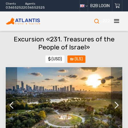
Clients
Agents
B2B LOGIN
036552522
036552525
222
Excursion «231. Treasures of the
People of Israel»
$
(USD)
₪
(ILS)