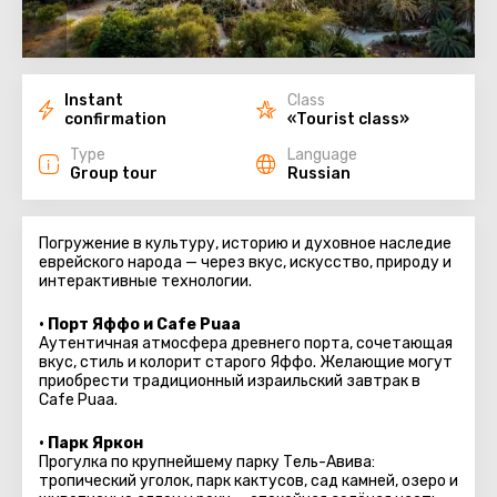
Instant
Class
confirmation
«Tourist class»
Type
Language
Group tour
Russian
Погружение в культуру, историю и духовное наследие
еврейского народа — через вкус, искусство, природу и
интерактивные технологии.
• Порт Яффо и Cafe Puaa
Аутентичная атмосфера древнего порта, сочетающая
вкус, стиль и колорит старого Яффо. Желающие могут
приобрести традиционный израильский завтрак в
Cafe Puaa.
• Парк Яркон
Прогулка по крупнейшему парку Тель-Авива:
тропический уголок, парк кактусов, сад камней, озеро и