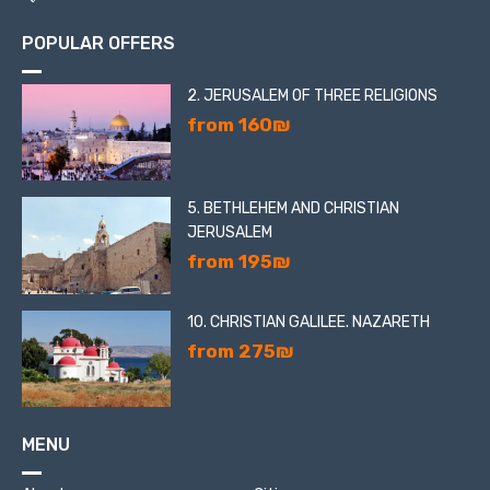
POPULAR OFFERS
2. JERUSALEM OF THREE RELIGIONS
from 160₪
5. BETHLEHEM AND CHRISTIAN
JERUSALEM
from 195₪
10. CHRISTIAN GALILEE. NAZARETH
from 275₪
MENU