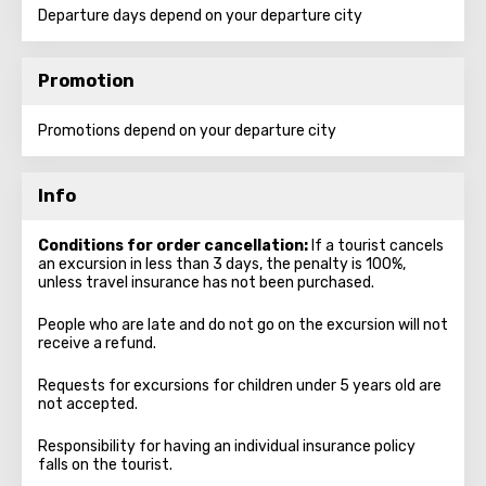
Departure days depend on your departure city
Promotion
Promotions depend on your departure city
Info
Conditions for order cancellation:
If a tourist cancels
an excursion in less than 3 days, the penalty is 100%,
unless travel insurance has not been purchased.
People who are late and do not go on the excursion will not
receive a refund.
Requests for excursions for children under 5 years old are
not accepted.
Responsibility for having an individual insurance policy
falls on the tourist.