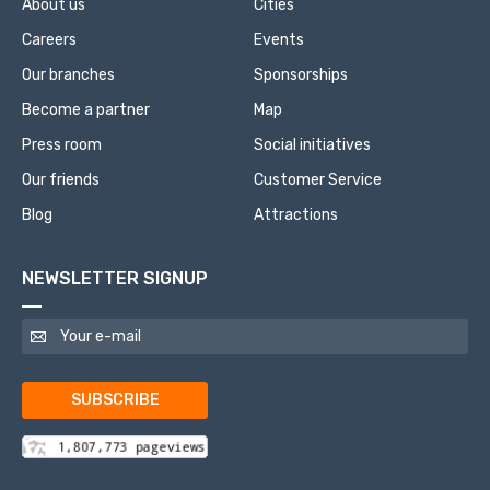
About us
Cities
Careers
Events
Our branches
Sponsorships
Become a partner
Map
Press room
Social initiatives
Our friends
Customer Service
Blog
Attractions
NEWSLETTER SIGNUP
SUBSCRIBE