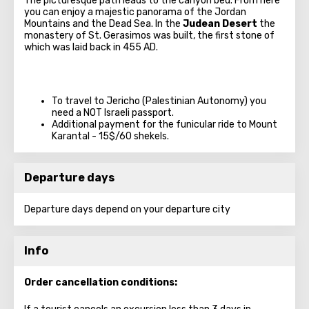
The picturesque path leads to the canyon bed. From here
you can enjoy a majestic panorama of the Jordan
Mountains and the Dead Sea. In the
Judean Desert
the
monastery of St. Gerasimos was built, the first stone of
which was laid back in 455 AD.
To travel to Jericho (Palestinian Autonomy) you
need a NOT Israeli passport.
Additional payment for the funicular ride to Mount
Karantal - 15$/60 shekels.
Departure days
Departure days depend on your departure city
Info
Order cancellation conditions: