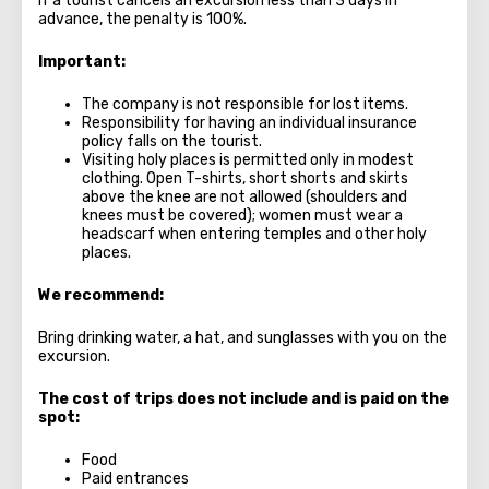
If a tourist cancels an excursion less than 3 days in
advance, the penalty is 100%.
Important:
The company is not responsible for lost items.
Responsibility for having an individual insurance
policy falls on the tourist.
Visiting holy places is permitted only in modest
clothing. Open T-shirts, short shorts and skirts
above the knee are not allowed (shoulders and
knees must be covered); women must wear a
headscarf when entering temples and other holy
places.
We recommend:
Bring drinking water, a hat, and sunglasses with you on the
excursion.
The cost of trips does not include and is paid on the
spot:
Food
Paid entrances