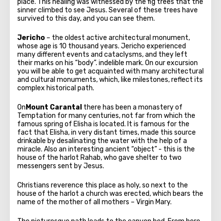
place. This healing was witnessed by the fig trees that the
sinner climbed to see Jesus. Several of these trees have
survived to this day, and you can see them.
Jericho
– the oldest active architectural monument,
whose age is 10 thousand years. Jericho experienced
many different events and cataclysms, and they left
their marks on his “body”. indelible mark. On our excursion
you will be able to get acquainted with many architectural
and cultural monuments, which, like milestones, reflect its
complex historical path.
On
Mount Carantal
there has been a monastery of
Temptation for many centuries, not far from which the
famous spring of Elisha is located. It is famous for the
fact that Elisha, in very distant times, made this source
drinkable by desalinating the water with the help of a
miracle. Also an interesting ancient “object” - this is the
house of the harlot Rahab, who gave shelter to two
messengers sent by Jesus.
Christians reverence this place as holy, so next to the
house of the harlot a church was erected, which bears the
name of the mother of all mothers – Virgin Mary.