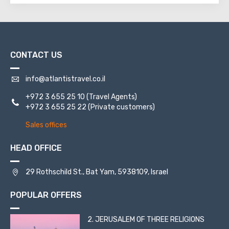
CONTACT US
info@atlantistravel.co.il
+972 3 655 25 10
(Travel Agents)
+972 3 655 25 22
(Private customers)
Sales offices
HEAD OFFICE
29 Rothschild St., Bat Yam, 5938109, Israel
POPULAR OFFERS
2. JERUSALEM OF THREE RELIGIONS