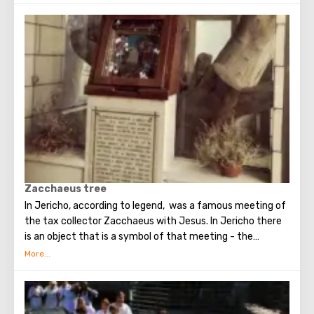
foot or a donkey ride for a small fee. This is a man’s
monastery, and before women were not allowed in, but
now the situation has changed. Travelers are welcome in
the Monastery - monks can even treat visitors with their
own juices. In the rock itself there are many abandoned
cells, where hermit monks once lived.
Zacchaeus tree
In Jericho, according to legend, was a famous meeting of
the tax collector Zacchaeus with Jesus. In Jericho there
is an object that is a symbol of that meeting - the
famous tree of Zacchaeus.
The tree is located in the very center of Jericho.
Zacchaeus had to climb this tree to see Christ, after
which Jesus noticed the publican and spoke to him (this
event is described in detail in the New Testament).