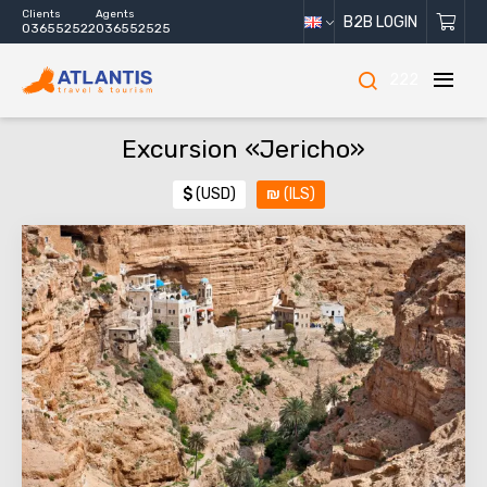
Clients
Agents
B2B LOGIN
036552522
036552525
222
Excursion «Jericho»
$
(USD)
₪
(ILS)