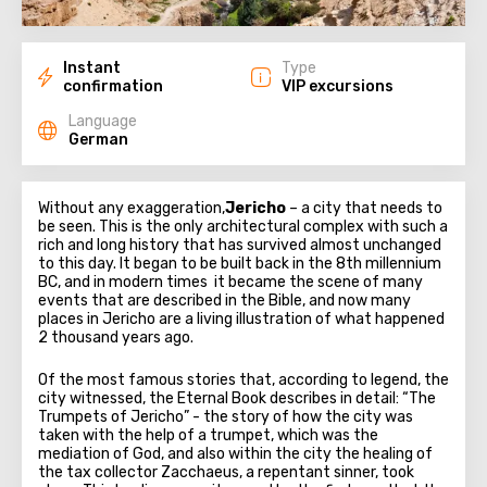
Instant
Type
confirmation
VIP excursions
Language
German
Without any exaggeration,
Jericho
– a city that needs to
be seen. This is the only architectural complex with such a
rich and long history that has survived almost unchanged
to this day. It began to be built back in the 8th millennium
BC, and in modern times it became the scene of many
events that are described in the Bible, and now many
places in Jericho are a living illustration of what happened
2 thousand years ago.
Of the most famous stories that, according to legend, the
city witnessed, the Eternal Book describes in detail: “The
Trumpets of Jericho” - the story of how the city was
taken with the help of a trumpet, which was the
mediation of God, and also within the city the healing of
the tax collector Zacchaeus, a repentant sinner, took