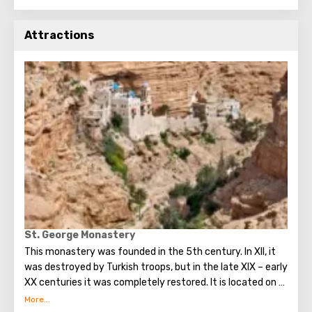
Attractions
St. George Monastery
This monastery was founded in the 5th century. In XII, it
was destroyed by Turkish troops, but in the late XIX – early
XX centuries it was completely restored. It is located on a
small ledge of a steep cliff, and you can get to it either on