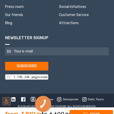
Press room
Social initiatives
Our friends
Customer Service
Blog
Attractions
NEWSLETTER SIGNUP
SUBSCRIBE
Туры
Экскурсии
Daily Tours
© 2026 ATLANTIS TRAVEL AND TOURISM. ALL RIGHTS RESERVED.