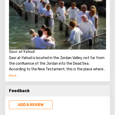
At the moment, this fifteen-meter sycamore tree (the
Tutov family) is located next to the Greek temple in
Jericho and is one of the most popular attractions that
tourists seek to see.
Qasr al-Yahud
Qasr al-Yahud is located in the Jordan Valley, not far from
the confluence of the Jordan into the Dead Sea.
According to the New Testament, this is the place where
Jesus was baptized by John the Baptist. It is considered
the true place of Baptism.
Feedback
ADD A REVIEW