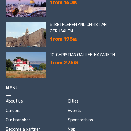
from 160₪
5. BETHLEHEM AND CHRISTIAN
JERUSALEM
from 195₪
10. CHRISTIAN GALILEE. NAZARETH
from 275₪
MENU
About us
Cities
Careers
Events
Our branches
Sponsorships
Become a partner
Map