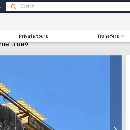
5
Attractions
Feedback (2)
ON «106. MAKING DREAMS COME TRUE»
Private tours
Transfers
ome true»