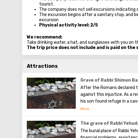
tourist.
The company does not sell excursions indicating 
The excursion begins after a sanitary stop, and be
excursion
Physical activity level: 2/5
We recommend:
Take drinking water, a hat, and sunglasses with you on t
The trip price does not include and is paid on the 
Attractions
Grave of Rabbi Shimon Ba
After the Romans declared th
against this injustice. As a
his son found refuge in a ca
spring. They hid in the cave 
They studied both the revea
the first to record the hidde
The grave of Rabbi Yehuda
The burial place of Rabbi Yehu
financial problems, assista