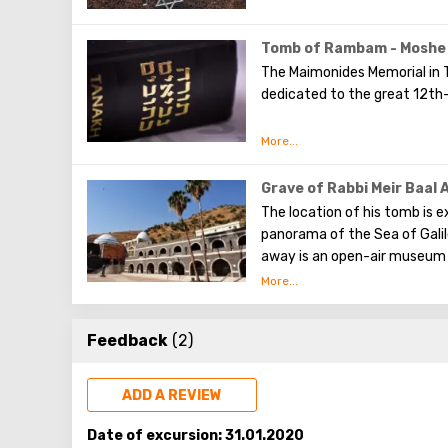
Tomb of Rambam - Moshe
The Maimonides Memorial in Ti
dedicated to the great 12th
The study and interpretation 
vast body of work encompass
astronomy. He authored the r
Grave of Rabbi Meir Baal 
provided commentaries on nu
The location of his tomb is ex
panorama of the Sea of Galil
away is an open-air museum 
excavations of a synagogue b
are mosaic depictions of the
and other Jewish symbols.
Feedback
(2)
ADD A REVIEW
Date of excursion:
31.01.2020