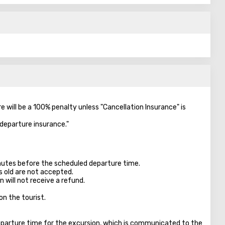
re will be a 100% penalty unless "Cancellation Insurance" is
-departure insurance."
inutes before the scheduled departure time.
s old are not accepted.
 will not receive a refund.
on the tourist.
parture time for the excursion, which is communicated to the