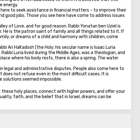
he energy.
ere to seek assistance in financial matters – to improve their
 find good jobs. Those you see here have come to address issues
alley of Love, and for good reason. Rabbi Yonatan ben Uziel is
He is the patron saint of family and all things related to it. If
 family, or dreams of a child and harmony with children, come
bi Ari HaKadosh (the Holy; his secular name is Isaac Luria
Rabbi Luria lived during the Middle Ages, was a theologian, and
lace where his body rests, there is also a spring. The water
 in legal and administrative disputes. People also come here to
t does not refuse even in the most difficult cases. It is
re solutions seemed impossible.
it these holy places, connect with higher powers, and offer your
ality, faith, and the belief that in Israel, dreams can be