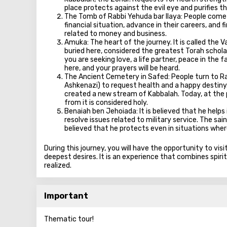
place protects against the evil eye and purifies t
The Tomb of Rabbi Yehuda bar Ilaya: People come h
financial situation, advance in their careers, and
related to money and business.
Amuka: The heart of the journey. It is called the V
buried here, considered the greatest Torah scholar. 
you are seeking love, a life partner, peace in the
here, and your prayers will be heard.
The Ancient Cemetery in Safed: People turn to Rab
Ashkenazi) to request health and a happy destiny. 
created a new stream of Kabbalah. Today, at the p
from it is considered holy.
Benaiah ben Jehoiada: It is believed that he helps
resolve issues related to military service. The sain
believed that he protects even in situations whe
During this journey, you will have the opportunity to vis
deepest desires. It is an experience that combines spiritu
realized.
Important
Thematic tour!