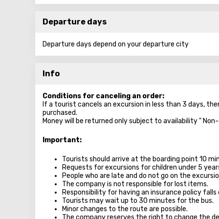
Departure days
Departure days depend on your departure city
Info
Conditions for canceling an order:
If a tourist cancels an excursion in less than 3 days, the
purchased.
Money will be returned only subject to availability " Non
Important:
Tourists should arrive at the boarding point 10 m
Requests for excursions for children under 5 year
People who are late and do not go on the excursion
The company is not responsible for lost items.
Responsibility for having an insurance policy falls 
Tourists may wait up to 30 minutes for the bus.
Minor changes to the route are possible.
The company reserves the right to change the de