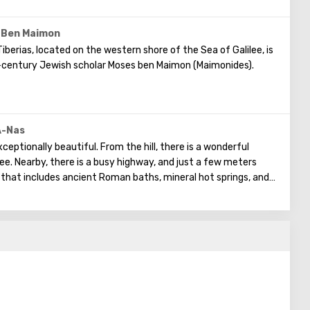
 Ben Maimon
berias, located on the western shore of the Sea of Galilee, is
-century Jewish scholar Moses ben Maimon (Maimonides).
of the Torah were central to his life's work. Maimonides left a
ing philosophy, ethics, medicine, mathematics, physics, and
eligious work "Mishneh Torah" ("Repetition of the Torah") and
A-Nas
merous religious matters.
ceptionally beautiful. From the hill, there is a wonderful
ee. Nearby, there is a busy highway, and just a few meters
that includes ancient Roman baths, mineral hot springs, and
uilt in the 4th century. Partially preserved in the synagogue
 Ark of the Covenant, Hanukkah menorah, lulav, zodiac signs,