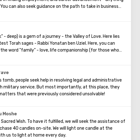
 You can also seek guidance on the path to take in business
ing your own business.
 deep) is a gem of a journey - the Valley of Love. Here lies
test Torah sages - Rabbi Yonatan ben Uziel. Here, you can
the word "family" - love, life companionship (for those who
ly well-being, children - for those who are childless, and
have children.
rave
 tomb, people seek help in resolving legal and administrative
th military service. But most importantly, at this place, they
 matters that were previously considered unsolvable!
 u Moshe
he Sacred Wish. To have it fulfilled, we will seek the assistance of
hase 40 candles on-site. We will light one candle at the
ith us to light at home every day.