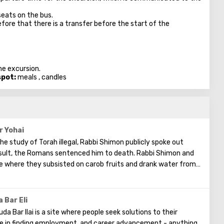
seats on the bus.
fore that there is a transfer before the start of the
he excursion.
spot:
meals , candles
r Yohai
e study of Torah illegal, Rabbi Shimon publicly spoke out
 result, the Romans sentenced him to death. Rabbi Shimon and
ve where they subsisted on carob fruits and drank water from a
for thirteen years, devoting their time to studying the Torah.
led and the hidden aspects of the Torah. Rabbi Shimon was
n Torah, and these writings are known as the book "Zohar."
 Bar Eli
da Bar Ilai is a site where people seek solutions to their
nce in finding employment, and career advancement - anything