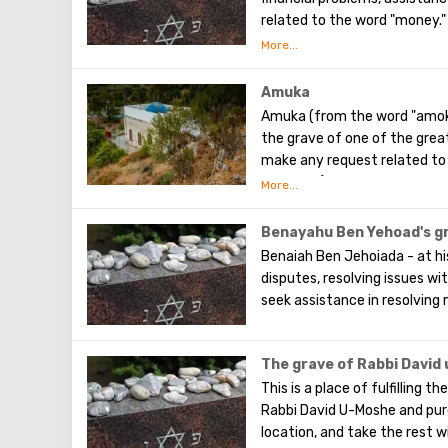
related to the word "money."
and whether it is worth open
Amuka
Amuka (from the word "amok" -
the grave of one of the grea
make any request related to 
are single). You can seek fami
understanding for those who 
Benayahu Ben Yehoad's g
Benaiah Ben Jehoiada - at his
disputes, resolving issues wi
seek assistance in resolving
The grave of Rabbi David
This is a place of fulfilling t
Rabbi David U-Moshe and purc
location, and take the rest w