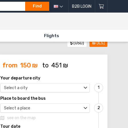
Find
B2B LOGIN
Flights
$
(USD)
₪
(ILS)
from
150
₪
to
451
₪
Your departure city
Select a city
Place to board the bus
Select a place
see on the map
Tour date