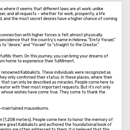
ns where it seems that different laws are at work, unlike
r, and all requests – whether for work, prosperity, a life
ard, and the most secret desires have a higher chance of coming
 connection with higher forces is felt almost physically.
coincidence that the country's name in Hebrew, "Eretz Yisrael,"
o "desire," and "Yisrael" to "straight to the Creator."
ulfills them. On this journey, you can bring your dreams of
urn home to experience their fulfillment.
 of renowned Kabbalists. These individuals were recognized as
 they only confirmed their status. In these places, where their
 that can only be described as miracles. People come here to
reator with their most important requests. But it's not only
ople whose wishes have come true. They come to thank the
well-maintained mausoleums.
ion (1,208 meters). People come here to honor the memory of
were great Kabbalists and authored the foundational book of
ening are often addressed to them. It is believed that this