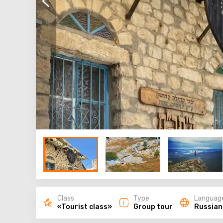
Class
Type
Languag
«Tourist class»
Group tour
Russian