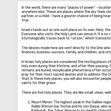
In the world, there are many "places of power" – locatio
anywhere else. These are places where the sky feels close
partner, or a child – have a greater chance of being he
true.
Israel stands out as one such place on its own. Here, the
Everyone who visits the Holy Land can sense it. It is no 
etymologically traces back to "ratzon," which translates t
The desires made here are sent directly to the One who f
finances, business success, family, and children, and ret
In Israel, holy places are considered the resting places
holy even during their lifetime, and after their passing,
remains are buried, inexplicable phenomena often occur
pray for their most sacred desires and to address the C
that. In these holy places, you will also encounter pe
saints for their grace.
There are five holy places. They are like small, clean, 
Mount Meron: The highest peak in the Galilee reg
Rabbi Shimon bar Yochai and his son Elazar, who 
Kabbalah, the Zohar. Requests for health strength