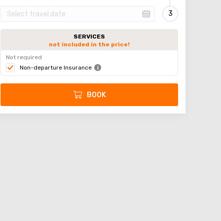
SERVICES
not included in the price!
Not required
Non-departure Insurance
BOOK