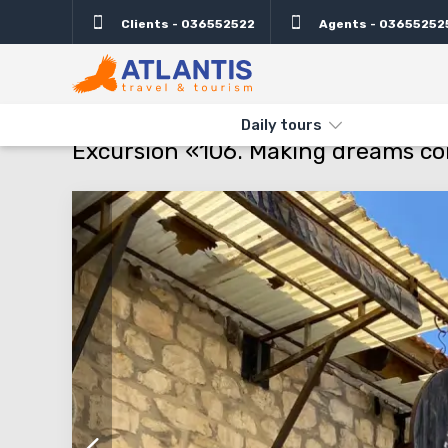
Clients - 036552522
Agents - 03655252
Description
Important
Departure days
Info
THE MAIN
TYPES AND DIRECTIONS
DAILY TOURS
EXCURSI
Daily tours
Excursion «106. Making dreams c