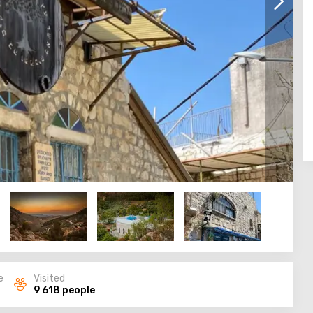
e
Visited
9 618 people