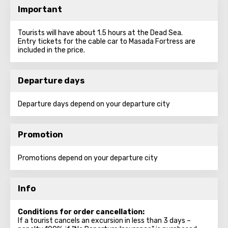
Important
Tourists will have about 1.5 hours at the Dead Sea.
Entry tickets for the cable car to Masada Fortress are
included in the price.
Departure days
Departure days depend on your departure city
Promotion
Promotions depend on your departure city
Info
Conditions for order cancellation:
If a tourist cancels an excursion in less than 3 days –