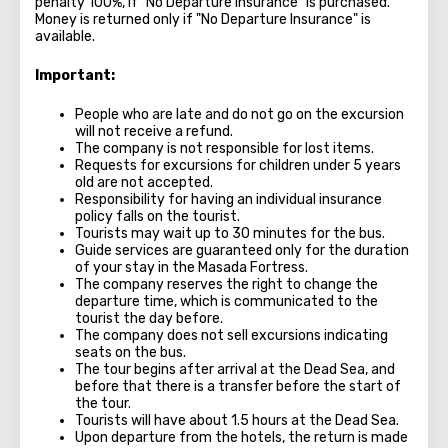
penalty 100%, if "No Departure Insurance" is purchased.
Money is returned only if "No Departure Insurance" is
available.
Important:
People who are late and do not go on the excursion
will not receive a refund.
The company is not responsible for lost items.
Requests for excursions for children under 5 years
old are not accepted.
Responsibility for having an individual insurance
policy falls on the tourist.
Tourists may wait up to 30 minutes for the bus.
Guide services are guaranteed only for the duration
of your stay in the Masada Fortress.
The company reserves the right to change the
departure time, which is communicated to the
tourist the day before.
The company does not sell excursions indicating
seats on the bus.
The tour begins after arrival at the Dead Sea, and
before that there is a transfer before the start of
the tour.
Tourists will have about 1.5 hours at the Dead Sea.
Upon departure from the hotels, the return is made