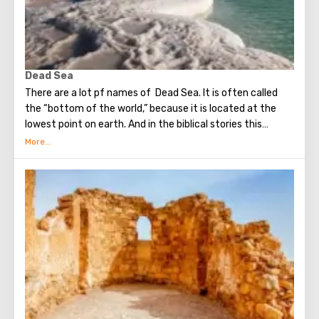
Dead Sea
There are a lot pf names of Dead Sea. It is often called
the “bottom of the world,” because it is located at the
lowest point on earth. And in the biblical stories this
unusual reservoir is reflected. They say that in the
mixture for bonding bricks during the construction of the
Tower of Babel, a composition was prepared based on the
components contained in the Dead Sea. Used them to
strengthen Noah's ark. On the shores of the Dead Sea, an
excellent resort area has been created: hotels, motels,
health and beauty centers that conduct procedures using
sea water and therapeutic mud.