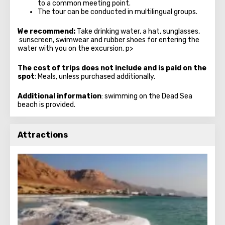
to a common meeting point.
The tour can be conducted in multilingual groups.
We recommend:
Take drinking water, a hat, sunglasses,
sunscreen, swimwear and rubber shoes for entering the
water with you on the excursion. p>
The cost of trips does not include and is paid on the
spot
: Meals, unless purchased additionally.
Additional information
: swimming on the Dead Sea
beach is provided.
Attractions