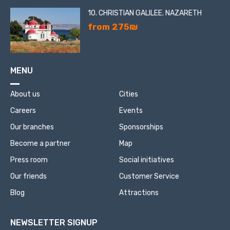
10. CHRISTIAN GALILEE. NAZARETH
from 275₪
MENU
About us
Cities
Careers
Events
Our branches
Sponsorships
Become a partner
Map
Press room
Social initiatives
Our friends
Customer Service
Blog
Attractions
NEWSLETTER SIGNUP