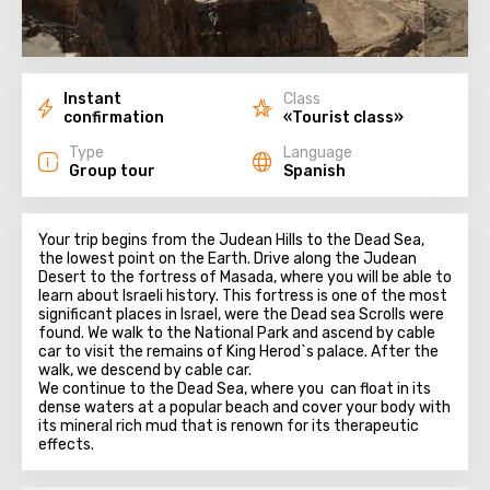
Instant
Class
confirmation
«Tourist class»
Type
Language
Group tour
Spanish
Your trip begins from the Judean Hills to the Dead Sea,
the lowest point on the Earth. Drive along the Judean
Desert to the fortress of Masada, where you will be able to
learn about Israeli history. This fortress is one of the most
significant places in Israel, were the Dead sea Scrolls were
found. We walk to the National Park and ascend by cable
car to visit the remains of King Herod`s palace. After the
walk, we descend by cable car.
We continue to the Dead Sea, where you can float in its
dense waters at a popular beach and cover your body with
its mineral rich mud that is renown for its therapeutic
effects.