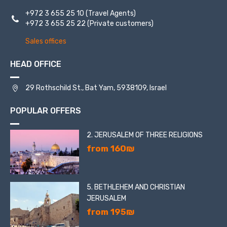
+972 3 655 25 10
(Travel Agents)
+972 3 655 25 22
(Private customers)
Sales offices
HEAD OFFICE
29 Rothschild St., Bat Yam, 5938109, Israel
POPULAR OFFERS
2. JERUSALEM OF THREE RELIGIONS
from 160₪
5. BETHLEHEM AND CHRISTIAN
JERUSALEM
from 195₪