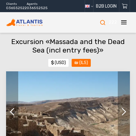
Clients
Agents
B2B LOGIN
036552522
036552525
222
Excursion «Massada and the Dead
Sea (incl entry fees)»
$
(USD)
₪
(ILS)