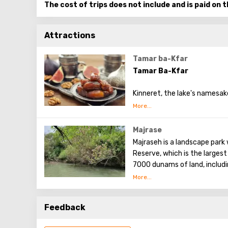
The cost of trips does not include and is paid on t
Attractions
Tamar ba-Kfar
Tamar Ba-Kfar
Kinneret, the lake's namesake
had the idea of growing date
translates to "village date."
guests will be told about dat
Majrase
course, something delicious 
Majraseh is a landscape park 
shown the plantation from a 
Reserve, which is the largest
7000 dunams of land, includin
northeastern coast of the Se
Feedback