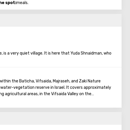
he spot:
meals.
, is a very quiet village. It is here that Yuda Shnaidman, who
s, established his farm, which he himself runs. "Tamar Ba-Kfar"
 The name is entirely appropriate to what the farm does. The
es, the process of their cultivation, treated to coffee and, of
from the fresh harvest. And most importantly, they will be
within the Baticha, Vifsaida, Majraseh, and Zaki Nature
decent height: the farm has an hoist.
 water-vegetation reserve in Israel. It covers approximately
g agricultural areas, in the Vifsaida Valley on the
a of Galilee.