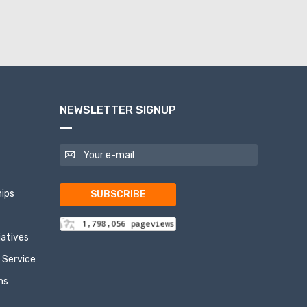
NEWSLETTER SIGNUP
ips
SUBSCRIBE
tiatives
 Service
ns