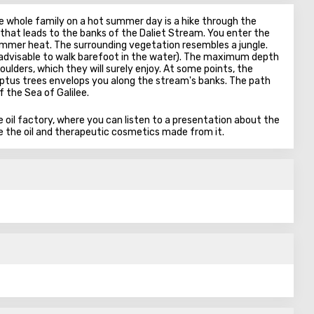
e whole family on a hot summer day is a hike through the
l that leads to the banks of the Daliet Stream. You enter the
ummer heat. The surrounding vegetation resembles a jungle.
t advisable to walk barefoot in the water). The maximum depth
oulders, which they will surely enjoy. At some points, the
ptus trees envelops you along the stream's banks. The path
 the Sea of Galilee.
ive oil factory, where you can listen to a presentation about the
te the oil and therapeutic cosmetics made from it.