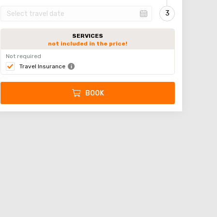
SERVICES
not included in the price!
Not required
Travel Insurance
BOOK