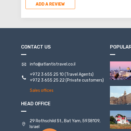
ADD A REVIEW
CONTACT US
POPULAR
info@atlantistravel.co.il
+972 3 655 25 10
(Travel Agents)
+972 3 655 25 22
(Private customers)
Sales offices
HEAD OFFICE
29 Rothschild St., Bat Yam, 5938109,
Israel