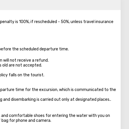
e penalty is 100%, if rescheduled - 50%, unless travel insurance
 before the scheduled departure time.
 will not receive a refund.
s old are not accepted.
licy falls on the tourist.
parture time for the excursion, which is communicated to the
ng and disembarking is carried out only at designated places..
s, and comfortable shoes for entering the water with you on
f bag for phone and camera.