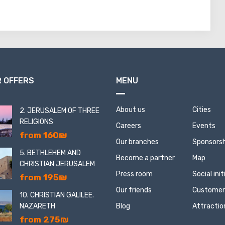
 OFFERS
MENU
About us
Cities
2. JERUSALEM OF THREE
RELIGIONS
Careers
Events
from 160₪
Our branches
Sponsorsh
5. BETHLEHEM AND
Become a partner
Map
CHRISTIAN JERUSALEM
Press room
Social ini
from 195₪
Our friends
Customer
10. CHRISTIAN GALILEE.
NAZARETH
Blog
Attractio
from 275₪