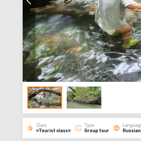
Class
Type
Languag
«Tourist class»
Group tour
Russian