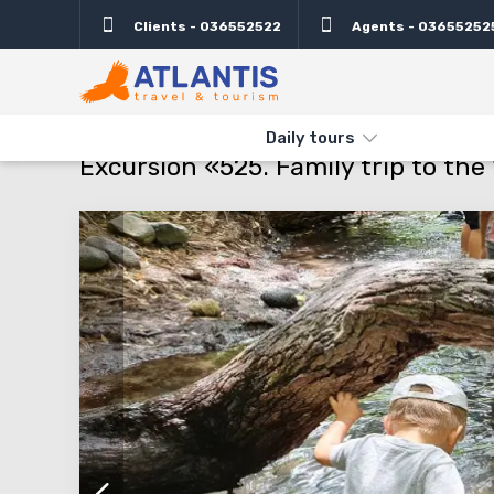
Clients - 036552522
Agents - 03655252
Description
Important
Departure days
Info
THE MAIN
TYPES AND DIRECTIONS
DAILY TOURS
EXCURSIO
Daily tours
Excursion «525. Family trip to the