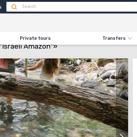
5
Attractions
Feedback
N «525. FAMILY TRIP TO THE "ISRAELI AMAZON"»
Private tours
Transfers
 "Israeli Amazon"»