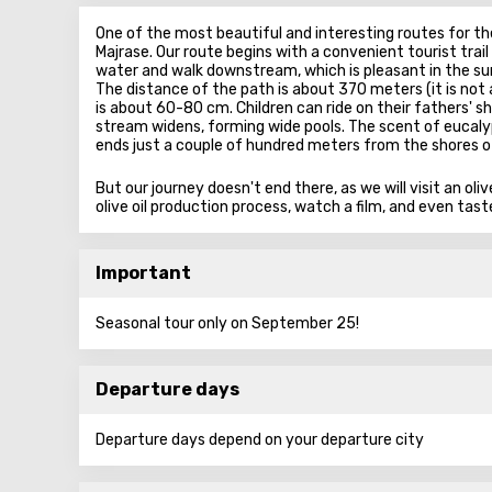
One of the most beautiful and interesting routes for th
Majrase. Our route begins with a convenient tourist trai
water and walk downstream, which is pleasant in the s
The distance of the path is about 370 meters (it is no
is about 60-80 cm. Children can ride on their fathers' sh
stream widens, forming wide pools. The scent of eucaly
ends just a couple of hundred meters from the shores of
But our journey doesn't end there, as we will visit an ol
olive oil production process, watch a film, and even tas
Important
Seasonal tour only on September 25!
Departure days
Departure days depend on your departure city