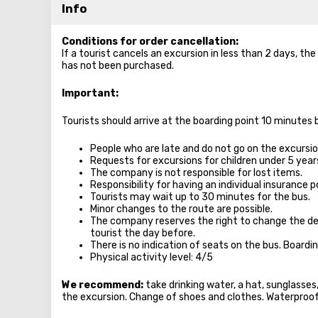
Info
Conditions for order cancellation:
If a tourist cancels an excursion in less than 2 days, th
has not been purchased.
Important:
Tourists should arrive at the boarding point 10 minutes
People who are late and do not go on the excursion
Requests for excursions for children under 5 year
The company is not responsible for lost items.
Responsibility for having an individual insurance po
Tourists may wait up to 30 minutes for the bus.
Minor changes to the route are possible.
The company reserves the right to change the de
tourist the day before.
There is no indication of seats on the bus. Boardi
Physical activity level: 4/5
We recommend:
take drinking water, a hat, sunglasse
the excursion. Change of shoes and clothes. Waterproo