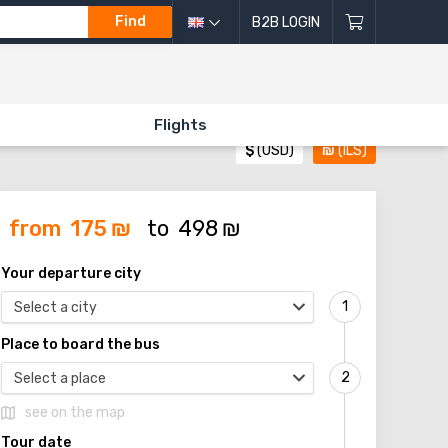
Find
B2B LOGIN
Flights
$
(USD)
₪
(ILS)
from
175
₪
to
498
₪
Your departure city
Select a city
Place to board the bus
Select a place
see on the map
Tour date