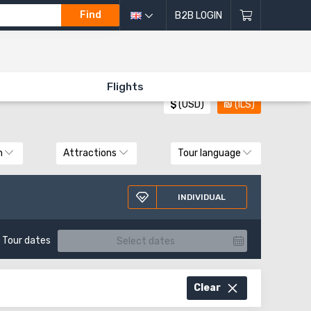
Find
B2B LOGIN
All directions of excursions
Flights
$
(USD)
₪
(ILS)
n
Attractions
Tour language
INDIVIDUAL
Tour dates
Clear