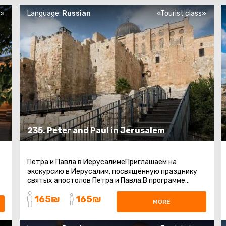
s»
Language:
Russian
«Tourist class»
235. Peter and Paul in Jerusalem
Петра и Павла в ИерусалимеПриглашаем на
экскурсию в Иерусалим, посвящённую празднику
святых апостолов Петра и Павла.В программе
посещение главных христианских святынь ...
165₪
165₪
MORE