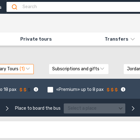
5
Private tours
Transfers
ary Tours
Subscriptions and gifts
Jorda
o 18 pax
«Premium» up to 8 pax
Place to board the bus
Select a place