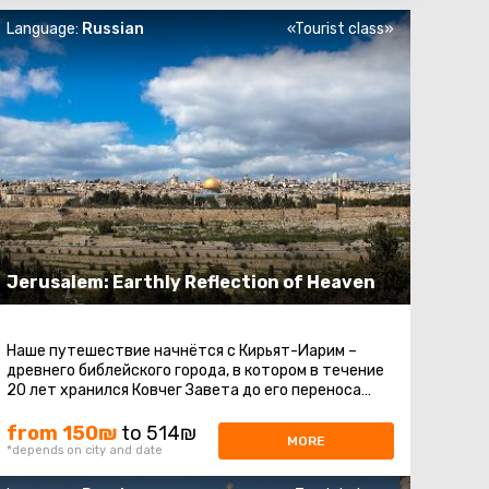
Language:
Russian
«Tourist class»
Jerusalem: Earthly Reflection of Heaven
Наше путешествие начнётся с Кирьят-Иарим –
древнего библейского города, в котором в течение
20 лет хранился Ковчег Завета до его переноса
царём Давидом в Иерусалим ...
from 150₪
to 514₪
MORE
*depends on city and date