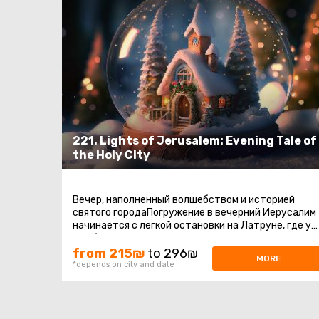
221. Lights of Jerusalem: Evening Tale of
the Holy City
Вечер, наполненный волшебством и историей
святого городаПогружение в вечерний Иерусалим
начинается с легкой остановки на Латруне, где у
нас будет время насладиться ...
from 215₪
to 296₪
MORE
*depends on city and date