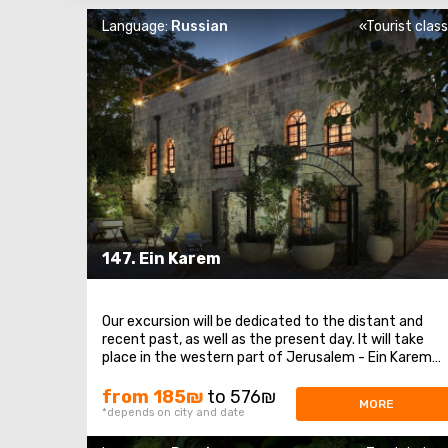
Language:
Russian
«Tourist clas
147. Ein Karem
Our excursion will be dedicated to the distant and
recent past, as well as the present day. It will take
place in the western part of Jerusalem - Ein Karem
and the surrounding areas. We will begin with a unique
and romantic love story between an Arab Christian
from 185₪
to 576₪
MORE
from Ein Karem and a Jewish girl named Allegra ...
*depends on city and date