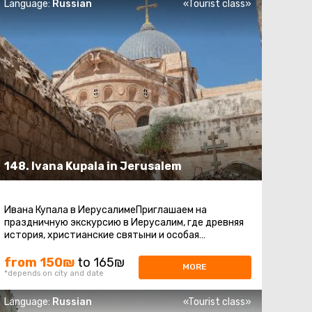
Language:
Russian
«Tourist class»
148. Ivana Kupala in Jerusalem
Ивана Купала в ИерусалимеПриглашаем на
праздничную экскурсию в Иерусалим, где древняя
история, христианские святыни и особая
атмосфера праздника Ивана Купалы соединяются
...
from 150₪
to 165₪
MORE
*depends on city and date
Language:
Russian
«Tourist class»