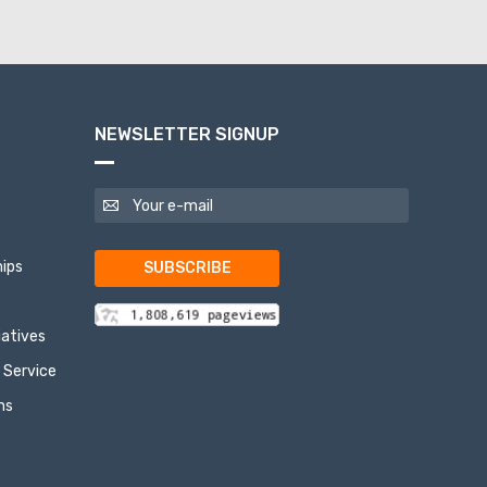
NEWSLETTER SIGNUP
ips
SUBSCRIBE
tiatives
 Service
ns