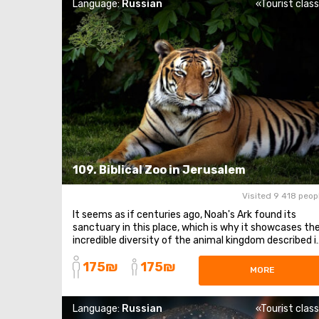
Language:
Russian
«Tourist clas
109. Biblical Zoo in Jerusalem
Visited 9 418 peop
It seems as if centuries ago, Noah's Ark found its
sanctuary in this place, which is why it showcases th
incredible diversity of the animal kingdom described i
such detail in the sacred texts. Here, you can find all
175₪
175₪
the animals mentioned, even fleetingly, in the Old
MORE
Testament. The Biblical Zoo is located ...
Language:
Russian
«Tourist clas