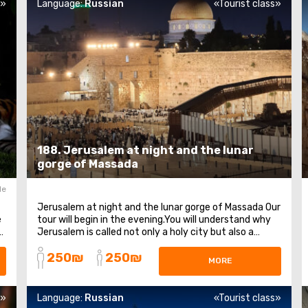
s»
Language:
Russian
«Tourist class»
188. Jerusalem at night and the lunar
gorge of Massada
le
Jerusalem at night and the lunar gorge of Massada Our
e
tour will begin in the evening.You will understand why
n
Jerusalem is called not only a holy city but also a
golden city.We will take a walk through the Old Town at
250₪
250₪
night and pray at the holiest place in the world. After
MORE
that, we will hike along the ...
s»
Language:
Russian
«Tourist class»