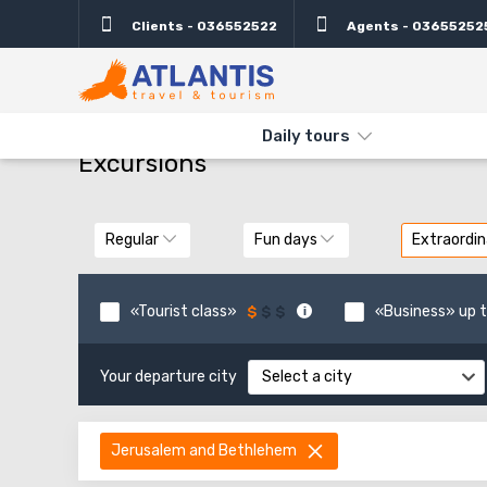
Clients - 036552522
Agents - 03655252
THE MAIN
TYPES AND DIRECTIONS
DAILY TOURS
Daily tours
Excursions
Regular
Fun days
Extraordin
«Tourist class»
«Business» up t
Your departure city
Select a city
Jerusalem and Bethlehem