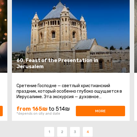
60. Feast of the Presentation in
Jerusalem
Сретение Господне — светлый христианский
праздник, который особенно глубоко ощущается в
Иерусалиме. Эта экскурсия — духовное
путешествие по главным святыням города ...
from 165₪
to 514₪
MORE
*depends on city and date
1
2
3
4