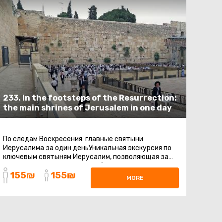
233. In the footsteps of the Resurrection:
the main shrines of Jerusalem in one day
По следам Воскресения: главные святыни
Иерусалима за один деньУникальная экскурсия по
ключевым святыням Иерусалим, позволяющая за
один день прикоснуться к событиям ...
155₪
155₪
MORE