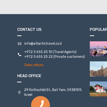
CONTACT US
POPULAR
info@atlantistravel.co.il
+972 3 655 25 10
(Travel Agents)
+972 3 655 25 22
(Private customers)
Sales offices
HEAD OFFICE
29 Rothschild St., Bat Yam, 5938109,
Israel