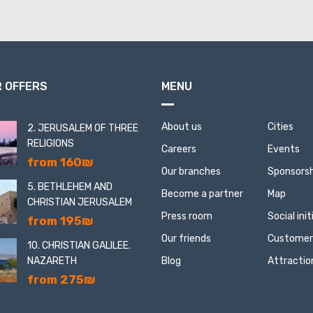
 OFFERS
MENU
About us
Cities
2. JERUSALEM OF THREE
RELIGIONS
Careers
Events
from 160₪
Our branches
Sponsorsh
5. BETHLEHEM AND
Become a partner
Map
CHRISTIAN JERUSALEM
Press room
Social ini
from 195₪
Our friends
Customer
10. CHRISTIAN GALILEE.
NAZARETH
Blog
Attractio
from 275₪