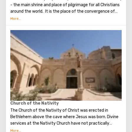
- the main shrine and place of pilgrimage for all Christians
around the world. It is the place of the convergence of
the Holy Fire, were Jesus Christ was crucified, buried and
resurrected.
Church of the Nativity
The Church of the Nativity of Christ was erected in
Bethlehem above the cave where Jesus was born. Divine
services at the Nativity Church have not practically
interrupted since the Early Byzantine era. The modern