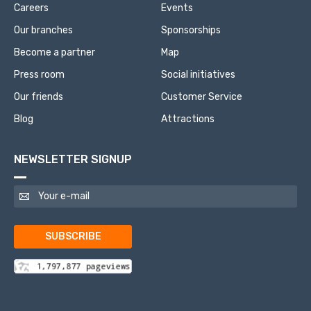
Careers
Events
Our branches
Sponsorships
Become a partner
Map
Press room
Social initiatives
Our friends
Customer Service
Blog
Attractions
NEWSLETTER SIGNUP
SUBSCRIBE