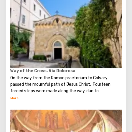
times, the prophet Zechariah made a prediction about the
end of the world. According to that predicition, Mount of
Olives will split into two parts, and then the resurrection
of the dead will begin. On the western slope of the
mountain is a Jewish cemetery, where the son of King
David Absalom was once buried, and now prominent
statesmen of Israel are buried there.
Way of the Cross. Via Dolorosa
On the way from the Roman praetorium to Calvary
passed the mournful path of Jesus Christ. Fourteen
forced stops were made along the way, due to
circumstances stopping the sad procession, now called
stations. Small churches or chapels were built on the site
of the first ten stations. The remaining four can be seen in
the Church of the Holy Sepulcher. Having walked along the
Way of the Cross, you can see and feel what Jesus had to
endure.(In the excursion you will visit the last 5 points)