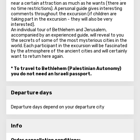
near a certain attraction as much as he wants (there are
no time restrictions). A personal guide gives interesting
comments throughout the excursion (if children are
taking part in the excursion - they will also be very
interested).
An individual tour of Bethlehem and Jerusalem,
accompanied by an experienced guide, will reveal to you
the secrets of some of the most mysterious cities in the
world. Each participant in the excursion will be fascinated
by the atmosphere of the ancient cities and will certainly
want to return here again.
* To travel to Bethlehem (Palestinian Autonomy)
you do not need an Israeli passport.
Departure days
Departure days depend on your departure city
Info