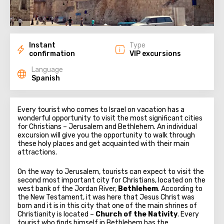
Instant
Type
confirmation
VIP excursions
Language
Spanish
Every tourist who comes to Israel on vacation has a
wonderful opportunity to visit the most significant cities
for Christians – Jerusalem and Bethlehem. An individual
excursion will give you the opportunity to walk through
these holy places and get acquainted with their main
attractions.
On the way to Jerusalem, tourists can expect to visit the
second most important city for Christians, located on the
west bank of the Jordan River,
Bethlehem
. According to
the New Testament, it was here that Jesus Christ was
born and it is in this city that one of the main shrines of
Christianity is located –
Church of the Nativity
. Every
tourist who finds himself in Bethlehem has the