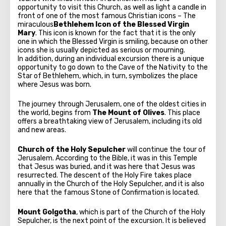
opportunity to visit this Church, as well as light a candle in
front of one of the most famous Christian icons – The
miraculous
Bethlehem Icon of the Blessed Virgin
Mary
. This icon is known for the fact that it is the only
one in which the Blessed Virgin is smiling, because on other
icons she is usually depicted as serious or mourning.
In addition, during an individual excursion there is a unique
opportunity to go down to the Cave of the Nativity to the
Star of Bethlehem, which, in turn, symbolizes the place
where Jesus was born.
The journey through Jerusalem, one of the oldest cities in
the world, begins from
The Mount of Olives
. This place
offers a breathtaking view of Jerusalem, including its old
and new areas.
Church of the Holy Sepulcher
will continue the tour of
Jerusalem. According to the Bible, it was in this Temple
that Jesus was buried, and it was here that Jesus was
resurrected. The descent of the Holy Fire takes place
annually in the Church of the Holy Sepulcher, and it is also
here that the famous Stone of Confirmation is located.
Mount Golgotha
, which is part of the Church of the Holy
Sepulcher, is the next point of the excursion. It is believed