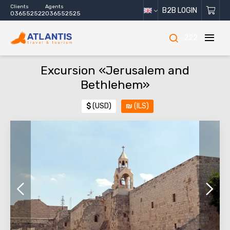
Clients
Agents
B2B LOGIN
036552522
036552525
222
Excursion «Jerusalem and
Bethlehem»
$
(USD)
₪
(ILS)