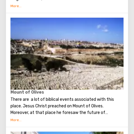
several quarters in which Jews, Arabs, Christians and
Armenians live. Despite the fact that Armenians also are
Christians, separate services are held for them in temples,
and they live separately. In the Armenian quarter there are
practically no tourist excursions. Everyone can see the
stunning monuments of ancient architecture, just a walk
through the Old Town. The Tower of David, the Church of
the Holy Sepulcher, the preserved Roman shopping street,
the Wailing Wall and many other sights of Jerusalem are
open for tourists.
Mount of Olives
There are a lot of biblical events associated with this
place. Jesus Christ preached on Mount of Olives.
Moreover, at that place he foresaw the future of
Jerusalem and the destruction of the Temple, prayed in
the olive grove of Gethsemane, was arrested due to the
betrayal of one of his apostles - Judah. Also, in ancient