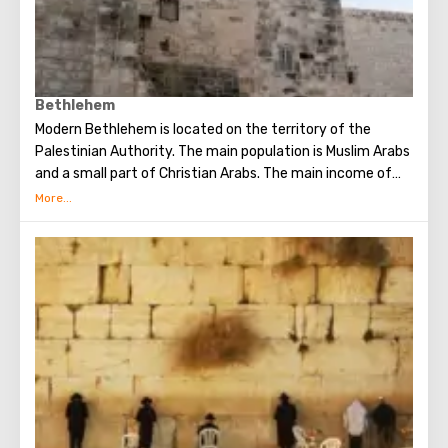
Bethlehem
Modern Bethlehem is located on the territory of the
Palestinian Authority. The main population is Muslim Arabs
and a small part of Christian Arabs. The main income of
Bethlehem is the flow of tourists. Christian pilgrims from
all over the world come to this city, the place where Jesus
Christ was born. Every Christmas in Bethlehem Christmas
masses are held snd the masses are broadcast around the
world. The main shrine of the city is a silver star in the
cave of the Church of the Nativity of Christ, which marks
the place where Jesus was born. In this temple there is a
miraculous icon of the smiling Mother of God, the cave of
the Beaten Babies.