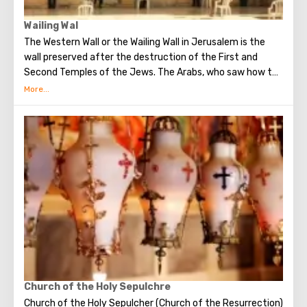
Wailing Wal
The Western Wall or the Wailing Wall in Jerusalem is the
wall preserved after the destruction of the First and
Second Temples of the Jews. The Arabs, who saw how the
Jews grieve over the destruction of the temple, called
this place the Wailing Wall. Currently, there is a tradition:
when you standing at the front of Wailing Wall you can
make the most secret dreams. You can also put a note
between the stones of the Wall with a cherished desire,
which will certainly come true. When you are planning to
visit the Wailing Wall, it should be remembered that this is
possible only in modest clothing that covers the knees
and shoulders.
Church of the Holy Sepulchre
Church of the Holy Sepulcher (Church of the Resurrection)