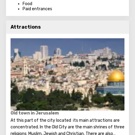
Food
Paid entrances
Attractions
Old town in Jerusalem
At this part of the city located its main attractions are
concentrated. In the Old City are the main shrines of three
religions: Muslim, Jewish and Christian. There are also