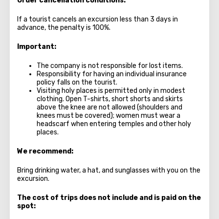
Order cancellation conditions:
If a tourist cancels an excursion less than 3 days in
advance, the penalty is 100%.
Important:
The company is not responsible for lost items.
Responsibility for having an individual insurance
policy falls on the tourist.
Visiting holy places is permitted only in modest
clothing. Open T-shirts, short shorts and skirts
above the knee are not allowed (shoulders and
knees must be covered); women must wear a
headscarf when entering temples and other holy
places.
We recommend:
Bring drinking water, a hat, and sunglasses with you on the
excursion.
The cost of trips does not include and is paid on the
spot: