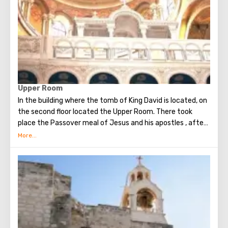
Upper Room
In the building where the tomb of King David is located, on
the second floor located the Upper Room. There took
place the Passover meal of Jesus and his apostles , after
which Judas betrayed Christ. Seven weeks later, the Holy
Spirit appeared in the Upper Room. After that, the
apostles of Christ spoke in many different languages and
went around the world to preach the New Testament. The
scene of the Last Supper is reflected in the works of
famous artists and icon painters.