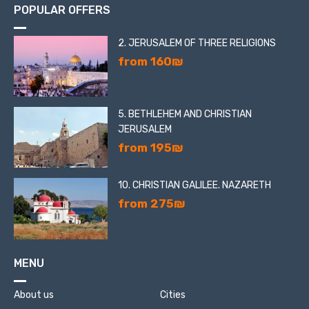
POPULAR OFFERS
2. JERUSALEM OF THREE RELIGIONS
from 160₪
5. BETHLEHEM AND CHRISTIAN
JERUSALEM
from 195₪
10. CHRISTIAN GALILEE. NAZARETH
from 275₪
MENU
About us
Cities