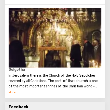
building of the Church of the Nativity is the only Christian
temple in Palestine, preserved from the pre-Muslim
period.
Golgotha
In Jerusalem there is the Church of the Holy Sepulcher
revered by all Christians. The part of that churrch is one
of the most important shrines of the Christian world -
Golgotha or Calvary ​​(the mountain on which Jesus was
crucified).
To the right of the main entrance to the Temple there are
Feedback
steps - you can follow them to Calvary. This holy place is