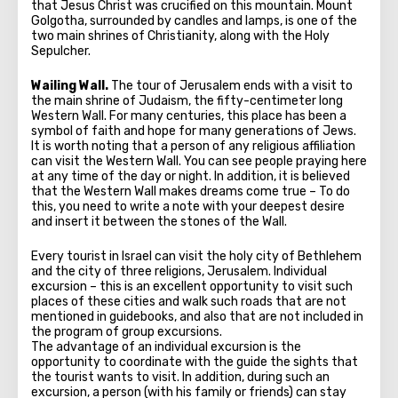
that Jesus Christ was crucified on this mountain. Mount
Golgotha, surrounded by candles and lamps, is one of the
two main shrines of Christianity, along with the Holy
Sepulcher.
Wailing Wall.
The tour of Jerusalem ends with a visit to
the main shrine of Judaism, the fifty-centimeter long
Western Wall. For many centuries, this place has been a
symbol of faith and hope for many generations of Jews.
It is worth noting that a person of any religious affiliation
can visit the Western Wall. You can see people praying here
at any time of the day or night. In addition, it is believed
that the Western Wall makes dreams come true – To do
this, you need to write a note with your deepest desire
and insert it between the stones of the Wall.
Every tourist in Israel can visit the holy city of Bethlehem
and the city of three religions, Jerusalem. Individual
excursion – this is an excellent opportunity to visit such
places of these cities and walk such roads that are not
mentioned in guidebooks, and also that are not included in
the program of group excursions.
The advantage of an individual excursion is the
opportunity to coordinate with the guide the sights that
the tourist wants to visit. In addition, during such an
excursion, a person (with his family or friends) can stay