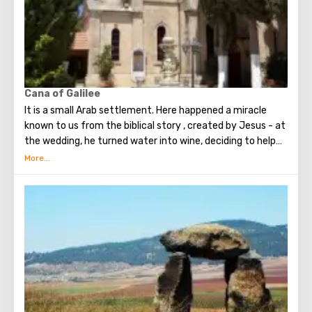
Now the river delimits Israel and Jordan. Pilgrims and
tourists from every corner of the planet come to the river
to take a bath in the sacred waters. From Israel, the
baptismal rite can be performed in the Yardenit complex.
Cana of Galilee
It is a small Arab settlement. Here happened a miracle
known to us from the biblical story , created by Jesus - at
the wedding, he turned water into wine, deciding to help
the newlyweds at the request of the Mother. Now on this
place is the Catholic Temple of the Lord’s wedding. It is
believed that the marriages concluded in this Temple are
the strongest and happiest. Also in Cana of Galilee you
can see the Church of St. George the Victorious and the
Church of the Holy Apostle Bartholomew.