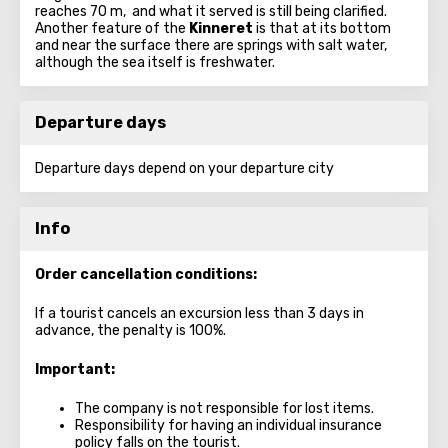
reaches 70 m, and what it served is still being clarified.
Another feature of the
Kinneret
is that at its bottom
and near the surface there are springs with salt water,
although the sea itself is freshwater.
Departure days
Departure days depend on your departure city
Info
Order cancellation conditions:
If a tourist cancels an excursion less than 3 days in
advance, the penalty is 100%.
Important:
The company is not responsible for lost items.
Responsibility for having an individual insurance
policy falls on the tourist.