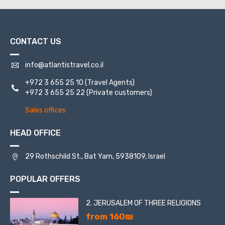
one time it was found in the sea, neatly folded in a bottle.
A huge number of believers come to seek help from this
icon.
CONTACT US
Mount Tabor is a popular destination among tourists,
because it is interesting from several sides - historical,
cultural and religious.
info@atlantistravel.co.il
+972 3 655 25 10
(Travel Agents)
+972 3 655 25 22
(Private customers)
Sales offices
HEAD OFFICE
29 Rothschild St., Bat Yam, 5938109, Israel
POPULAR OFFERS
2. JERUSALEM OF THREE RELIGIONS
from 160₪