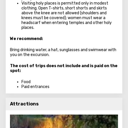
Visiting holy places is permitted only in modest
clothing. Open T-shirts, short shorts and skirts
above the knee are not allowed (shoulders and
knees must be covered); women must wear a
headscarf when entering temples and other holy
places.
We recommend:
Bring drinking water, a hat, sunglasses and swimwear with
you on the excursion.
The cost of trips does not include and is paid on the
spot:
Food
Paid entrances
Attractions