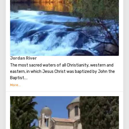
Jordan River
The most sacred waters of all Christianity, western and
eastern, in which Jesus Christ was baptized by John the
Baptist.
232 km long Jordan originates at the foot of Mount
Hermon, flows through Lake Kinneret and flows into the
Dead Sea. It is surprising that once the river valley was
buried in tropical forests and hippos were found in coastal
factories. Repeatedly mentioned in the Old and New
Testaments. Once the river separated the territory of the
promised land, where Joshua led the wanderers after 40
years in the wilderness of the Jews.