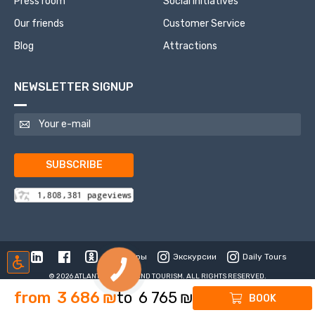
Press room
Social initiatives
Our friends
Customer Service
Blog
Attractions
NEWSLETTER SIGNUP
SUBSCRIBE
Туры
Экскурсии
Daily Tours
© 2026 ATLANTIS TRAVEL AND TOURISM. ALL RIGHTS RESERVED.
from
3 686
₪
to
6 765
₪
BOOK