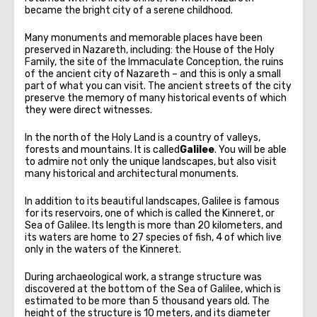
became the bright city of a serene childhood.
Many monuments and memorable places have been
preserved in Nazareth, including: the House of the Holy
Family, the site of the Immaculate Conception, the ruins
of the ancient city of Nazareth – and this is only a small
part of what you can visit. The ancient streets of the city
preserve the memory of many historical events of which
they were direct witnesses.
In the north of the Holy Land is a country of valleys,
forests and mountains. It is called
Galilee
. You will be able
to admire not only the unique landscapes, but also visit
many historical and architectural monuments.
In addition to its beautiful landscapes, Galilee is famous
for its reservoirs, one of which is called the Kinneret, or
Sea of Galilee. Its length is more than 20 kilometers, and
its waters are home to 27 species of fish, 4 of which live
only in the waters of the Kinneret.
During archaeological work, a strange structure was
discovered at the bottom of the Sea of Galilee, which is
estimated to be more than 5 thousand years old. The
height of the structure is 10 meters, and its diameter