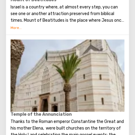
as evidenced by archaeological excavations. The hill
Israel is a country where, at almost every step, you can
literally stands on layers of 26 cultural layers, 60 meters
see one or another attraction preserved from biblical
high.
times. Mount of Beatitudes is the place where Jesus once
delivered his Sermon on the Mount, consisting of several
parts. Each of them began with the word "blessed." From
this came the name of the mountain. In the first half of
the 20th century, according to the project of Antonio
Barluzzi, the Church of the Sermon on the Mount was built
there. It is notable for the fact that instead of stained
glass windows from which you can see the places where
Jesus once passed.
Temple of the Annunciation
Thanks to the Roman emperor Constantine the Great and
his mother Elena, were built churches on the territory of
the Holy Land celebrating the main gospel events: the