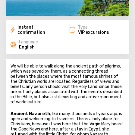
Instant
Type
confirmation
VIP excursions
Language
English
We will be able to walk along the ancient path of pilgrims,
which was paved by them, as a connecting thread
between the places where the most famous shrines of
the Christian world are located. Regardless of views and
beliefs, any person should visit the Holy Land, since these
are not only places associated with the events described
in the Bible, but also a still existing and active monument
of world culture.
Ancient Nazareth
, like many thousands of years ago, is
open and welcoming to travelers. This is a holy place for
Christians, because it was here that the Virgin Mary heard
the Good News and here, after a stay in Egypt, she
returned with the little Christ, for whom Nazareth