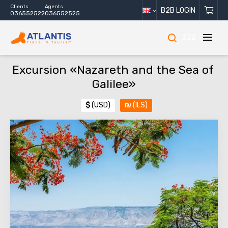
Clients
Agents
B2B LOGIN
036552522
036552525
222
Excursion «Nazareth and the Sea of ​​
Galilee»
$
(USD)
₪
(ILS)