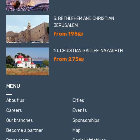
5. BETHLEHEM AND CHRISTIAN
JERUSALEM
from 195₪
10. CHRISTIAN GALILEE. NAZARETH
from 275₪
MENU
About us
Cities
Careers
Events
Our branches
Sponsorships
Become a partner
Map