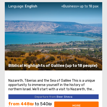
Language:
English
«Business» up to 18 pax
Biblical Highlights of Galilee (up to 18 people)
Nazareth, Tiberias and the Sea of Galilee This is a unique
opportunity to immerse yourself in the history of
northern Israel. We'll start with a visit to Nazareth, the
place where Jesus spent his first years of life. We will then
Departure from
Beer Sheva
head to the Church of the Annunciation, also known as
the Basilica of the ...
from 448₪
to 540₪
MORE