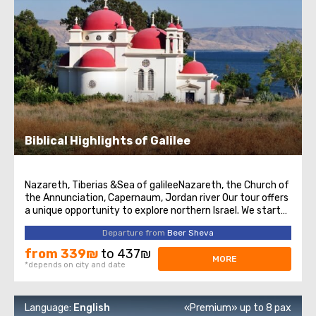
Biblical Highlights of Galilee
Nazareth, Tiberias &Sea of galileeNazareth, the Church of
the Annunciation, Capernaum, Jordan river Our tour offers
a unique opportunity to explore northern Israel. We start
from the village of Nazareth, where Jesus spent his early
Departure from
Beer Sheva
days. Then we visit the Church of Annunciation,
sometimes also referred ...
from 339₪
to 437₪
MORE
*depends on city and date
Language:
English
«Premium» up to 8 pax