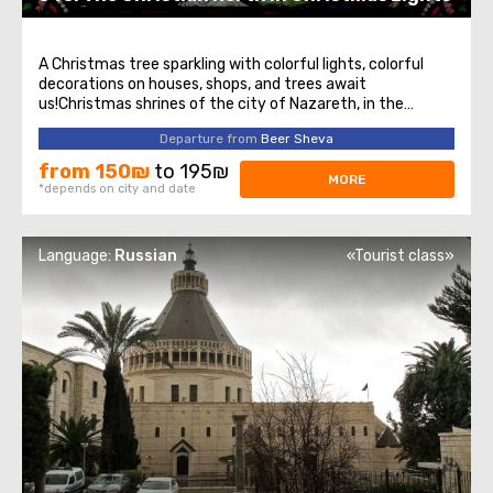
A Christmas tree sparkling with colorful lights, colorful
decorations on houses, shops, and trees await
us!Christmas shrines of the city of Nazareth, in the
footsteps of the apostles in the mountains of the Lower
Departure from
Beer Sheva
Galilee- Temple of the Annunciation- Fountain of the
Virgin Mary- Observation deck from ...
from 150₪
to 195₪
MORE
*depends on city and date
Language:
Russian
«Tourist class»