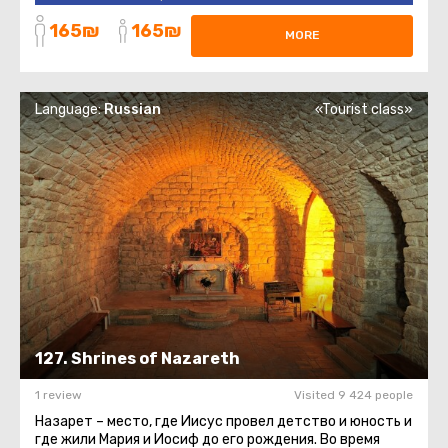
church, there is a grotto ...
165₪
165₪
MORE
Language:
Russian
«Tourist class»
127. Shrines of Nazareth
1 review
Visited 9 424 people
Назарет – место, где Иисус провел детство и юность и
где жили Мария и Иосиф до его рождения. Во время