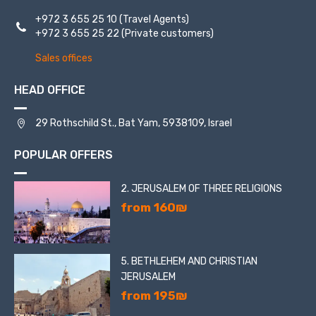
+972 3 655 25 10
(Travel Agents)
+972 3 655 25 22
(Private customers)
Sales offices
HEAD OFFICE
29 Rothschild St., Bat Yam, 5938109, Israel
POPULAR OFFERS
2. JERUSALEM OF THREE RELIGIONS
from 160₪
5. BETHLEHEM AND CHRISTIAN
JERUSALEM
from 195₪