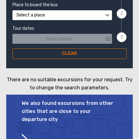
Place to board the bus
Select a place
Tour dates
CLEAR
There are no suitable excursions for your request. Try
to change the search parameters.
We also found excursions from other
cities that are close to your
departure city