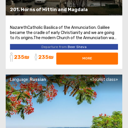
201. Horns of Hittin and Magdala
NazarethCatholic Basilica of the Annunciation. Galilee
became the cradle of early Christianity and we are going
to its origins.The modern Church of the Annunciation was
erected in 1969 and is the largest Catholic church in the
Departure from
Beer Sheva
entire Middle East.At the lower level of the church there is
a grotto, where ...
235₪
235₪
MORE
Language:
Russian
«Tourist class»