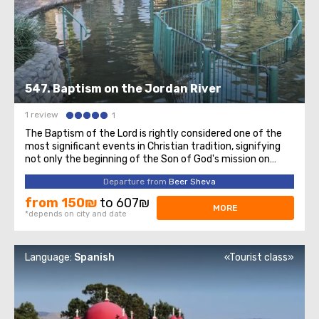
547. Baptism on the Jordan River
1 review
1
The Baptism of the Lord is rightly considered one of the
most significant events in Christian tradition, signifying
not only the beginning of the Son of God's mission on
Earth but also the manifestation of the Holy Trinity to
Departure from
Beer Sheva
the entire Christian world. On this sacred day for all
Christians, we invite ...
from 150₪
to 607₪
MORE
*depends on city and date
Language:
Spanish
«Tourist class»