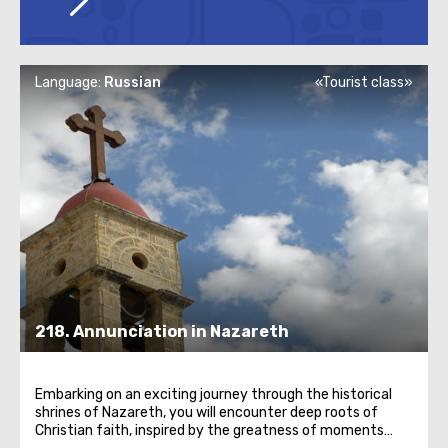
Language:
Russian
«Tourist class»
218. Annunciation in Nazareth
Embarking on an exciting journey through the historical
shrines of Nazareth, you will encounter deep roots of
Christian faith, inspired by the greatness of moments