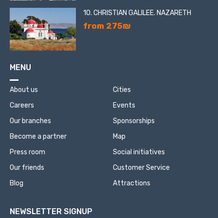
10. CHRISTIAN GALILEE. NAZARETH
from 275₪
MENU
About us
Cities
Careers
Events
Our branches
Sponsorships
Become a partner
Map
Press room
Social initiatives
Our friends
Customer Service
Blog
Attractions
NEWSLETTER SIGNUP