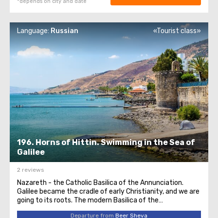
*depends on city and date
Language:
Russian
«Tourist class»
196. Horns of Hittin. Swimming in the Sea of
Galilee
2 reviews
Nazareth - the Catholic Basilica of the Annunciation.
Galilee became the cradle of early Christianity, and we are
going to its roots. The modern Basilica of the
Annunciation was built in 1969 and is the largest Catholic
Departure from
Beer Sheva
church in the entire Middle East. On the lower level of the