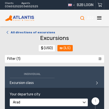
Clients
Agents
B2B LOGIN
036552522
036552525
222
All directions of excursions
Excursions
$
(USD)
₪
(ILS)
Filter
INDIVIDUAL
Excursion class
Your departure city
Arad