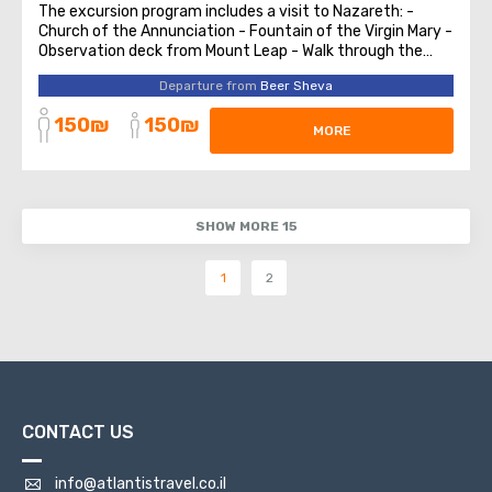
The excursion program includes a visit to Nazareth: -
Church of the Annunciation - Fountain of the Virgin Mary -
Observation deck from Mount Leap - Walk through the
ancient quarters of the city. Christian triangle of
Departure from
Beer Sheva
Shefaram village Haifa Haifa - German Colony, Christian
Quarters Tour. Bahai Gardens ...
150₪
150₪
MORE
SHOW MORE 15
1
2
CONTACT US
info@atlantistravel.co.il