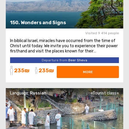
150. Wonders and Signs
Visited 9 414 people
In biblical Israel, miracles have occurred from the time of
Christ until today. We invite you to experience their power
firsthand and visit the places known for their
extraordinary events. You will start your journey in Cana
Departure from
Beer Sheva
of Galilee. It was here that Jesus performed His first
miracle, turning water ...
235₪
235₪
MORE
Language:
Russian
«Tourist class»