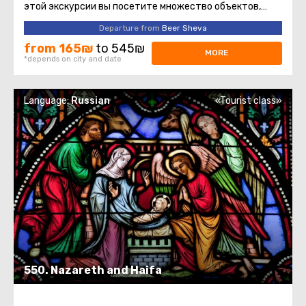
этой экскурсии вы посетите множество объектов,
которые христианство ...
Departure from
Beer Sheva
from 165₪
to 545₪
MORE
*depends on city and date
Language:
Russian
«Tourist class»
550. Nazareth and Haifa