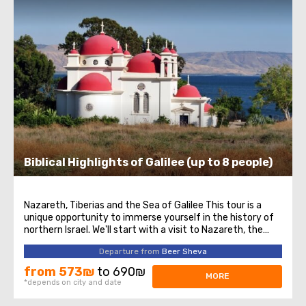
Biblical Highlights of Galilee (up to 8 people)
Nazareth, Tiberias and the Sea of Galilee This tour is a
unique opportunity to immerse yourself in the history of
northern Israel. We'll start with a visit to Nazareth, the
place where Jesus spent his first years of life. We will then
Departure from
Beer Sheva
head to the Church of the Annunciation, also known as
the Basilica ...
from 573₪
to 690₪
MORE
*depends on city and date