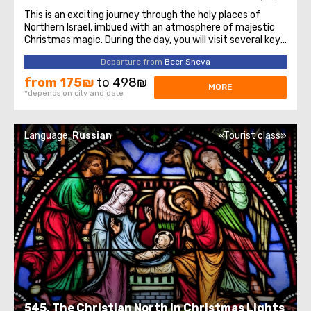
This is an exciting journey through the holy places of
Northern Israel, imbued with an atmosphere of majestic
Christmas magic. During the day, you will visit several key
sites of historical and religious significance to the
Departure from
Beer Sheva
Christian world. The tour begins with a visit to the city of
Nazareth, which ...
from 175₪
to 498₪
MORE
*depends on city and date
Language:
Russian
«Tourist class»
545. The Christian North in Christmas Lights