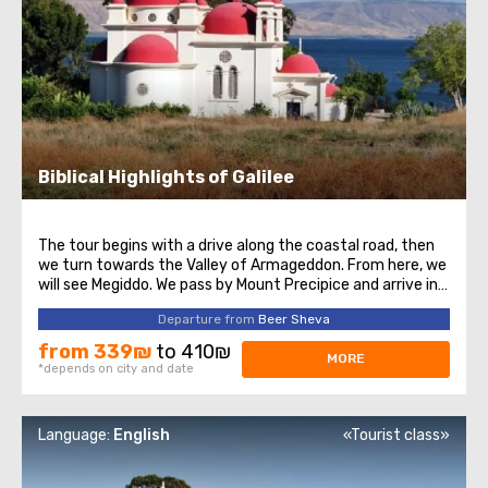
Biblical Highlights of Galilee
The tour begins with a drive along the coastal road, then
we turn towards the Valley of Armageddon. From here, we
will see Megiddo. We pass by Mount Precipice and arrive in
Nazareth. Here, we will visit the beautiful Church of the
Departure from
Beer Sheva
Annunciation. On the way to the Sea of Galilee, we pass
through Cana of ...
from 339₪
to 410₪
MORE
*depends on city and date
Language:
English
«Tourist class»