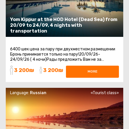
Yom Kippur at the HOD Hotel (Dead Sea) from
20/09 to 24/09, 4 nights with
transportation
6400 шек цена за пару при двухместном размещении
Бронь принимается только на пару!20/09/26-
24/09/26 ( 4 ночи)Рады предложить Вам не за
бываемый отдых в отеле HOD на Мертвом Море.Отдых
3 200₪
3 200₪
...
MORE
Language:
Russian
«Tourist class»