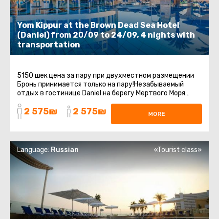
Yom Kippur at the Brown Dead Sea Hotel
(Daniel) from 20/09 to 24/09, 4 nights with
transportation
5150 шек цена за пару при двухместном размещении
Бронь принимается только на пару!Незабываемый
отдых в гостинице Daniel на берегу Мертвого Моря
включает групповой трансфер ...
2 575₪
2 575₪
MORE
Language:
Russian
«Tourist class»