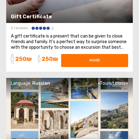
Gift Certificate
2 reviews
2
A gift certificate is a present that can be given to close
friends and family. It's a perfect way to surprise someone
with the opportunity to choose an excursion that best
suits them. Buying a gift certificate for an excursion has
250₪
250₪
several advantages, here are some of them: Flexibility in
MORE
choosing an ...
Language:
Russian
«Tourist class»