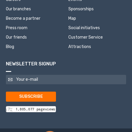
Our branches
Sponsorships
Become a partner
Map
Press room
Social initiatives
Our friends
Customer Service
Blog
Attractions
NEWSLETTER SIGNUP
SUBSCRIBE