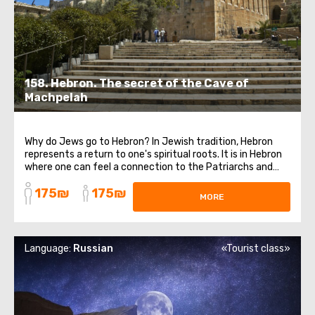
158. Hebron. The secret of the Cave of
Machpelah
Why do Jews go to Hebron? In Jewish tradition, Hebron
represents a return to one's spiritual roots. It is in Hebron
where one can feel a connection to the Patriarchs and
the holy land. The purpose of our trip is to visit the Cave
175₪
175₪
of the Patriarchs, also known as the Cave of Machpelah,
MORE
which is believed ...
Language:
Russian
«Tourist class»