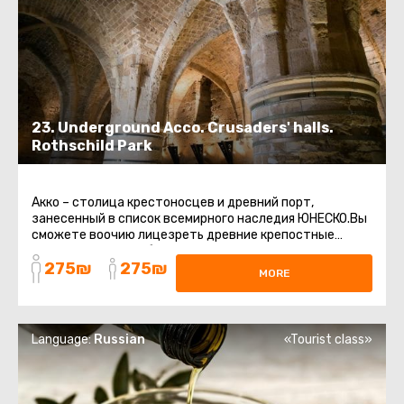
23. Underground Acco. Crusaders' halls.
Rothschild Park
Акко – столица крестоносцев и древний порт,
занесенный в список всемирного наследия ЮНЕСКО.Вы
сможете воочию лицезреть древние крепостные
стены, восточный базар, старинные ...
275₪
275₪
MORE
Language:
Russian
«Tourist class»