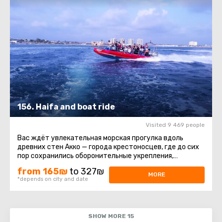
156. Haifa and boat ride
Visited 9 469 people
Вас ждёт увлекательная морская прогулка вдоль
древних стен Акко — города крестоносцев, где до сих
пор сохранились оборонительные укрепления,
постройки и восточный ...
from 165₪
to 327₪
MORE
*depends on city and date
SHOW MORE 15