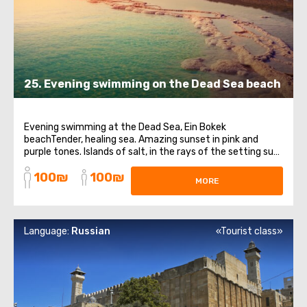
25. Evening swimming on the Dead Sea beach
Evening swimming at the Dead Sea, Ein Bokek
beachTender, healing sea. Amazing sunset in pink and
purple tones. Islands of salt, in the rays of the setting sun,
shimmering like scatterings of precious stones.It is so
100₪
100₪
pleasant to plunge into the evening, warm waters of the
MORE
Dead Sea, feeling how an oily ...
Language:
Russian
«Tourist class»