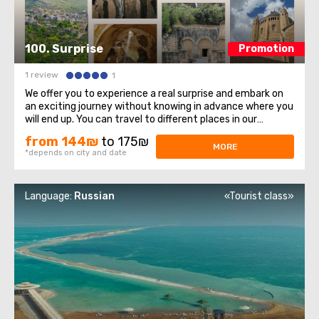
100. Surprise
Promotion
1 review
1
We offer you to experience a real surprise and embark on
an exciting journey without knowing in advance where you
will end up. You can travel to different places in our
country, so you will always have the opportunity to learn
from 144₪
to 175₪
something new and interesting. This tour is designed for
MORE
*depends on city and date
those who love adventure ...
Language:
Russian
«Tourist class»