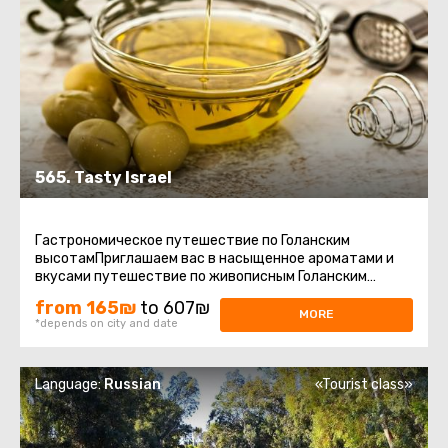
565. Tasty Israel
Гастрономическое путешествие по Голанским
высотамПриглашаем вас в насыщенное ароматами и
вкусами путешествие по живописным Голанским
высотам – региону, где природа ...
from 165₪
to 607₪
MORE
*depends on city and date
Language:
Russian
«Tourist class»