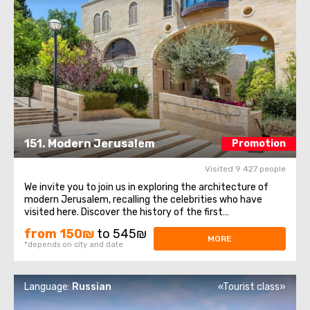
151. Modern Jerusalem
Promotion
Visited 9 427 people
We invite you to join us in exploring the architecture of
modern Jerusalem, recalling the celebrities who have
visited here. Discover the history of the first
neighborhoods outside the walls of the Old City, take a
from 150₪
to 545₪
stroll through Teddy Park, delve into the history of the old
MORE
*depends on city and date
railway station, and hear ...
Language:
Russian
«Tourist class»