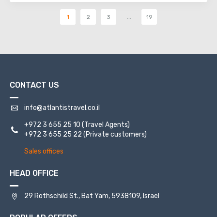
1
2
3
...
19
CONTACT US
info@atlantistravel.co.il
+972 3 655 25 10
(Travel Agents)
+972 3 655 25 22
(Private customers)
Sales offices
HEAD OFFICE
29 Rothschild St., Bat Yam, 5938109, Israel