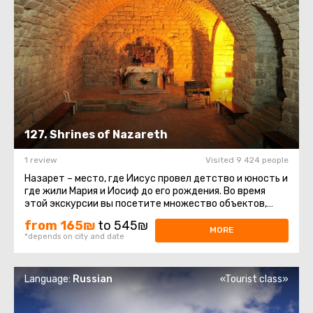
127. Shrines of Nazareth
1 review
Visited 9 424 people
Назарет – место, где Иисус провел детство и юность и
где жили Мария и Иосиф до его рождения. Во время
этой экскурсии вы посетите множество объектов,
которые христианство ...
from 165₪
to 545₪
MORE
*depends on city and date
Language:
Russian
«Tourist class»