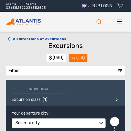
Clients
Agents
B2B LOGIN
036552522
036552525
222
All directions of excursions
Excursions
$
(USD)
₪
(ILS)
Filter
INDIVIDUAL
Excursion class
Your departure city
Select a city