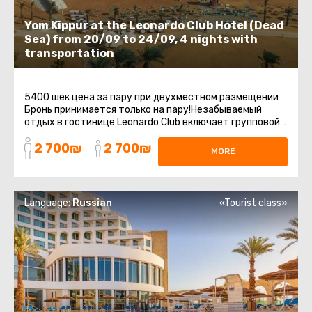
Yom Kippur at the Leonardo Club Hotel (Dead
Sea) from 20/09 to 24/09, 4 nights with
transportation
5400 шек цена за пару при двухместном размещении
Бронь принимается только на пару!Незабываемый
отдых в гостинице Leonardo Club включает групповой
трансфер с точки сбора до ...
2 700₪
2 700₪
MORE
Language:
Russian
«Tourist class»