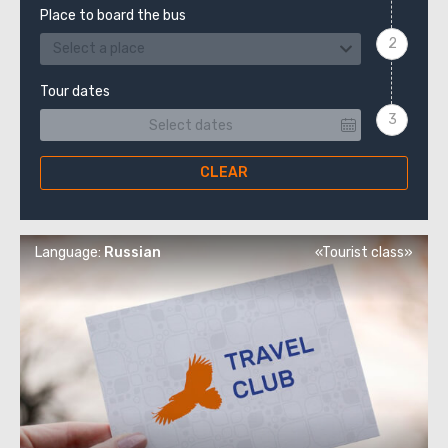
Place to board the bus
Select a place
Tour dates
CLEAR
Language:
Russian
«Tourist class»