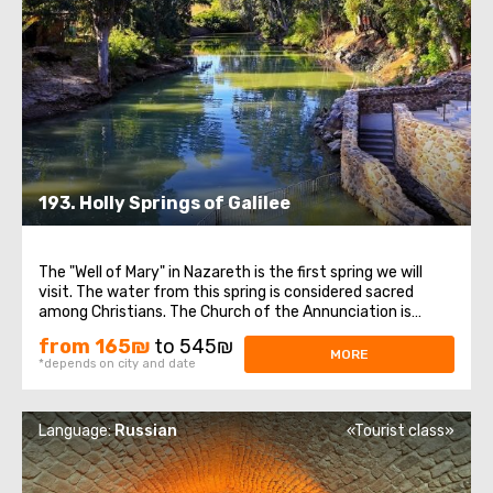
193. Holly Springs of Galilee
The "Well of Mary" in Nazareth is the first spring we will
visit. The water from this spring is considered sacred
among Christians. The Church of the Annunciation is
another significant site in Nazareth. Thanks to the Roman
from 165₪
to 545₪
Emperor Constantine the Great and his mother Helena,
MORE
*depends on city and date
churches marking the key ...
Language:
Russian
«Tourist class»