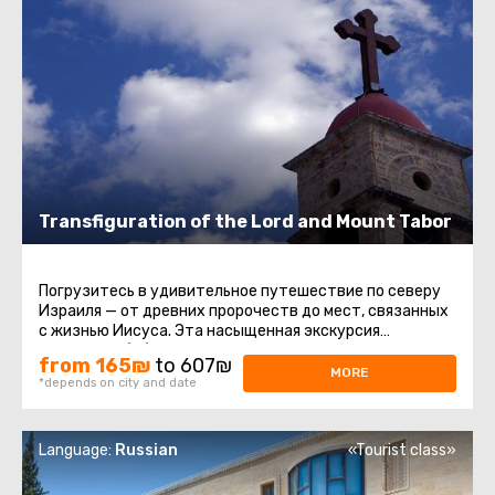
Transfiguration of the Lord and Mount Tabor
Погрузитесь в удивительное путешествие по северу
Израиля — от древних пророчеств до мест, связанных
с жизнью Иисуса. Эта насыщенная экскурсия
соединяет библейскую ...
from 165₪
to 607₪
MORE
*depends on city and date
Language:
Russian
«Tourist class»