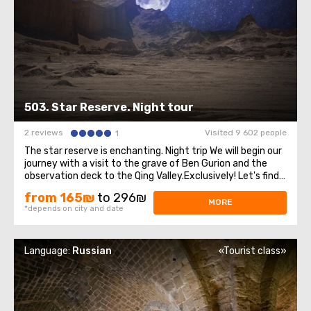
503. Star Reserve. Night tour
2 reviews
Visited 9 602 people
1
The star reserve is enchanting. Night trip We will begin our
journey with a visit to the grave of Ben Gurion and the
observation deck to the Qing Valley.Exclusively! Let's find
out the secret that Ben Gurion kept until his death. Then
from 165₪
to 296₪
the excursion will continue through the Negev Desert.We
MORE
*depends on city and date
will see the ...
Language:
Russian
«Tourist class»