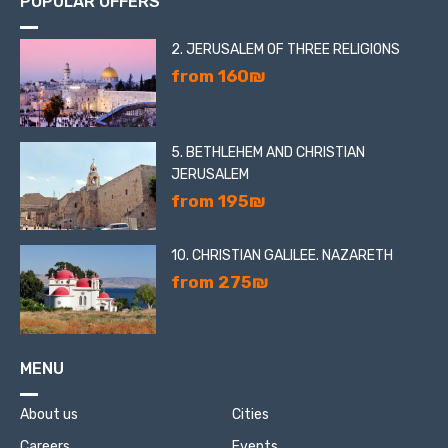
POPULAR OFFERS
2. JERUSALEM OF THREE RELIGIONS
from 160₪
5. BETHLEHEM AND CHRISTIAN
JERUSALEM
from 195₪
10. CHRISTIAN GALILEE. NAZARETH
from 275₪
MENU
About us
Cities
Careers
Events